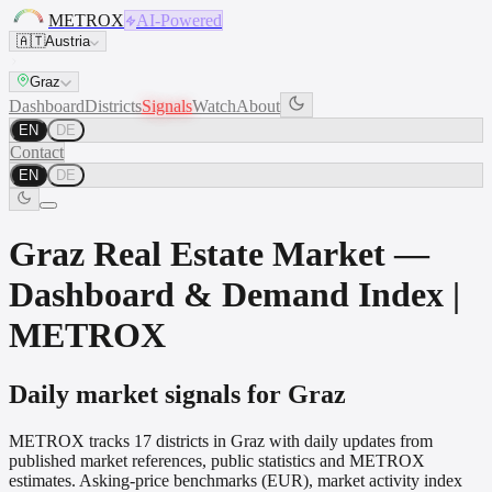
METROX
AI-Powered
🇦🇹
Austria
Graz
Dashboard
Districts
Signals
Watch
About
EN
DE
Contact
EN
DE
Graz Real Estate Market —
Dashboard & Demand Index |
METROX
Daily market signals for Graz
METROX tracks 17 districts in Graz with daily updates from
published market references, public statistics and METROX
estimates. Asking-price benchmarks (EUR), market activity index