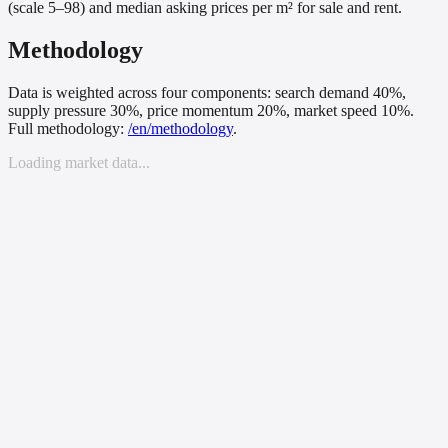
(scale 5–98) and median asking prices per m² for sale and rent.
Methodology
Data is weighted across four components: search demand 40%,
supply pressure 30%, price momentum 20%, market speed 10%.
Full methodology:
/
en
/methodology
.
Loading market data...