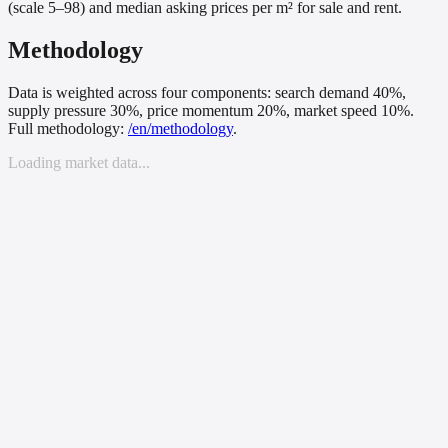
(scale 5–98) and median asking prices per m² for sale and rent.
Methodology
Data is weighted across four components: search demand 40%,
supply pressure 30%, price momentum 20%, market speed 10%.
Full methodology:
/
en
/methodology
.
Loading market data...