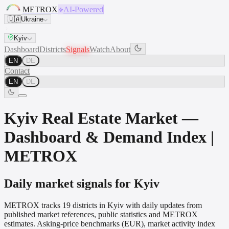
METROX
AI-Powered
🇺🇦
Ukraine
Kyiv
Dashboard
Districts
Signals
Watch
About
EN
DE
Contact
EN
DE
Kyiv Real Estate Market —
Dashboard & Demand Index |
METROX
Daily market signals for Kyiv
METROX tracks 19 districts in Kyiv with daily updates from
published market references, public statistics and METROX
estimates. Asking-price benchmarks (EUR), market activity index