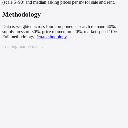
(scale 5–98) and median asking prices per m² for sale and rent.
Methodology
Data is weighted across four components: search demand 40%,
supply pressure 30%, price momentum 20%, market speed 10%.
Full methodology:
/
en
/methodology
.
Loading market data...