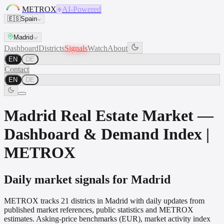
METROX
AI-Powered
🇪🇸
Spain
Madrid
Dashboard
Districts
Signals
Watch
About
EN
DE
Contact
EN
DE
Madrid Real Estate Market —
Dashboard & Demand Index |
METROX
Daily market signals for Madrid
METROX tracks 21 districts in Madrid with daily updates from
published market references, public statistics and METROX
estimates. Asking-price benchmarks (EUR), market activity index