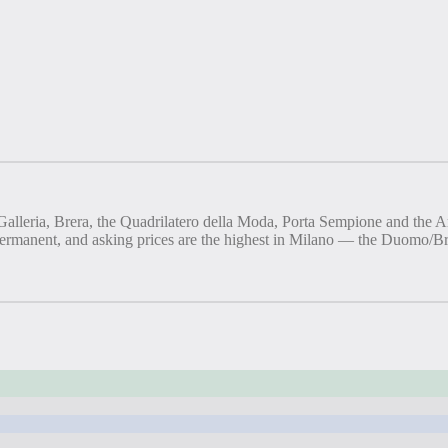
Galleria, Brera, the Quadrilatero della Moda, Porta Sempione and the Ar
s permanent, and asking prices are the highest in Milano — the Duomo