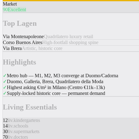
Market
90
Excellent
Top Lagen
Via Montenapoleone
Quadrilatero luxury retail
Corso Buenos Aires
High-footfall shopping spine
Via Brera
Artistic, historic core
Highlights
✓
Metro hub — M1, M2, M3 converge at Duomo/Cadorna
✓
Duomo, Galleria, Brera, Quadrilatero della Moda
✓
Highest asking €/m² in Milano (Centro €11k–13k)
✓
Supply-locked historic core — permanent demand
Living Essentials
12
liv.kindergartens
14
liv.schools
30
liv.supermarkets
70
liv.doctors