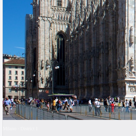
Milano
·
District
1