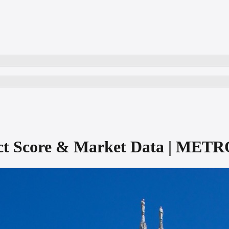
rict Score & Market Data | MET