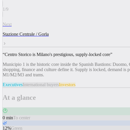
1
/
9
Next
Stazione Centrale / Gorla
“
Centro Storico is Milano's prestigious, supply-locked core
”
Municipio 1 is the historic core inside the Spanish Bastions: Duomo, 
shopping, finance and culture define it. Supply is locked, demand i
M1/M2/M3 and trams.
Executives
International buyers
Investors
At a glance
🕐
0 min
To center
🌿
12%
Green