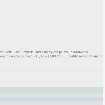
co della Pace. Imperial and Liberty-era palazzi, world-class
/Brera micro-zones reach €11,000–13,000/m². Superbly served by metro