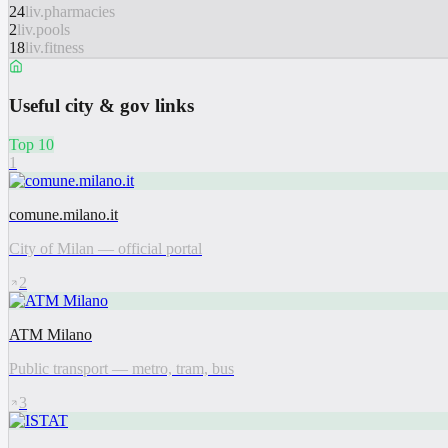
24
liv.pharmacies
2
liv.pools
18
liv.fitness
Useful city & gov links
Top 10
1
comune.milano.it
City of Milan — official portal
2
ATM Milano
Public transport — metro, tram, bus
3