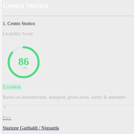
Centro Storico
1. Centro Storico
Livability Score
86
/ 100
Excellent
Based on infrastructure, transport, green areas, safety & amenities
Prev
Stazione Garibaldi / Niguarda