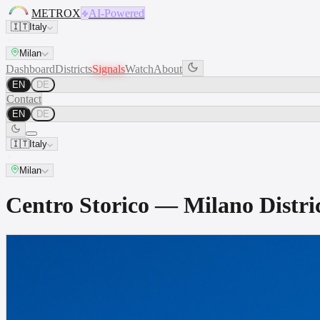
METROX
AI-Powered
🇮🇹
Italy
Milan
Dashboard
Districts
Signals
Watch
About
EN
DE
Contact
EN
DE
🇮🇹
Italy
Milan
Centro Storico — Milano Dist