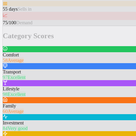
📅
55 days
Sells in
📈
75/100
Demand
Category Scores
Comfort
58
Average
Transport
97
Excellent
Lifestyle
98
Excellent
Family
60
Average
Investment
84
Very good