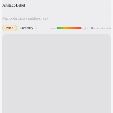
Altstadt-Lehel
Micro-districts (Zählbezirke)
Price
Livability
lower
higher
non-residential