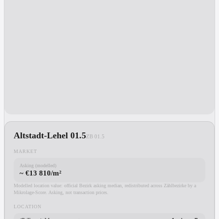
Altstadt-Lehel 01.5
ZB
01.5
MARKET
Asking (modelled)
~ €13 810/m²
Modelled location value: official Bezirk asking median, redistributed across Zählbezirke by a
Mikrolage-Score. Asking, not transaction prices.
LOCATION