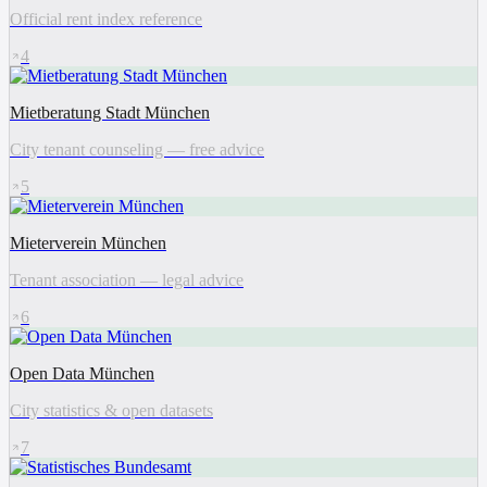
Official rent index reference
4
Mietberatung Stadt München
City tenant counseling — free advice
5
Mieterverein München
Tenant association — legal advice
6
Open Data München
City statistics & open datasets
7