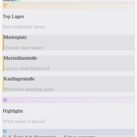
Top Lagen
Best residential streets
Marienplatz
Historic main square
Maximilianstraße
Luxury retail boulevard
Kaufingerstraße
Pedestrian shopping spine
Highlights
What makes it special