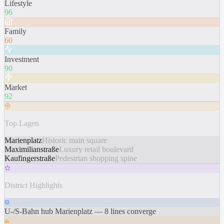
Lifestyle
96
Family
60
Investment
90
Market
92
Top Lagen
Marienplatz
Historic main square
Maximilianstraße
Luxury retail boulevard
Kaufingerstraße
Pedestrian shopping spine
District Highlights
U-/S-Bahn hub Marienplatz — 8 lines converge