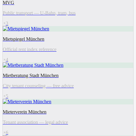
MVG
Public transport — U-Bahn, tram, bus
3
Mietspiegel München
Official rent index reference
4
Mietberatung Stadt München
City tenant counseling — free advice
5
Mieterverein München
Tenant association — legal advice
6