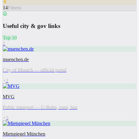
14
Fitness
Useful city & gov links
Top 10
1
muenchen.de
City of Munich — official portal
2
MVG
Public transport — U-Bahn, tram, bus
3
Mietspiegel München