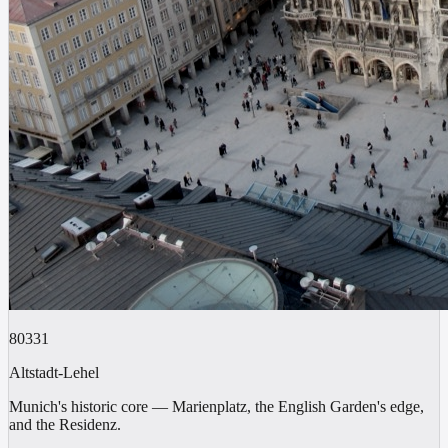
80331
Altstadt-Lehel
Munich's historic core — Marienplatz, the English Garden's edge,
and the Residenz.