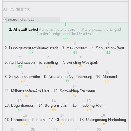
All 25 districts
1
1
.
Altstadt-Lehel
Munich's historic core — Marienplatz, the English
Garden's edge, and the Residenz.
88
2
3
4
2
.
Ludwigsvorstadt-Isarvorstadt
3
.
Maxvorstadt
4
.
Schwabing-West
82
84
83
5
6
7
5
.
Au-Haidhausen
6
.
Sendling
7
.
Sendling-Westpark
80
70
72
8
9
10
8
.
Schwanthalerhöhe
9
.
Neuhausen-Nymphenburg
10
.
Moosach
73
80
68
11
12
11
.
Milbertshofen-Am Hart
12
.
Schwabing-Freimann
67
75
13
14
15
13
.
Bogenhausen
14
.
Berg am Laim
15
.
Trudering-Riem
82
68
70
16
17
18
16
.
Ramersdorf-Perlach
17
.
Obergiesing
18
.
Untergiesing-Harlaching
65
72
78
19
20
21
22
23