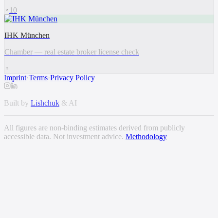
10
IHK München
Chamber — real estate broker license check
Imprint
·
Terms
·
Privacy Policy
Built by
Lishchuk
& AI
All figures are non-binding estimates derived from publicly
accessible data. Not investment advice.
Methodology