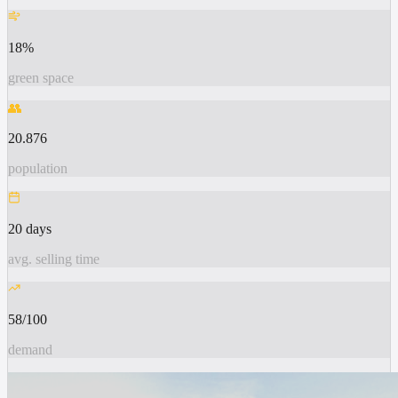
18%
green space
👥
20.876
population
20 days
avg. selling time
58/100
demand