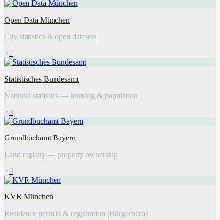
Open Data München
City statistics & open datasets
7
Statistisches Bundesamt
National statistics — housing & population
8
Grundbuchamt Bayern
Land registry — property ownership
9
KVR München
Residence permits & registration (Bürgerbüro)