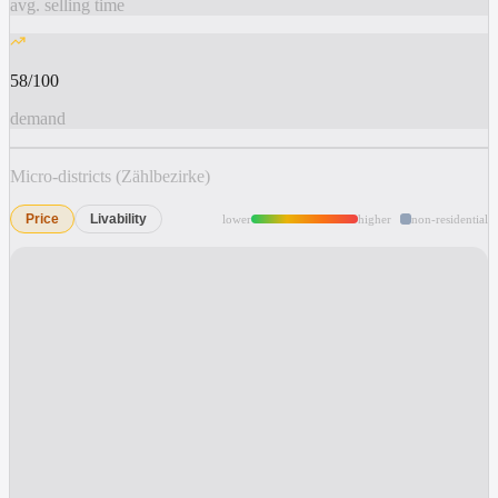
avg. selling time
58/100
demand
Micro-districts (Zählbezirke)
Price
Livability
lower
higher
non-residential