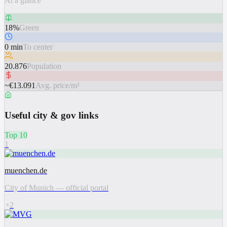
At a glance
18%
Green
0 min
To center
20.876
Population
~€13.091
Avg. price/m²
Useful city & gov links
Top 10
1
muenchen.de
City of Munich — official portal
2