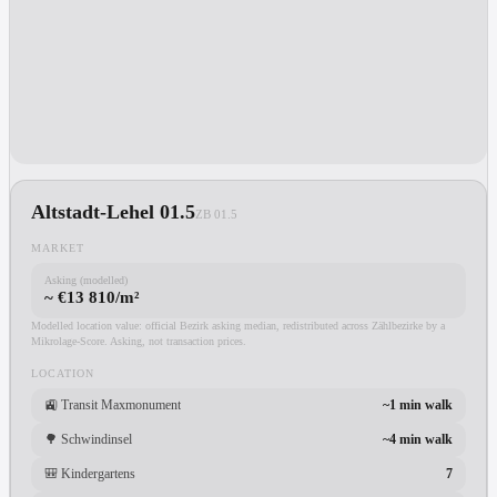
Altstadt-Lehel 01.5
ZB
01.5
MARKET
Asking (modelled)
~ €13 810/m²
Modelled location value: official Bezirk asking median, redistributed across Zählbezirke by a
Mikrolage-Score. Asking, not transaction prices.
LOCATION
🚉
Transit Maxmonument
~1 min walk
🌳
Schwindinsel
~4 min walk
🎒
Kindergartens
7