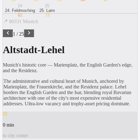
24
25
24
.
Feldmoching
25
.
Laim
62
73
📍
80331
Munich
1
/
25
Altstadt-Lehel
Munich's historic core — Marienplatz, the English Garden's edge,
and the Residenz.
The administrative and cultural heart of Munich, anchored by
Marienplatz, the Frauenkirche, and the Residenz palace. Lehel
borders the English Garden and the Isar, blending royal Bavarian
architecture with one of the city's most expensive residential
addresses. Ultra-low vacancy and trophy-asset pricing dominate.
0 min
to city center