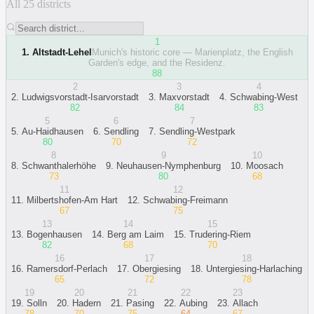
All 25 districts
1
1
.
Altstadt-Lehel
Munich's historic core — Marienplatz, the English
Garden's edge, and the Residenz.
88
2
3
4
2
.
Ludwigsvorstadt-Isarvorstadt
3
.
Maxvorstadt
4
.
Schwabing-West
82
84
83
5
6
7
5
.
Au-Haidhausen
6
.
Sendling
7
.
Sendling-Westpark
80
70
72
8
9
10
8
.
Schwanthalerhöhe
9
.
Neuhausen-Nymphenburg
10
.
Moosach
73
80
68
11
12
11
.
Milbertshofen-Am Hart
12
.
Schwabing-Freimann
67
75
13
14
15
13
.
Bogenhausen
14
.
Berg am Laim
15
.
Trudering-Riem
82
68
70
16
17
18
16
.
Ramersdorf-Perlach
17
.
Obergiesing
18
.
Untergiesing-Harlaching
65
72
78
19
20
21
22
23
19
.
Solln
20
.
Hadern
21
.
Pasing
22
.
Aubing
23
.
Allach
78
70
75
64
67