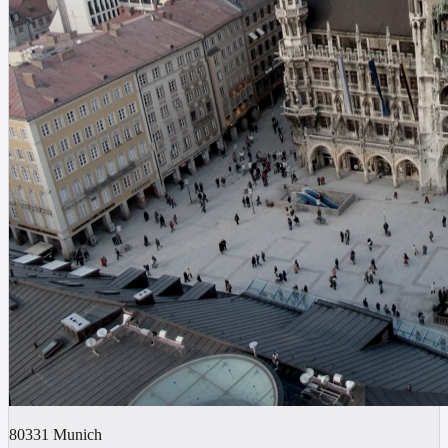
80331
Munich