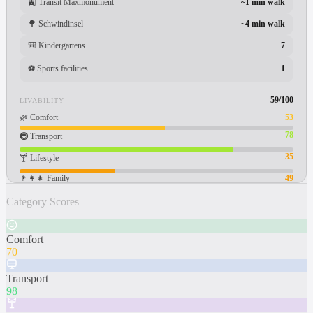
🚉
Transit Maxmonument
~1 min walk
🌳
Schwindinsel
~4 min walk
🎒
Kindergartens
7
⚽
Sports facilities
1
59
/100
LIVABILITY
🌿
Comfort
53
78
🚇
Transport
35
🍸
Lifestyle
👨‍👩‍👧
Family
49
Category Scores
Comfort
70
Transport
98