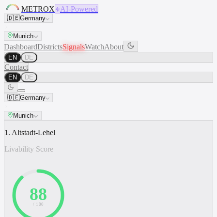
METROX
AI-Powered
🇩🇪
Germany
Munich
Dashboard
Districts
Signals
Watch
About
EN
DE
Contact
EN
DE
🇩🇪
Germany
Munich
1. Altstadt-Lehel
Livability Score
88
/ 100