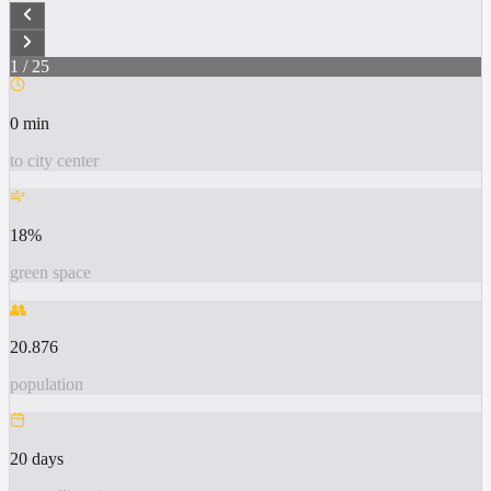
1
/
25
0 min
to city center
18%
green space
👥
20.876
population
20 days