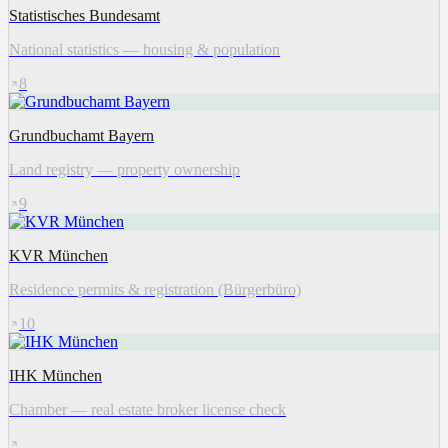
Statistisches Bundesamt
National statistics — housing & population
8
Grundbuchamt Bayern
Land registry — property ownership
9
KVR München
Residence permits & registration (Bürgerbüro)
10
IHK München
Chamber — real estate broker license check