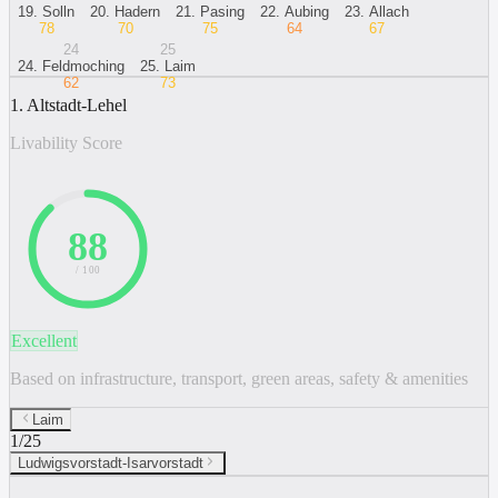
19
.
Solln
20
.
Hadern
21
.
Pasing
22
.
Aubing
23
.
Allach
78
70
75
64
67
24
25
24
.
Feldmoching
25
.
Laim
62
73
1. Altstadt-Lehel
Livability Score
88
/ 100
Excellent
Based on infrastructure, transport, green areas, safety & amenities
Laim
1
/
25
Ludwigsvorstadt-Isarvorstadt