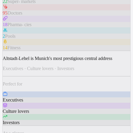
22
Super- markets
95
Doctors
18
Pharma- cies
2
Pools
14
Fitness
Altstadt-Lehel is Munich's most prestigious central address
Executives
·
Culture lovers
·
Investors
Perfect for
Executives
Culture lovers
Investors