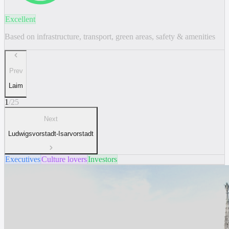
Excellent
Based on infrastructure, transport, green areas, safety & amenities
Prev
Laim
1
/
25
Next
Ludwigsvorstadt-Isarvorstadt
Executives
Culture lovers
Investors