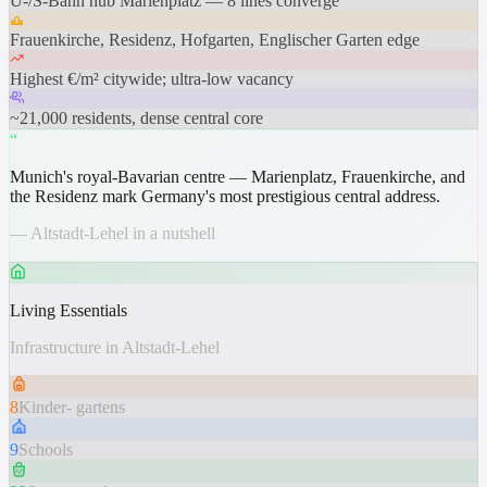
U-/S-Bahn hub Marienplatz — 8 lines converge
Frauenkirche, Residenz, Hofgarten, Englischer Garten edge
Highest €/m² citywide; ultra-low vacancy
~21,000 residents, dense central core
“
Munich's royal-Bavarian centre — Marienplatz, Frauenkirche, and
the Residenz mark Germany's most prestigious central address.
— Altstadt-Lehel in a nutshell
Living Essentials
Infrastructure in Altstadt-Lehel
8
Kinder- gartens
9
Schools