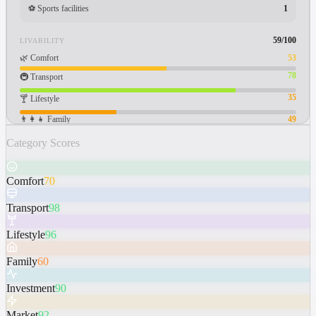
⚽
Sports facilities
1
59
/100
LIVABILITY
🌿
Comfort
53
78
🚇
Transport
35
🍸
Lifestyle
👨‍👩‍👧
Family
49
Category Scores
Comfort
70
Transport
98
Lifestyle
96
Family
60
Investment
90
Market
92