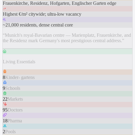
Frauenkirche, Residenz, Hofgarten, Englischer Garten edge
Highest €/m² citywide; ultra-low vacancy
~21,000 residents, dense central core
“
Munich's royal-Bavarian centre — Marienplatz, Frauenkirche, and
the Residenz mark Germany's most prestigious central address.
”
Living Essentials
8
Kinder- gartens
9
Schools
22
Markets
95
Doctors
18
Pharma
2
Pools