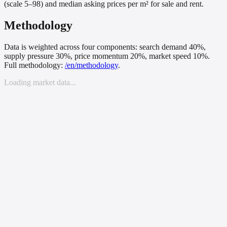
(scale 5–98) and median asking prices per m² for sale and rent.
Methodology
Data is weighted across four components: search demand 40%,
supply pressure 30%, price momentum 20%, market speed 10%.
Full methodology:
/
en
/methodology
.
Loading market data...