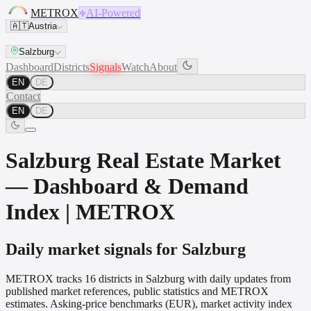
METROX
AI-Powered
🇦🇹
Austria
Salzburg
Dashboard
Districts
Signals
Watch
About
EN
DE
Contact
EN
DE
Salzburg Real Estate Market
— Dashboard & Demand
Index | METROX
Daily market signals for Salzburg
METROX tracks 16 districts in Salzburg with daily updates from
published market references, public statistics and METROX
estimates. Asking-price benchmarks (EUR), market activity index