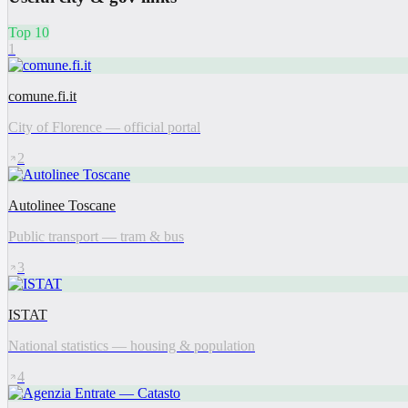
Top 10
1
comune.fi.it
City of Florence — official portal
2
Autolinee Toscane
Public transport — tram & bus
3
ISTAT
National statistics — housing & population
4