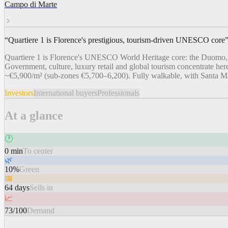
Campo di Marte
“
Quartiere 1 is Florence's prestigious, tourism-driven UNESCO core
Quartiere 1 is Florence's UNESCO World Heritage core: the Duomo, Uffi
Government, culture, luxury retail and global tourism concentrate here
~€5,900/m² (sub-zones €5,700–6,200). Fully walkable, with Santa Mar
Investors
International buyers
Professionals
At a glance
🕐
0 min
To center
🌿
10%
Green
📅
64 days
Sells in
📈
73/100
Demand