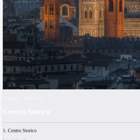
Florence
·
District
1
Centro Storico
1. Centro Storico