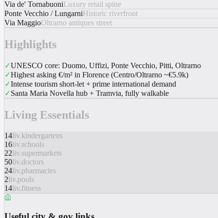
Via de' Tornabuoni
Luxury retail spine
Ponte Vecchio / Lungarni
Historic riverfront
Via Maggio
Oltrarno antiques street
Highlights
✓
UNESCO core: Duomo, Uffizi, Ponte Vecchio, Pitti, Oltrarno
✓
Highest asking €/m² in Florence (Centro/Oltrarno ~€5.9k)
✓
Intense tourism short-let + prime international demand
✓
Santa Maria Novella hub + Tramvia, fully walkable
Living Essentials
14
liv.kindergartens
16
liv.schools
22
liv.supermarkets
50
liv.doctors
24
liv.pharmacies
2
liv.pools
14
liv.fitness
Useful city & gov links