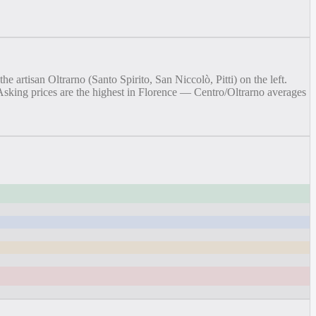
artisan Oltrarno (Santo Spirito, San Niccolò, Pitti) on the left.
. Asking prices are the highest in Florence — Centro/Oltrarno averages