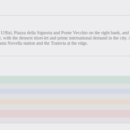
”
zi, Piazza della Signoria and Ponte Vecchio on the right bank, and the 
, with the densest short-let and prime international demand in the city
ia Novella station and the Tramvia at the edge.