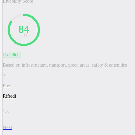
Livability Score
84
/ 100
Excellent
Based on infrastructure, transport, green areas, safety & amenities
Prev
Rifredi
1
/
5
Next