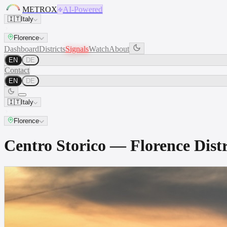
METROX
AI-Powered
🇮🇹
Italy
Florence
Dashboard
Districts
Signals
Watch
About
EN
DE
Contact
EN
DE
🇮🇹
Italy
Florence
Centro Storico — Florence Dis