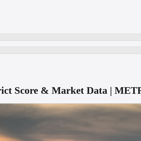
trict Score & Market Data | ME