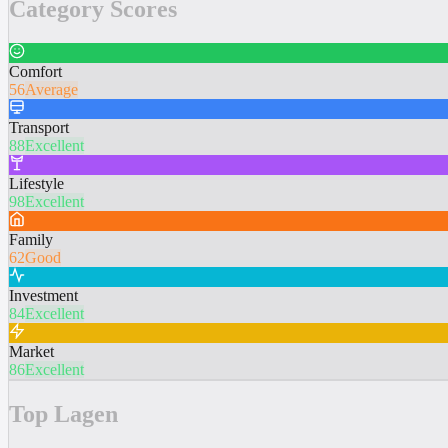
Category Scores
Comfort
56
Average
Transport
88
Excellent
Lifestyle
98
Excellent
Family
62
Good
Investment
84
Excellent
Market
86
Excellent
Top Lagen