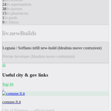
24
liv.supermarkets
38
liv.doctors
15
liv.pharmacies
1
liv.pools
9
liv.fitness
liv.newBuilds
Legnaia / Soffiano infill new-build (Idealista nuove costruzioni)
Private developer (Idealista nuove costruzioni)
Useful city & gov links
Top 10
1
comune.fi.it
City of Florence — official portal