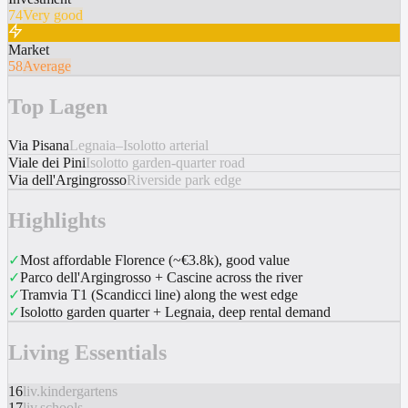
74
Very good
Market
58
Average
Top Lagen
Via Pisana
Legnaia–Isolotto arterial
Viale dei Pini
Isolotto garden-quarter road
Via dell'Argingrosso
Riverside park edge
Highlights
✓
Most affordable Florence (~€3.8k), good value
✓
Parco dell'Argingrosso + Cascine across the river
✓
Tramvia T1 (Scandicci line) along the west edge
✓
Isolotto garden quarter + Legnaia, deep rental demand
Living Essentials
16
liv.kindergartens
17
liv.schools