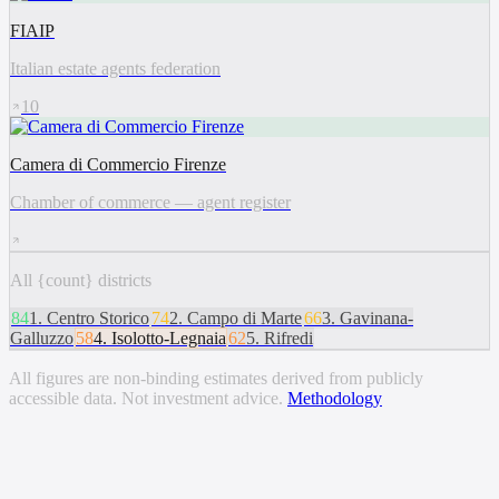
FIAIP
Italian estate agents federation
10
Camera di Commercio Firenze
Chamber of commerce — agent register
All {count} districts
84
1
.
Centro Storico
74
2
.
Campo di Marte
66
3
.
Gavinana-
Galluzzo
58
4
.
Isolotto-Legnaia
62
5
.
Rifredi
All figures are non-binding estimates derived from publicly
accessible data. Not investment advice.
Methodology