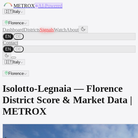
METROX
AI-Powered
🇮🇹
Italy
Florence
Dashboard
Districts
Signals
Watch
About
EN
DE
Contact
EN
DE
🇮🇹
Italy
Florence
Isolotto-Legnaia — Florence
District Score & Market Data |
METROX