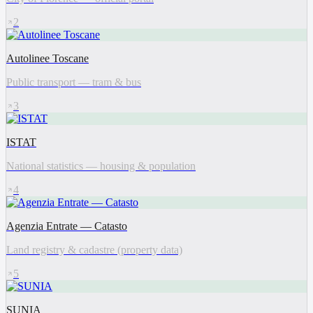
2
Autolinee Toscane
Public transport — tram & bus
3
ISTAT
National statistics — housing & population
4
Agenzia Entrate — Catasto
Land registry & cadastre (property data)
5
SUNIA