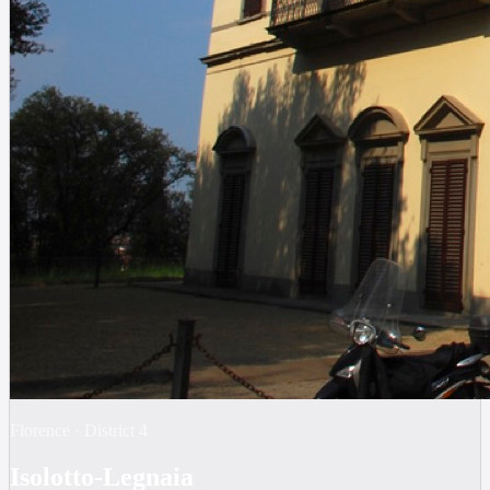
Florence
·
District
4
Isolotto-Legnaia