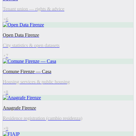
Tenant union — rights & advice
6
Open Data Firenze
City statistics & open datasets
7
Comune Firenze — Casa
Housing services & public housing
8
Anagrafe Firenze
Residence registration (cambio residenza)
9