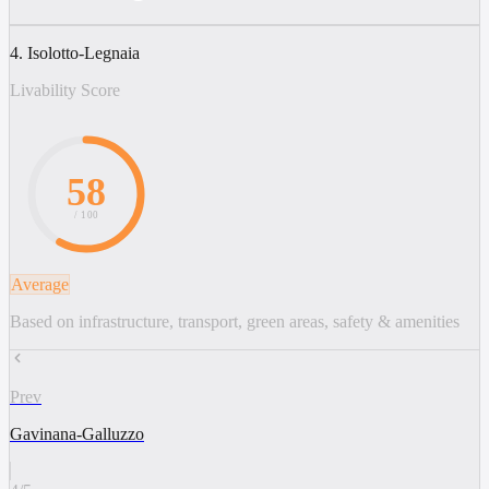
4. Isolotto-Legnaia
Livability Score
58
/ 100
Average
Based on infrastructure, transport, green areas, safety & amenities
Prev
Gavinana-Galluzzo