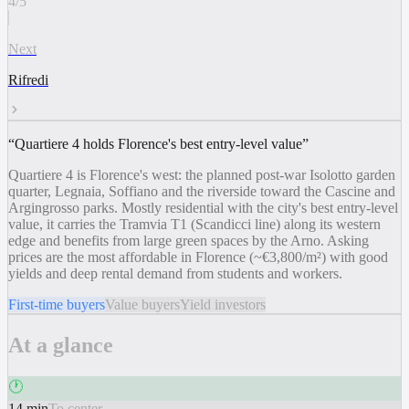
4
/
5
Next
Rifredi
“
Quartiere 4 holds Florence's best entry-level value
”
Quartiere 4 is Florence's west: the planned post-war Isolotto garden
quarter, Legnaia, Soffiano and the riverside toward the Cascine and
Argingrosso parks. Mostly residential with the city's best entry-level
value, it carries the Tramvia T1 (Scandicci line) along its western
edge and benefits from large green spaces by the Arno. Asking
prices are the most affordable in Florence (~€3,800/m²) with good
yields and deep rental demand from students and workers.
First-time buyers
Value buyers
Yield investors
At a glance
🕐
14 min
To center