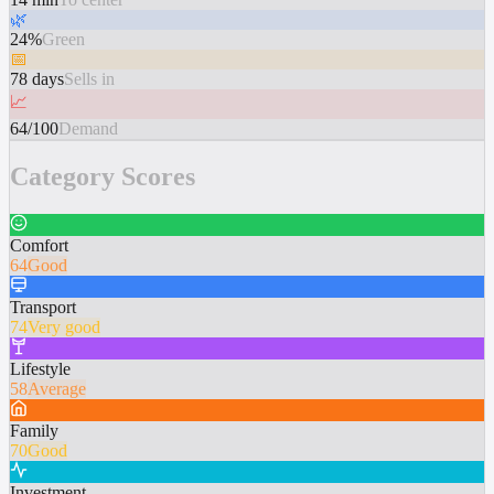
🌿
24%
Green
📅
78 days
Sells in
📈
64/100
Demand
Category Scores
Comfort
64
Good
Transport
74
Very good
Lifestyle
58
Average
Family
70
Good
Investment