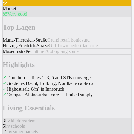
Market
85
Very good
Top Lagen
Maria-Theresien-Straße
Grand retail boulevard
Herzog-Friedrich-Straße
Old Town pedestrian core
Museumstraße
Culture & shopping spine
Highlights
✓
Tram hub — lines 1, 3, 5 and STB converge
✓
Goldenes Dachl, Hofburg, Nordkette cable car
✓
Highest sale €/m² in Innsbruck
✓
Compact Alpine-urban core — limited supply
Living Essentials
3
liv.kindergartens
5
liv.schools
15
liv.supermarkets