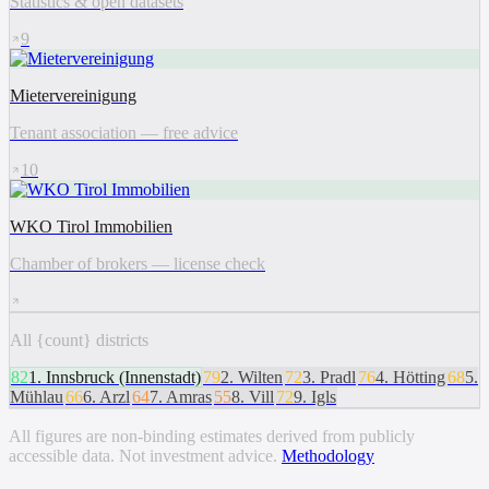
Statistics & open datasets
9
Mietervereinigung
Tenant association — free advice
10
WKO Tirol Immobilien
Chamber of brokers — license check
All {count} districts
82
1
.
Innsbruck (Innenstadt)
79
2
.
Wilten
72
3
.
Pradl
76
4
.
Hötting
68
5
.
Mühlau
66
6
.
Arzl
64
7
.
Amras
55
8
.
Vill
72
9
.
Igls
All figures are non-binding estimates derived from publicly
accessible data. Not investment advice.
Methodology