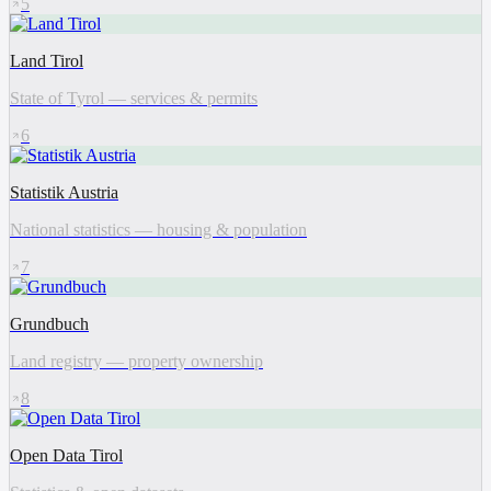
5
Land Tirol
State of Tyrol — services & permits
6
Statistik Austria
National statistics — housing & population
7
Grundbuch
Land registry — property ownership
8
Open Data Tirol