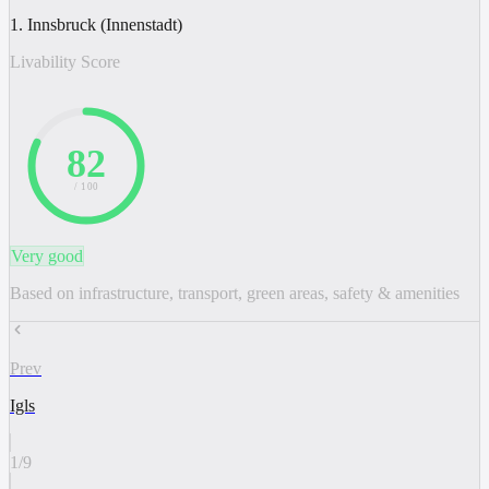
1. Innsbruck (Innenstadt)
Livability Score
82
/ 100
Very good
Based on infrastructure, transport, green areas, safety & amenities
Prev
Igls
1
/
9