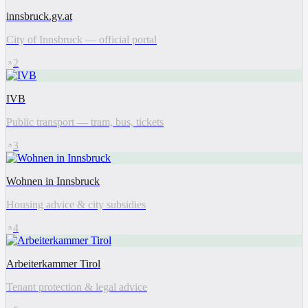
innsbruck.gv.at
City of Innsbruck — official portal
2
IVB
Public transport — tram, bus, tickets
3
Wohnen in Innsbruck
Housing advice & city subsidies
4
Arbeiterkammer Tirol
Tenant protection & legal advice