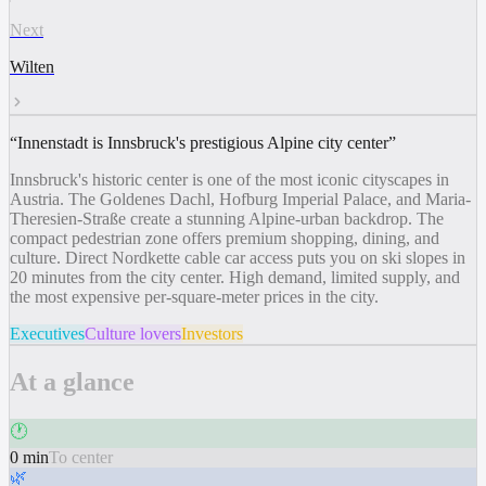
Next
Wilten
“
Innenstadt is Innsbruck's prestigious Alpine city center
”
Innsbruck's historic center is one of the most iconic cityscapes in
Austria. The Goldenes Dachl, Hofburg Imperial Palace, and Maria-
Theresien-Straße create a stunning Alpine-urban backdrop. The
compact pedestrian zone offers premium shopping, dining, and
culture. Direct Nordkette cable car access puts you on ski slopes in
20 minutes from the city center. High demand, limited supply, and
the most expensive per-square-meter prices in the city.
Executives
Culture lovers
Investors
At a glance
🕐
0 min
To center
🌿