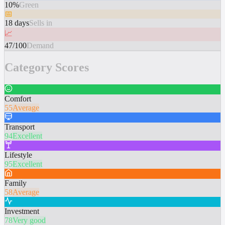
10%
Green
📅
18 days
Sells in
📈
47/100
Demand
Category Scores
Comfort
55
Average
Transport
94
Excellent
Lifestyle
95
Excellent
Family
58
Average
Investment
78
Very good