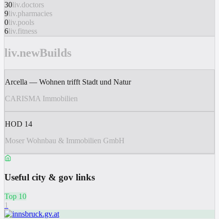
30
liv.doctors
9
liv.pharmacies
0
liv.pools
6
liv.fitness
liv.newBuilds
Arcella — Wohnen trifft Stadt und Natur
CARISMA Immobilien
HOD 14
Moser Wohnbau & Immobilien GmbH
Useful city & gov links
Top 10
1