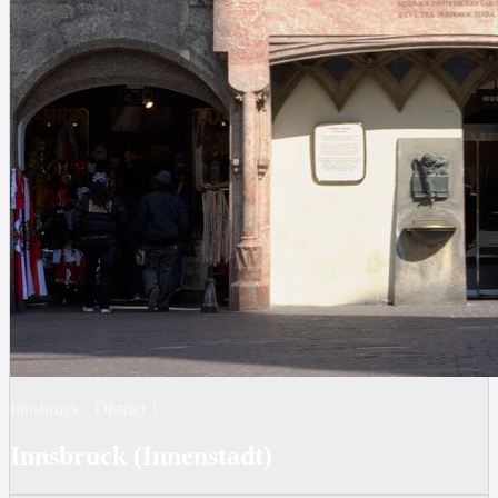
Innsbruck
·
District
1
Innsbruck (Innenstadt)