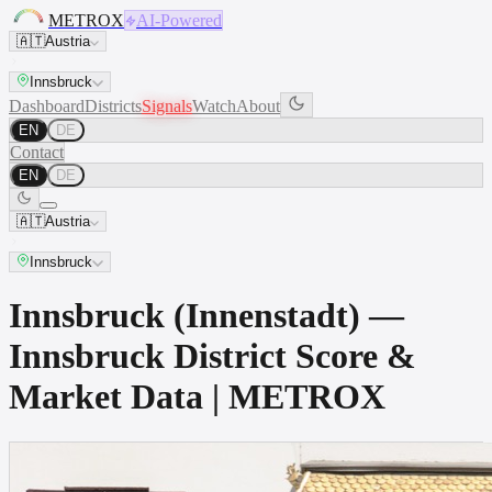
METROX
AI-Powered
🇦🇹
Austria
Innsbruck
Dashboard
Districts
Signals
Watch
About
EN
DE
Contact
EN
DE
🇦🇹
Austria
Innsbruck
Innsbruck (Innenstadt) —
Innsbruck District Score &
Market Data | METROX