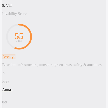
8. Vill
Livability Score
55
/ 100
Average
Based on infrastructure, transport, green areas, safety & amenities
Prev
Amras
8
/
9