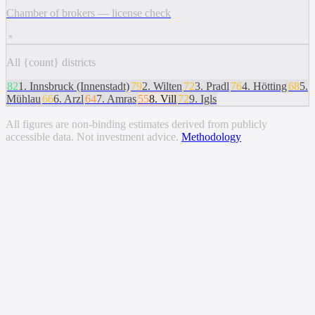
Chamber of brokers — license check
All {count} districts
82
1
.
Innsbruck (Innenstadt)
79
2
.
Wilten
72
3
.
Pradl
76
4
.
Hötting
68
5
.
Mühlau
66
6
.
Arzl
64
7
.
Amras
55
8
.
Vill
72
9
.
Igls
All figures are non-binding estimates derived from publicly
accessible data. Not investment advice.
Methodology