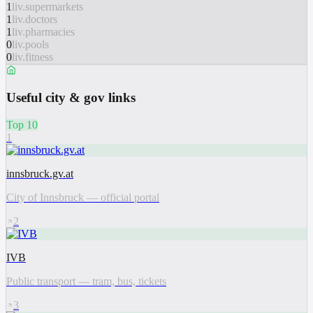
1
liv.supermarkets
1
liv.doctors
1
liv.pharmacies
0
liv.pools
0
liv.fitness
Useful city & gov links
Top 10
1
innsbruck.gv.at
City of Innsbruck — official portal
2
IVB
Public transport — tram, bus, tickets
3