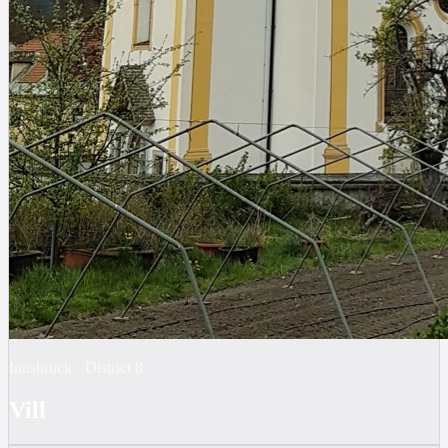
Innsbruck
·
District
8
Vill