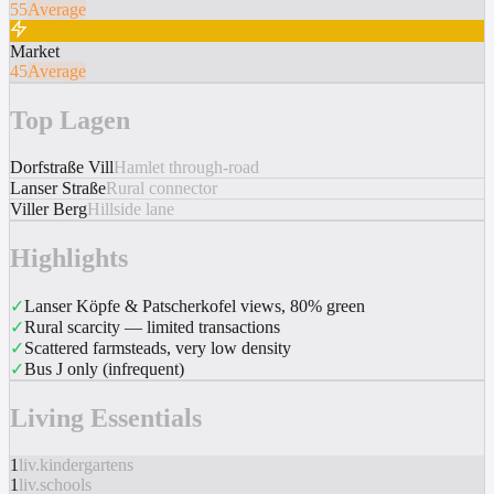
55
Average
Market
45
Average
Top Lagen
Dorfstraße Vill
Hamlet through-road
Lanser Straße
Rural connector
Viller Berg
Hillside lane
Highlights
✓
Lanser Köpfe & Patscherkofel views, 80% green
✓
Rural scarcity — limited transactions
✓
Scattered farmsteads, very low density
✓
Bus J only (infrequent)
Living Essentials
1
liv.kindergartens
1
liv.schools