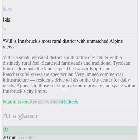
Next
Igls
“
Vill is Innsbruck's most rural district with unmatched Alpine
views
”
Vill is a small, elevated district south of the city center with a
distinctly rural feel. Scattered farmsteads and traditional Tyrolean
houses dominate the landscape. The Lanser Köpfe and
Patscherkofel views are spectacular. Very limited commercial
infrastructure — residents drive to Igls or the city center for daily
needs. Appeals to those seeking maximum privacy and space within
Innsbruck's city limits.
Nature lovers
Remote workers
Retirees
At a glance
🕐
20 min
To center