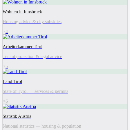
Wohnen in Innsbruck
Housing advice & city subsidies
4
Arbeiterkammer Tirol
Tenant protection & legal advice
5
Land Tirol
State of Tyrol — services & permits
6
Statistik Austria
National statistics — housing & population