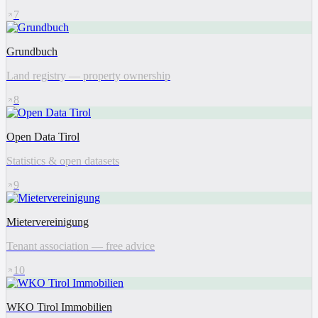
7
Grundbuch
Land registry — property ownership
8
Open Data Tirol
Statistics & open datasets
9
Mietervereinigung
Tenant association — free advice
10
WKO Tirol Immobilien