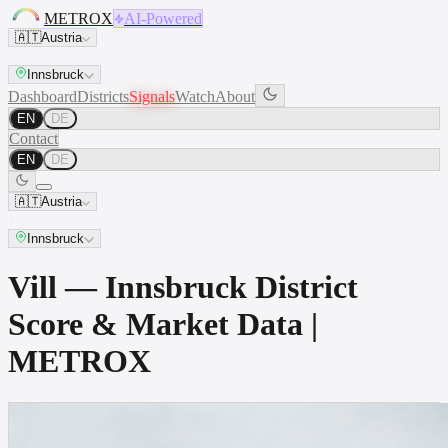
METROX
AI-Powered
🇦🇹
Austria
Innsbruck
Dashboard
Districts
Signals
Watch
About
EN
DE
Contact
EN
DE
🇦🇹
Austria
Innsbruck
Vill — Innsbruck District
Score & Market Data |
METROX