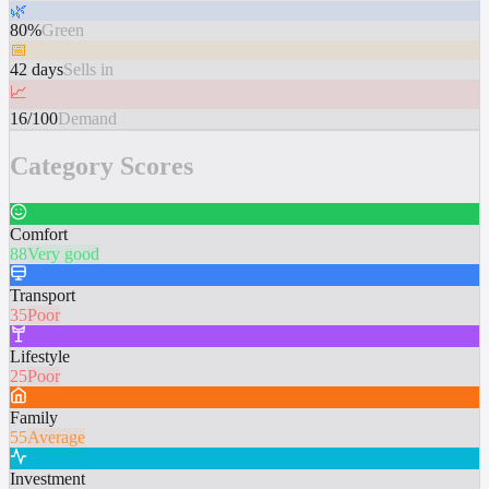
🌿
80%
Green
📅
42 days
Sells in
📈
16/100
Demand
Category Scores
Comfort
88
Very good
Transport
35
Poor
Lifestyle
25
Poor
Family
55
Average
Investment