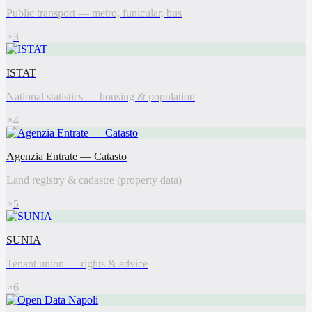
Public transport — metro, funicular, bus
3
ISTAT
National statistics — housing & population
4
Agenzia Entrate — Catasto
Land registry & cadastre (property data)
5
SUNIA
Tenant union — rights & advice
6