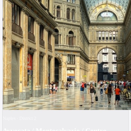
Naples
·
District
2
Avvocata / Montecalvario / Centro