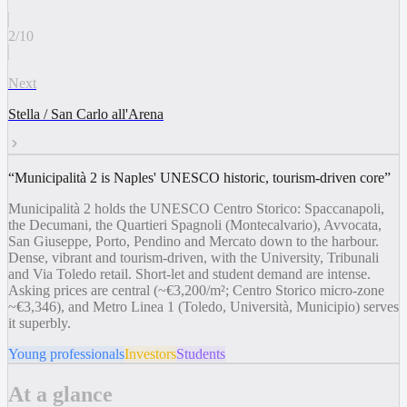
2
/
10
Next
Stella / San Carlo all'Arena
“
Municipalità 2 is Naples' UNESCO historic, tourism-driven core
”
Municipalità 2 holds the UNESCO Centro Storico: Spaccanapoli,
the Decumani, the Quartieri Spagnoli (Montecalvario), Avvocata,
San Giuseppe, Porto, Pendino and Mercato down to the harbour.
Dense, vibrant and tourism-driven, with the University, Tribunali
and Via Toledo retail. Short-let and student demand are intense.
Asking prices are central (~€3,200/m²; Centro Storico micro-zone
~€3,346), and Metro Linea 1 (Toledo, Università, Municipio) serves
it superbly.
Young professionals
Investors
Students
At a glance