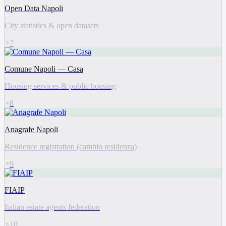
Open Data Napoli
City statistics & open datasets
7
Comune Napoli — Casa
Housing services & public housing
8
Anagrafe Napoli
Residence registration (cambio residenza)
9
FIAIP
Italian estate agents federation
10