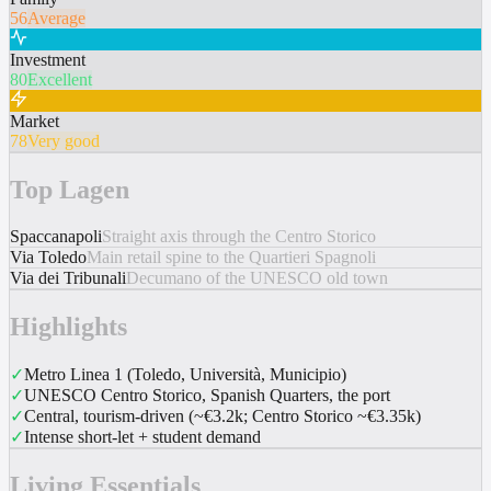
56
Average
Investment
80
Excellent
Market
78
Very good
Top Lagen
Spaccanapoli
Straight axis through the Centro Storico
Via Toledo
Main retail spine to the Quartieri Spagnoli
Via dei Tribunali
Decumano of the UNESCO old town
Highlights
✓
Metro Linea 1 (Toledo, Università, Municipio)
✓
UNESCO Centro Storico, Spanish Quarters, the port
✓
Central, tourism-driven (~€3.2k; Centro Storico ~€3.35k)
✓
Intense short-let + student demand
Living Essentials