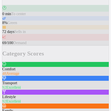
🕐
0 min
To center
🌿
8%
Green
📅
72 days
Sells in
📈
69/100
Demand
Category Scores
Comfort
48
Average
Transport
92
Excellent
Lifestyle
92
Excellent
Family