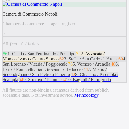
Camera di Commercio Napoli
Chamber of commerce — agent register
All {count} districts
86
1
.
Chiaia / San Ferdinando / Posillipo
72
2
.
Avvocata /
Montecalvario / Centro Storico
62
3
.
Stella / San Carlo all'Arena
60
4
.
San Lorenzo / Vicaria / Poggioreale
76
5
.
Vomero / Arenella
48
6
.
Barra / Ponticelli / San Giovanni a Teduccio
44
7
.
Miano /
Secondigliano / San Pietro a Patierno
42
8
.
Chiaiano / Piscinola /
Scampia
54
9
.
Soccavo / Pianura
64
10
.
Bagnoli / Fuorigrotta
All figures are non-binding estimates derived from publicly
accessible data. Not investment advice.
Methodology