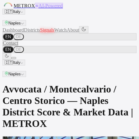
METROX
AI-Powered
🇮🇹
Italy
Naples
Dashboard
Districts
Signals
Watch
About
EN
DE
Contact
EN
DE
🇮🇹
Italy
Naples
Avvocata / Montecalvario /
Centro Storico — Naples
District Score & Market Data |
METROX