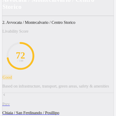
Storico
2. Avvocata / Montecalvario / Centro Storico
Livability Score
72
/ 100
Good
Based on infrastructure, transport, green areas, safety & amenities
Prev
Chiaia / San Ferdinando / Posillipo