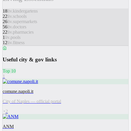
18
liv.kindergartens
22
liv.schools
26
liv.supermarkets
56
liv.doctors
22
liv.pharmacies
1
liv.pools
12
liv.fitness
Useful city & gov links
Top 10
1
comune.napoli.it
City of Naples — official portal
2
ANM