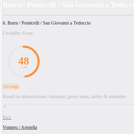
Barra / Ponticelli / San Giovanni a Teducc
6. Barra / Ponticelli / San Giovanni a Teduccio
Livability Score
48
/ 100
Average
Based on infrastructure, transport, green areas, safety & amenities
Prev
Vomero / Arenella