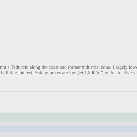
vanni a Teduccio along the coast and former industrial zone. Largely lo
y lifting interest. Asking prices are low (~€1,800/m²) with attractive 