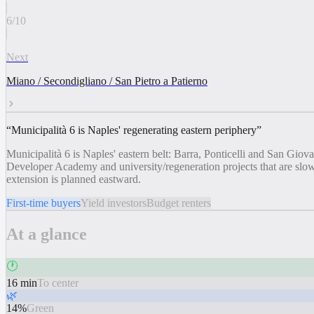
6
/
10
Next
Miano / Secondigliano / San Pietro a Patierno
“
Municipalità 6 is Naples' regenerating eastern periphery
”
Municipalità 6 is Naples' eastern belt: Barra, Ponticelli and San Gio
Developer Academy and university/regeneration projects that are slowl
extension is planned eastward.
First-time buyers
Yield investors
Budget renters
At a glance
🕐
16 min
To center
🌿
14%
Green