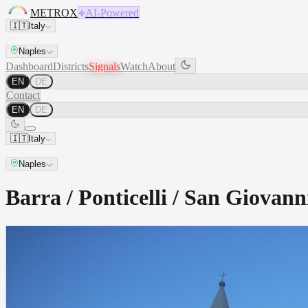
METROX
AI-Powered
🇮🇹
Italy
Naples
Dashboard
Districts
Signals
Watch
About
EN
DE
Contact
EN
DE
🇮🇹
Italy
Naples
Barra / Ponticelli / San Giova