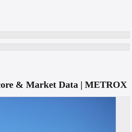
t Score & Market Data | METROX