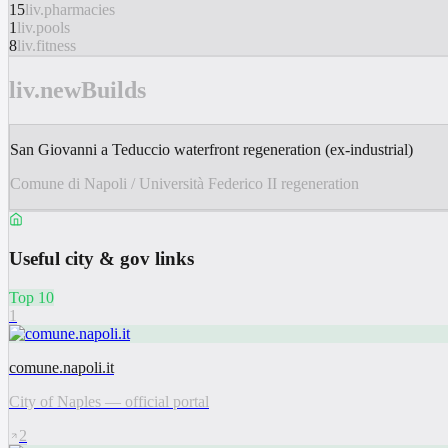
15
liv.pharmacies
1
liv.pools
8
liv.fitness
liv.newBuilds
San Giovanni a Teduccio waterfront regeneration (ex-industrial)
Comune di Napoli / Università Federico II regeneration
Useful city & gov links
Top 10
1
comune.napoli.it
City of Naples — official portal
2