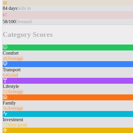
📅
84 days
Sells in
📈
58/100
Demand
Category Scores
Comfort
48
Average
Transport
64
Good
Lifestyle
52
Average
Family
56
Average
Investment
72
Very good