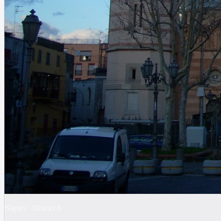
Naples
·
District
6