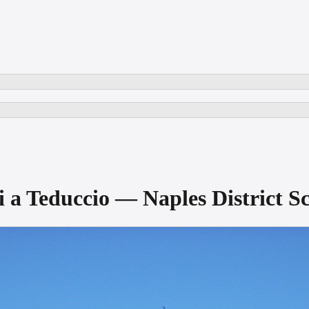
nni a Teduccio — Naples Distric