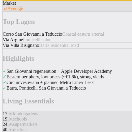
Market
52
Average
Top Lagen
Corso San Giovanni a Teduccio
Coastal eastern arterial
Via Argine
Ponticelli spine
Via Villa Bisignano
Barra residential road
Highlights
✓
San Giovanni regeneration + Apple Developer Academy
✓
Eastern periphery, low prices (~€1.8k), strong yields
✓
Circumvesuviana + planned Metro Linea 1 east
✓
Barra, Ponticelli, San Giovanni a Teduccio
Living Essentials
17
liv.kindergartens
19
liv.schools
24
liv.supermarkets
40
liv.doctors