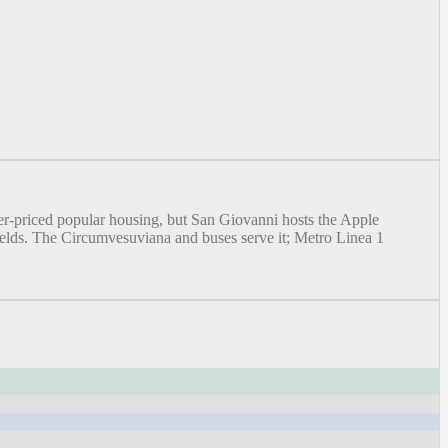
wer-priced popular housing, but San Giovanni hosts the Apple
yields. The Circumvesuviana and buses serve it; Metro Linea 1