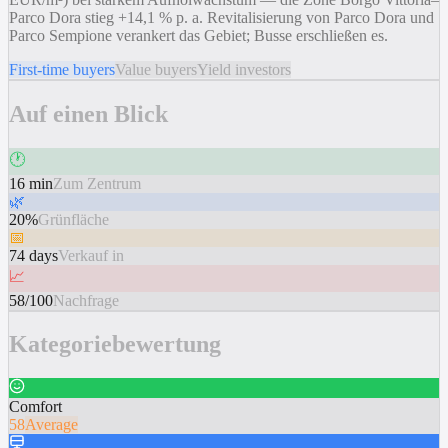
Parco Dora stieg +14,1 % p. a. Revitalisierung von Parco Dora und
Parco Sempione verankert das Gebiet; Busse erschließen es.
First-time buyers
Value buyers
Yield investors
Auf einen Blick
🕐
16 min
Zum Zentrum
🌿
20%
Grünfläche
📅
74 days
Verkauf in
📈
58/100
Nachfrage
Kategoriebewertung
Comfort
58
Average