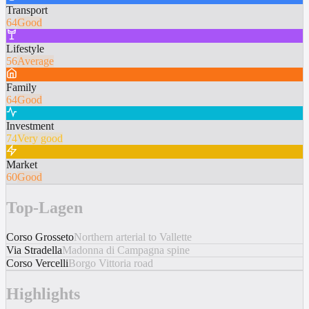
Transport
64
Good
Lifestyle
56
Average
Family
64
Good
Investment
74
Very good
Market
60
Good
Top-Lagen
Corso Grosseto
Northern arterial to Vallette
Via Stradella
Madonna di Campagna spine
Corso Vercelli
Borgo Vittoria road
Highlights