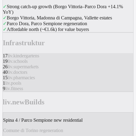
✓
Strong catch-up growth (Borgo Vittoria–Parco Dora +14.1%
YoY)
✓
Borgo Vittoria, Madonna di Campagna, Vallette estates
✓
Parco Dora, Parco Sempione regeneration
✓
Affordable north (~€1.6k) for value buyers
Infrastruktur
17
liv.kindergartens
19
liv.schools
26
liv.supermarkets
40
liv.doctors
15
liv.pharmacies
1
liv.pools
9
liv.fitness
liv.newBuilds
Spina 4 / Parco Sempione new residential
Comune di Torino regeneration