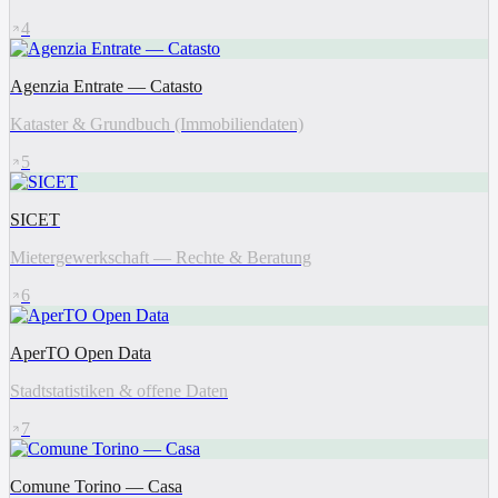
4
Agenzia Entrate — Catasto
Kataster & Grundbuch (Immobiliendaten)
5
SICET
Mietergewerkschaft — Rechte & Beratung
6
AperTO Open Data
Stadtstatistiken & offene Daten
7
Comune Torino — Casa