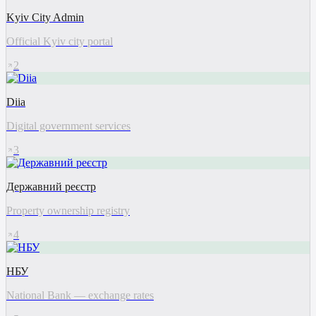
Kyiv City Admin
Official Kyiv city portal
2
Diia
Digital government services
3
Державний реєстр
Property ownership registry
4
НБУ
National Bank — exchange rates