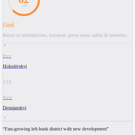
/ 100
Good
Based on infrastructure, transport, green areas, safety & amenities
Prev
Holosiivskyi
2
/
19
Next
Desnianskyi
“
Fast-growing left-bank district with new development
”