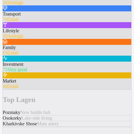
58
Average
Transport
70
Good
Lifestyle
58
Average
Family
65
Good
Investment
75
Very good
Market
60
Good
Top Lagen
Pozniaky
New builds hub
Osokorky
Lake-side living
Kharkivske Shose
Main artery