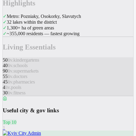
Highlights
✓
Metro: Pozniaky, Osokorky, Slavutych
✓
32 lakes within the district
✓
1,300+ ha of green areas
✓
~355,000 residents — fastest growing
Living Essentials
50
liv.kindergartens
40
liv.schools
90
liv.supermarkets
55
liv.doctors
45
liv.pharmacies
4
liv.pools
30
liv.fitness
Useful city & gov links
Top 10
1