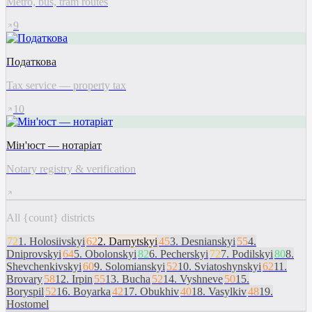
Metro, bus, tram routes
9
Податкова
Tax service — property tax
10
Мін'юст — нотаріат
Notary registry & verification
All {count} districts
72
1
.
Holosiivskyi
62
2
.
Darnytskyi
45
3
.
Desnianskyi
55
4
.
Dniprovskyi
64
5
.
Obolonskyi
82
6
.
Pecherskyi
72
7
.
Podilskyi
80
8
.
Shevchenkivskyi
60
9
.
Solomianskyi
52
10
.
Sviatoshynskyi
62
11
.
Brovary
58
12
.
Irpin
55
13
.
Bucha
52
14
.
Vyshneve
50
15
.
Boryspil
52
16
.
Boyarka
42
17
.
Obukhiv
40
18
.
Vasylkiv
48
19
.
Hostomel