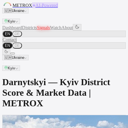
METROX
AI-Powered
🇺🇦
Ukraine
Kyiv
Dashboard
Districts
Signals
Watch
About
EN
DE
Contact
EN
DE
🇺🇦
Ukraine
Kyiv
Darnytskyi — Kyiv District
Score & Market Data |
METROX