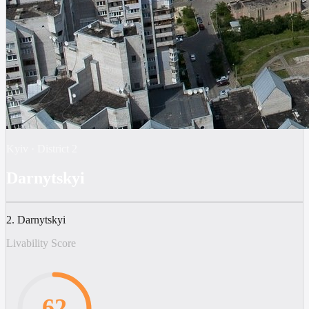
Kyiv
·
District
2
Darnytskyi
2. Darnytskyi
Livability Score
62