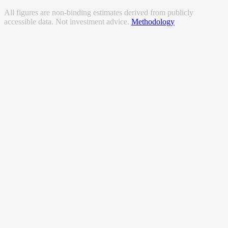
All figures are non-binding estimates derived from publicly
accessible data. Not investment advice.
Methodology