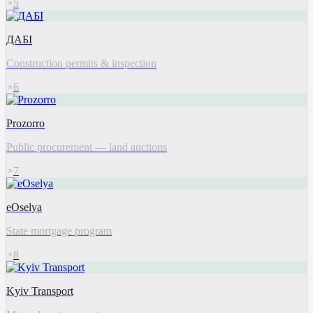
5
ДАБІ
Construction permits & inspection
6
Prozorro
Public procurement — land auctions
7
eOselya
State mortgage program
8
Kyiv Transport