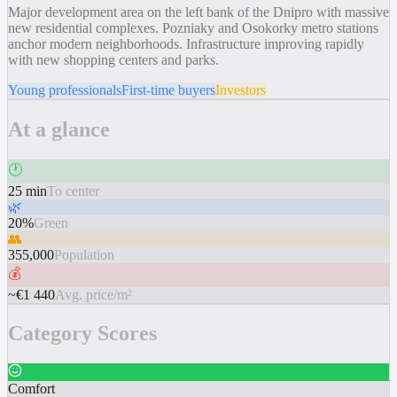
Major development area on the left bank of the Dnipro with massive
new residential complexes. Pozniaky and Osokorky metro stations
anchor modern neighborhoods. Infrastructure improving rapidly
with new shopping centers and parks.
Young professionals
First-time buyers
Investors
At a glance
🕐
25 min
To center
🌿
20%
Green
👥
355,000
Population
💰
~€1 440
Avg. price/m²
Category Scores
Comfort