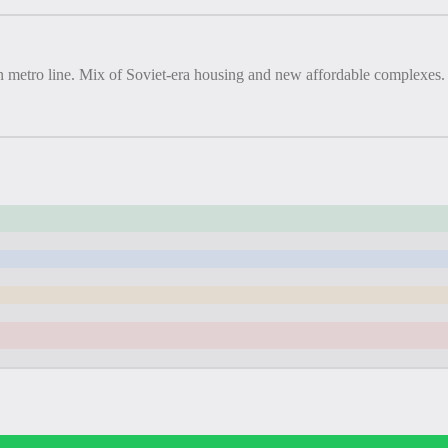
en metro line. Mix of Soviet-era housing and new affordable complexes