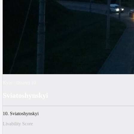
Kyiv
·
District
10
Sviatoshynskyi
10. Sviatoshynskyi
Livability Score