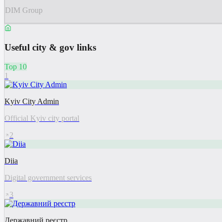
DIM Group
Useful city & gov links
Top 10
1
Kyiv City Admin
Official Kyiv city portal
2
Diia
Digital government services
3
Державний реєстр