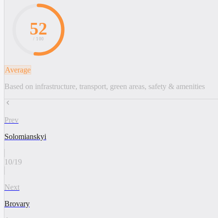
52
/ 100
Average
Based on infrastructure, transport, green areas, safety & amenities
Prev
Solomianskyi
10
/
19
Next
Brovary