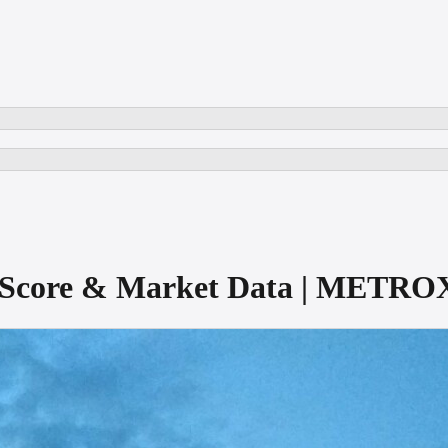
ct Score & Market Data | METRO