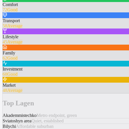
Comfort
72
Good
Transport
58
Average
Lifestyle
45
Average
Family
62
Good
Investment
68
Good
Market
48
Average
Top Lagen
Akademmistechko
Metro endpoint, green
Sviatoshyn area
Quiet, established
Bilychi
Affordable suburban