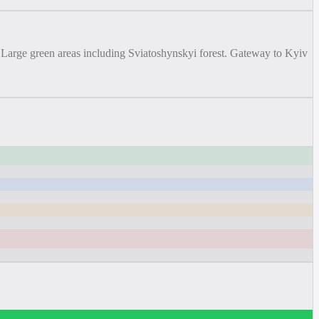
. Large green areas including Sviatoshynskyi forest. Gateway to Kyiv