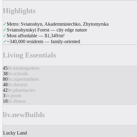
Highlights
✓
Metro: Sviatoshyn, Akademmistechko, Zhytomyrska
✓
Sviatoshynskyi Forest — city edge nature
✓
Most affordable — $1,349/m²
✓
~340,000 residents — family-oriented
Living Essentials
45
liv.kindergartens
38
liv.schools
80
liv.supermarkets
48
liv.doctors
42
liv.pharmacies
3
liv.pools
18
liv.fitness
liv.newBuilds
Lucky Land