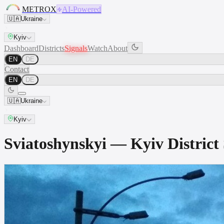
METROX
AI-Powered
🇺🇦
Ukraine
Kyiv
Dashboard
Districts
Signals
Watch
About
EN
DE
Contact
EN
DE
🇺🇦
Ukraine
Kyiv
Sviatoshynskyi — Kyiv Distri