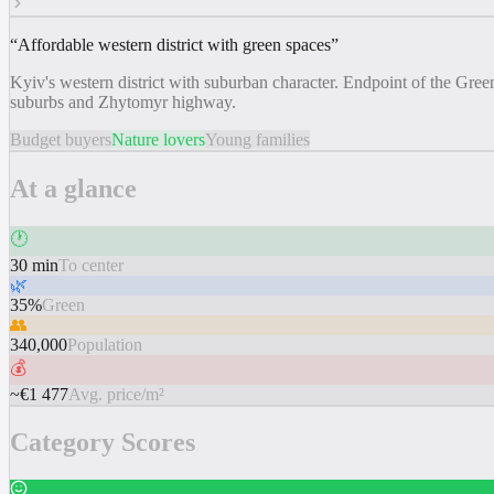
“
Affordable western district with green spaces
”
Kyiv's western district with suburban character. Endpoint of the Gre
suburbs and Zhytomyr highway.
Budget buyers
Nature lovers
Young families
At a glance
🕐
30 min
To center
🌿
35%
Green
👥
340,000
Population
💰
~€1 477
Avg. price/m²
Category Scores