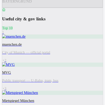
BAYERNGRUND
Useful city & gov links
Top 10
1
muenchen.de
City of Munich — official portal
2
MVG
Public transport — U-Bahn, tram, bus
3
Mietspiegel München