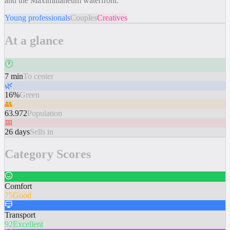
and the Maximilianeum waterfront.
Young professionals
Couples
Creatives
At a glance
🕐
7 min
To center
🌿
16%
Green
👥
63.972
Population
📅
26 days
Sells in
Category Scores
Comfort
75
Good
Transport
92
Excellent