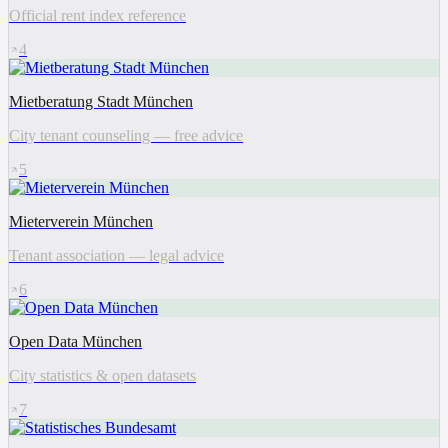
Official rent index reference
4
Mietberatung Stadt München
City tenant counseling — free advice
5
Mieterverein München
Tenant association — legal advice
6
Open Data München
City statistics & open datasets
7