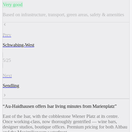
Very good
Based on infrastructure, transport, green areas, safety & amenities
Prev
Schwabing-West
5
/
25
Next
Sendling
“
Au-Haidhausen offers Isar living minutes from Marienplatz
”
East of the Isar, with the cobblestone Wiener Platz at its centre.
Once working-class, now thoroughly gentrified — wine bars,
designer studios, boutique offices. Premium pricing for both Altbau