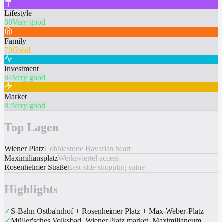
Lifestyle
88
Very good
Family
70
Good
Investment
84
Very good
Market
82
Very good
Top Lagen
Wiener Platz
Cobblestone Bavarian heart
Maximiliansplatz
Werksviertel access
Rosenheimer Straße
East-side shopping spine
Highlights
✓
S-Bahn Ostbahnhof + Rosenheimer Platz + Max-Weber-Platz
✓
Müller'sches Volksbad, Wiener Platz market, Maximilianeum