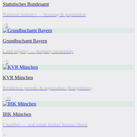
Statistisches Bundesamt
National statistics — housing & population
8
Grundbuchamt Bayern
Land registry — property ownership
9
KVR München
Residence permits & registration (Bürgerbüro)
10
IHK München
Chamber — real estate broker license check