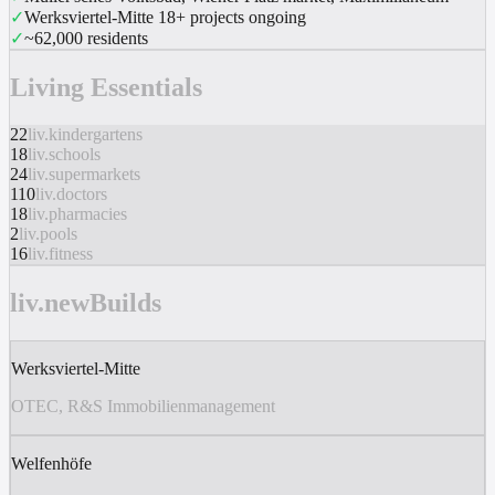
✓
Werksviertel-Mitte 18+ projects ongoing
✓
~62,000 residents
Living Essentials
22
liv.kindergartens
18
liv.schools
24
liv.supermarkets
110
liv.doctors
18
liv.pharmacies
2
liv.pools
16
liv.fitness
liv.newBuilds
Werksviertel-Mitte
OTEC, R&S Immobilienmanagement
Welfenhöfe