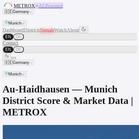
METROX
AI-Powered
🇩🇪
Germany
Munich
Dashboard
Districts
Signals
Watch
About
EN
DE
Contact
EN
DE
🇩🇪
Germany
Munich
Au-Haidhausen — Munich
District Score & Market Data |
METROX