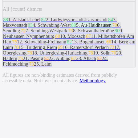
All {count} districts
88
1
.
Altstadt-Lehel
82
2
.
Ludwigsvorstadt-Isarvorstadt
84
3
.
Maxvorstadt
83
4
.
Schwabing-West
80
5
.
Au-Haidhausen
70
6
.
Sendling
72
7
.
Sendling-Westpark
73
8
.
Schwanthalerhöhe
80
9
.
Neuhausen-Nymphenburg
68
10
.
Moosach
67
11
.
Milbertshofen-Am
Hart
75
12
.
Schwabing-Freimann
82
13
.
Bogenhausen
68
14
.
Berg am
Laim
70
15
.
Trudering-Riem
65
16
.
Ramersdorf-Perlach
72
17
.
Obergiesing
78
18
.
Untergiesing-Harlaching
78
19
.
Solln
70
20
.
Hadern
75
21
.
Pasing
64
22
.
Aubing
67
23
.
Allach
62
24
.
Feldmoching
73
25
.
Laim
All figures are non-binding estimates derived from publicly
accessible data. Not investment advice.
Methodology