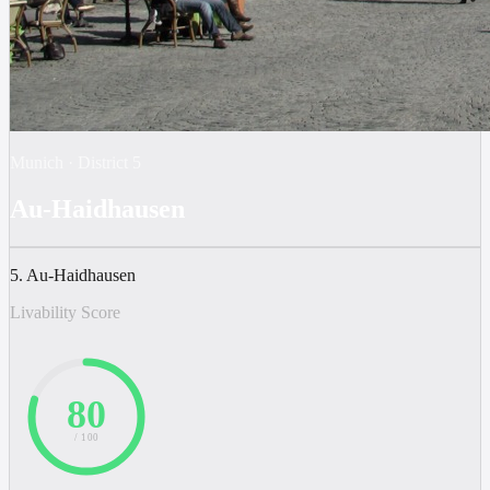
Munich
·
District
5
Au-Haidhausen
5. Au-Haidhausen
Livability Score
80
/ 100