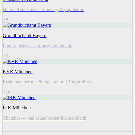
National statistics — housing & population
8
Grundbuchamt Bayern
Land registry — property ownership
9
KVR München
Residence permits & registration (Bürgerbüro)
10
IHK München
Chamber — real estate broker license check