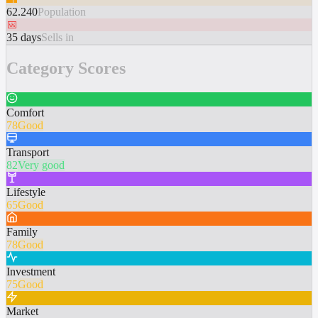
62.240
Population
📅
35 days
Sells in
Category Scores
Comfort
78
Good
Transport
82
Very good
Lifestyle
65
Good
Family
78
Good
Investment
75
Good
Market