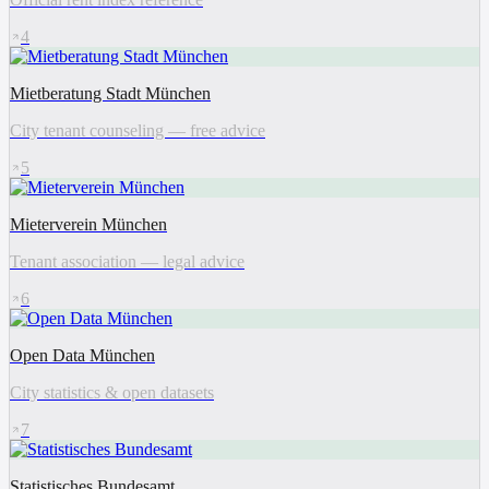
4
Mietberatung Stadt München
City tenant counseling — free advice
5
Mieterverein München
Tenant association — legal advice
6
Open Data München
City statistics & open datasets
7
Statistisches Bundesamt