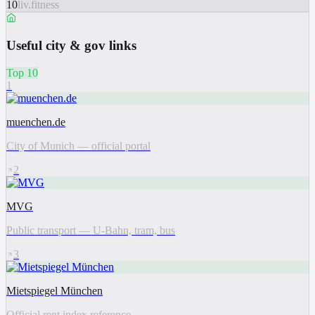
10
liv.fitness
Useful city & gov links
Top 10
1
muenchen.de
City of Munich — official portal
2
MVG
Public transport — U-Bahn, tram, bus
3
Mietspiegel München
Official rent index reference