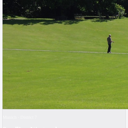
Munich
·
District
7