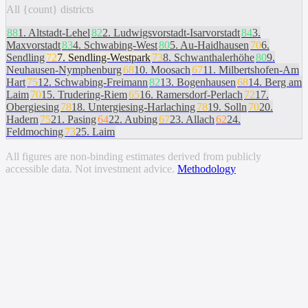
All {count} districts
88
1
.
Altstadt-Lehel
82
2
.
Ludwigsvorstadt-Isarvorstadt
84
3
.
Maxvorstadt
83
4
.
Schwabing-West
80
5
.
Au-Haidhausen
70
6
.
Sendling
72
7
.
Sendling-Westpark
73
8
.
Schwanthalerhöhe
80
9
.
Neuhausen-Nymphenburg
68
10
.
Moosach
67
11
.
Milbertshofen-Am
Hart
75
12
.
Schwabing-Freimann
82
13
.
Bogenhausen
68
14
.
Berg am
Laim
70
15
.
Trudering-Riem
65
16
.
Ramersdorf-Perlach
72
17
.
Obergiesing
78
18
.
Untergiesing-Harlaching
78
19
.
Solln
70
20
.
Hadern
75
21
.
Pasing
64
22
.
Aubing
67
23
.
Allach
62
24
.
Feldmoching
73
25
.
Laim
All figures are non-binding estimates derived from publicly
accessible data. Not investment advice.
Methodology