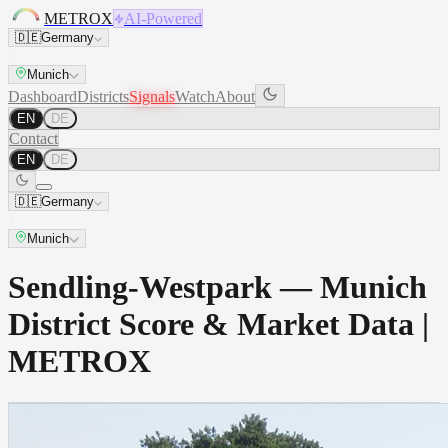
METROX
AI-Powered
🇩🇪
Germany
Munich
Dashboard
Districts
Signals
Watch
About
EN
DE
Contact
EN
DE
🇩🇪
Germany
Munich
Sendling-Westpark — Munich
District Score & Market Data |
METROX