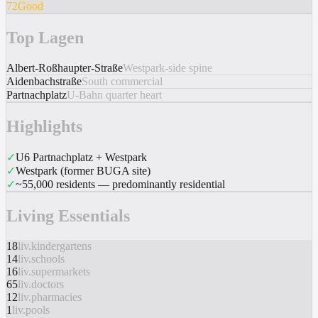
72
Good
Top Lagen
Albert-Roßhaupter-Straße
Westpark-side spine
Aidenbachstraße
South commercial
Partnachplatz
U-Bahn quarter heart
Highlights
✓
U6 Partnachplatz + Westpark
✓
Westpark (former BUGA site)
✓
~55,000 residents — predominantly residential
Living Essentials
18
liv.kindergartens
14
liv.schools
16
liv.supermarkets
65
liv.doctors
12
liv.pharmacies
1
liv.pools