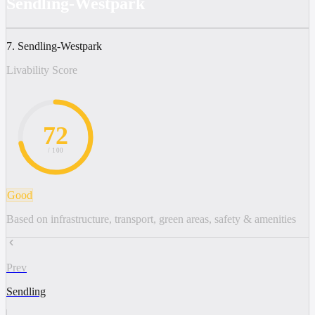
Sendling-Westpark
7. Sendling-Westpark
Livability Score
72
/ 100
Good
Based on infrastructure, transport, green areas, safety & amenities
Prev
Sendling