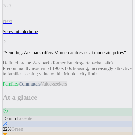
7
/
25
Next
Schwanthalerhöhe
“
Sendling-Westpark offers Munich addresses at moderate prices
”
Defined by the Westpark (former Bundesgartenschau site).
Predominantly residential 1960s-80s housing, increasingly attractive
to families seeking value within Munich city limits.
Families
Commuters
Value-seekers
At a glance
🕐
15 min
To center
🌿
22%
Green
👥