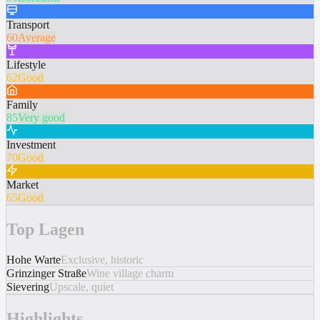
Transport
60
Average
Lifestyle
62
Good
Family
85
Very good
Investment
70
Good
Market
65
Good
Top Lagen
Hohe Warte
Exclusive, historic
Grinzinger Straße
Wine village charm
Sievering
Upscale, quiet
Highlights