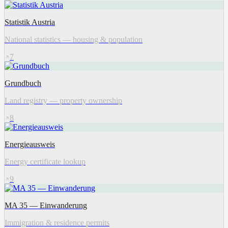
Statistik Austria
National statistics — housing & population
7
Grundbuch
Land registry — property ownership
8
Energieausweis
Energy certificate lookup
9
MA 35 — Einwanderung
Immigration & residence permits