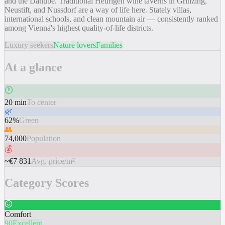
and the Danube. Traditional Heurigen wine taverns in Grinzing,
Neustift, and Nussdorf are a way of life here. Stately villas,
international schools, and clean mountain air — consistently ranked
among Vienna's highest quality-of-life districts.
Luxury seekers
Nature lovers
Families
At a glance
🕐
20 min
To center
🌿
62%
Green
👥
74,000
Population
💰
~€7 831
Avg. price/m²
Category Scores
Comfort
90
Excellent