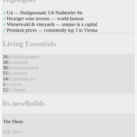
✓
U4 — Heiligenstadt; U6 Nußdorfer Str.
✓
Heuriger wine taverns — world-famous
✓
Wienerwald & vineyards — unique in a capital
✓
Premium prices — consistently top 3 in Vienna
Living Essentials
26
liv.kindergartens
18
liv.schools
30
liv.supermarkets
55
liv.doctors
14
liv.pharmacies
1
liv.pools
12
liv.fitness
liv.newBuilds
The Shore
WK-Dev