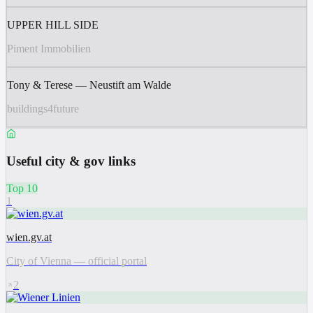
UPPER HILL SIDE
Piment Immobilien
Tony & Terese — Neustift am Walde
buildings4future
Useful city & gov links
Top 10
1
wien.gv.at
City of Vienna — official portal
2