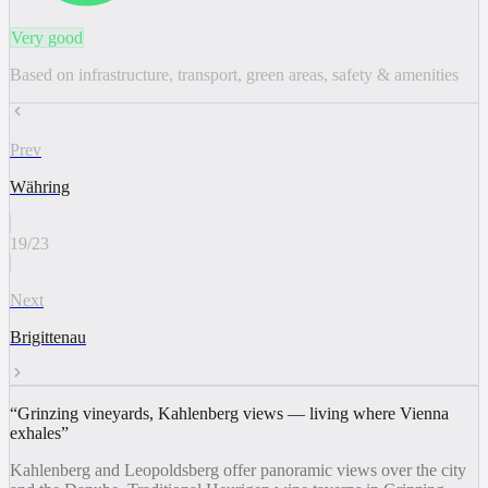
Very good
Based on infrastructure, transport, green areas, safety & amenities
Prev
Währing
19
/
23
Next
Brigittenau
“
Grinzing vineyards, Kahlenberg views — living where Vienna
exhales
”
Kahlenberg and Leopoldsberg offer panoramic views over the city