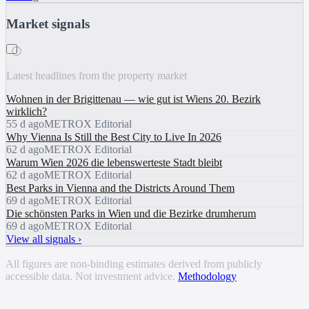
Market signals
i
Latest headlines from the property market
Wohnen in der Brigittenau — wie gut ist Wiens 20. Bezirk
wirklich?
55 d ago
METROX Editorial
Why Vienna Is Still the Best City to Live In 2026
62 d ago
METROX Editorial
Warum Wien 2026 die lebenswerteste Stadt bleibt
62 d ago
METROX Editorial
Best Parks in Vienna and the Districts Around Them
69 d ago
METROX Editorial
Die schönsten Parks in Wien und die Bezirke drumherum
69 d ago
METROX Editorial
View all signals ›
All figures are non-binding estimates derived from publicly
accessible data. Not investment advice.
Methodology