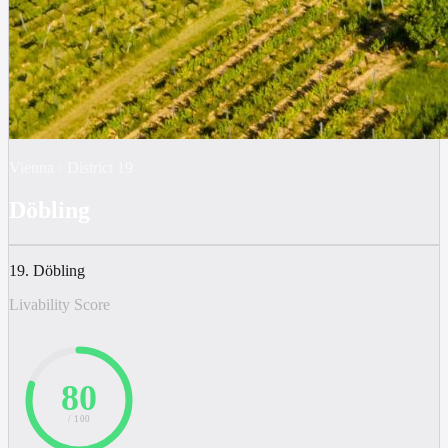
Vienna
·
District
19
Döbling
19. Döbling
Livability Score
80
/ 100