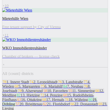
10
Mieterhilfe Wien
Free tenant support by City of Vienna
11
WKO Immobilientreuhänder
Chamber of brokers — license check
All {count} districts
78
1
.
Innere Stadt
74
2
.
Leopoldstadt
76
3
.
Landstraße
77
4
.
Wieden
68
5
.
Margareten
75
6
.
Mariahilf
84
7
.
Neubau
76
8
.
Josefstadt
78
9
.
Alsergrund
58
10
.
Favoriten
55
11
.
Simmering
66
12
.
Meidling
82
13
.
Hietzing
72
14
.
Penzing
60
15
.
Rudolfsheim-
Fünfhaus
63
16
.
Ottakring
68
17
.
Hernals
78
18
.
Währing
80
19
.
Döbling
57
20
.
Brigittenau
62
21
.
Floridsdorf
66
22
.
Donaustadt
69
23
.
Liesing