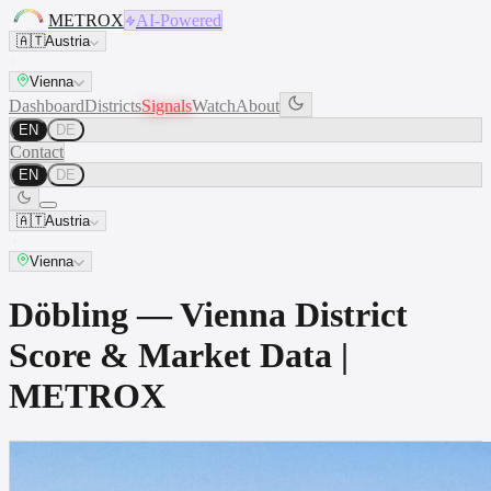
METROX
AI-Powered
🇦🇹
Austria
Vienna
Dashboard
Districts
Signals
Watch
About
EN
DE
Contact
EN
DE
🇦🇹
Austria
Vienna
Döbling — Vienna District
Score & Market Data |
METROX