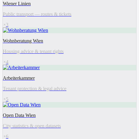
Wiener Linien
Public transport — routes & tickets
3
Wohnberatung Wien
Housing advice & tenant rights
4
Arbeiterkammer
Tenant protection & legal advice
5
Open Data Wien
City statistics & open datasets
6