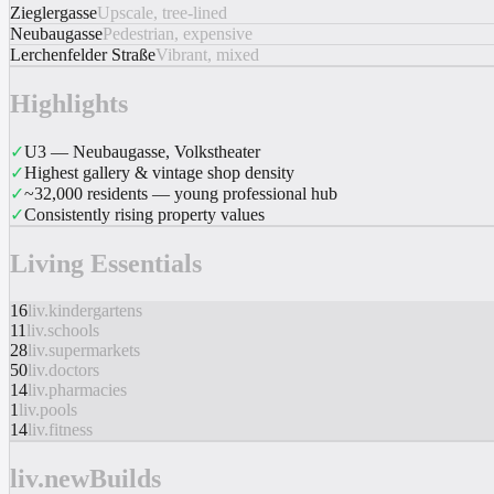
Zieglergasse
Upscale, tree-lined
Neubaugasse
Pedestrian, expensive
Lerchenfelder Straße
Vibrant, mixed
Highlights
✓
U3 — Neubaugasse, Volkstheater
✓
Highest gallery & vintage shop density
✓
~32,000 residents — young professional hub
✓
Consistently rising property values
Living Essentials
16
liv.kindergartens
11
liv.schools
28
liv.supermarkets
50
liv.doctors
14
liv.pharmacies
1
liv.pools
14
liv.fitness
liv.newBuilds