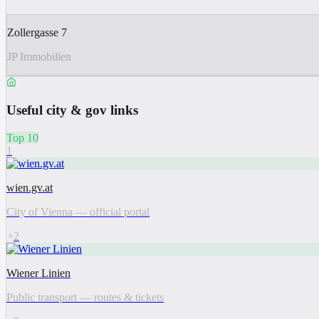
Zollergasse 7
JP Immobilien
Useful city & gov links
Top 10
1
wien.gv.at
City of Vienna — official portal
2
Wiener Linien
Public transport — routes & tickets