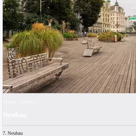
Vienna
·
District
7
Neubau
7. Neubau