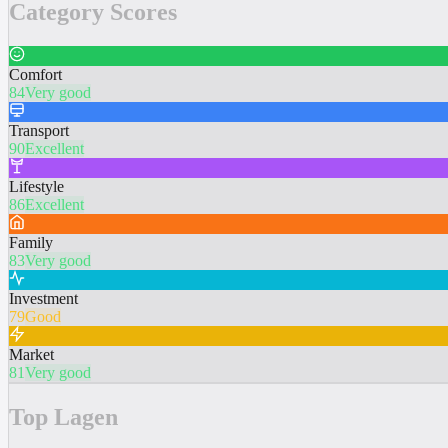
Category Scores
Comfort
84
Very good
Transport
90
Excellent
Lifestyle
86
Excellent
Family
83
Very good
Investment
79
Good
Market
81
Very good
Top Lagen