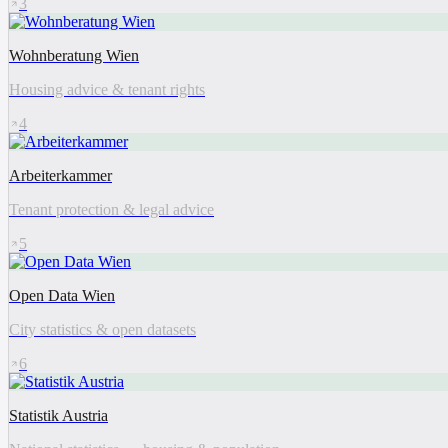
3
Wohnberatung Wien
Housing advice & tenant rights
4
Arbeiterkammer
Tenant protection & legal advice
5
Open Data Wien
City statistics & open datasets
6
Statistik Austria