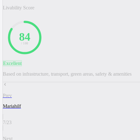
Livability Score
84
/ 100
Excellent
Based on infrastructure, transport, green areas, safety & amenities
Prev
Mariahilf
7
/
23
Next