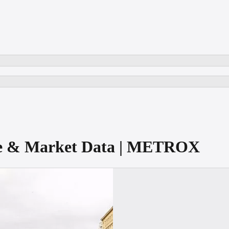
re & Market Data | METROX