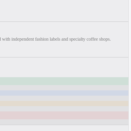
with independent fashion labels and specialty coffee shops.