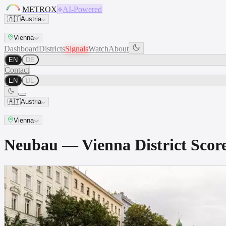
METROX
AI-Powered
🇦🇹
Austria
Vienna
Dashboard
Districts
Signals
Watch
About
EN
DE
Contact
EN
DE
🇦🇹
Austria
Vienna
Neubau — Vienna District Sco