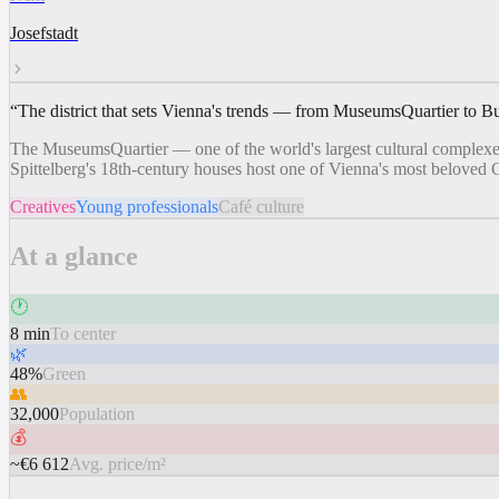
Josefstadt
“
The district that sets Vienna's trends — from MuseumsQuartier to B
The MuseumsQuartier — one of the world's largest cultural complexes
Spittelberg's 18th-century houses host one of Vienna's most beloved 
Creatives
Young professionals
Café culture
At a glance
🕐
8 min
To center
🌿
48%
Green
👥
32,000
Population
💰
~€6 612
Avg. price/m²