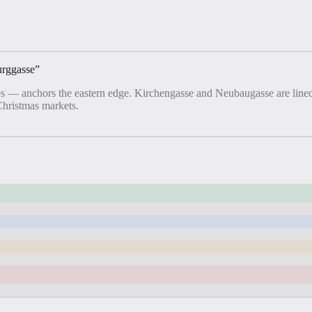
urggasse
”
 — anchors the eastern edge. Kirchengasse and Neubaugasse are lined 
Christmas markets.