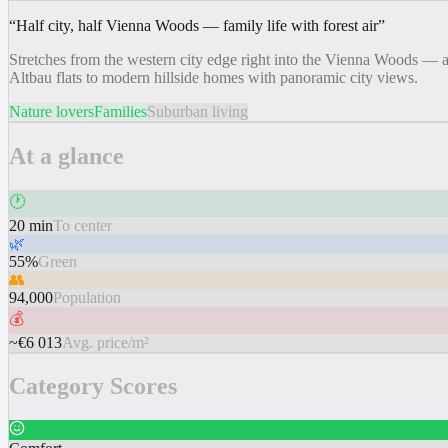
“
Half city, half Vienna Woods — family life with forest air
”
Stretches from the western city edge right into the Vienna Woods — a
Altbau flats to modern hillside homes with panoramic city views.
Nature lovers
Families
Suburban living
At a glance
🕐
20 min
To center
🌿
55%
Green
👥
94,000
Population
💰
~€6 013
Avg. price/m²
Category Scores