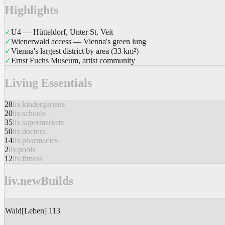
Highlights
✓
U4 — Hütteldorf, Unter St. Veit
✓
Wienerwald access — Vienna's green lung
✓
Vienna's largest district by area (33 km²)
✓
Ernst Fuchs Museum, artist community
Living Essentials
28
liv.kindergartens
20
liv.schools
35
liv.supermarkets
50
liv.doctors
14
liv.pharmacies
2
liv.pools
12
liv.fitness
liv.newBuilds
Wald[Leben] 113