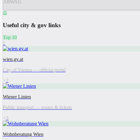
ARWAG
Useful city & gov links
Top 10
1
wien.gv.at
City of Vienna — official portal
2
Wiener Linien
Public transport — routes & tickets
3
Wohnberatung Wien