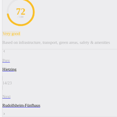
72
/ 100
Very good
Based on infrastructure, transport, green areas, safety & amenities
Prev
Hietzing
14
/
23
Next
Rudolfsheim-Fünfhaus