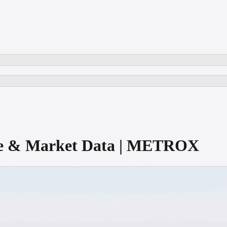
ore & Market Data | METROX