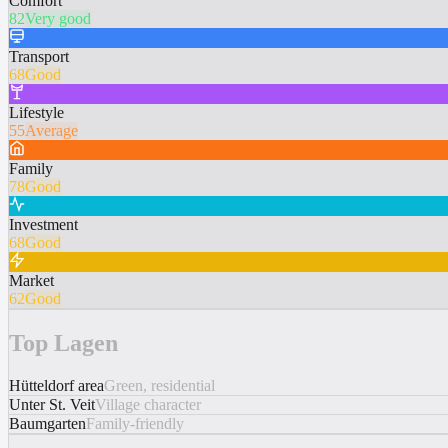
Comfort
82
Very good
Transport
68
Good
Lifestyle
55
Average
Family
78
Good
Investment
68
Good
Market
62
Good
Top Lagen
Hütteldorf area
Green, residential
Unter St. Veit
Village character
Baumgarten
Family-friendly