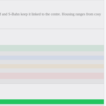
f and S-Bahn keep it linked to the centre. Housing ranges from cosy