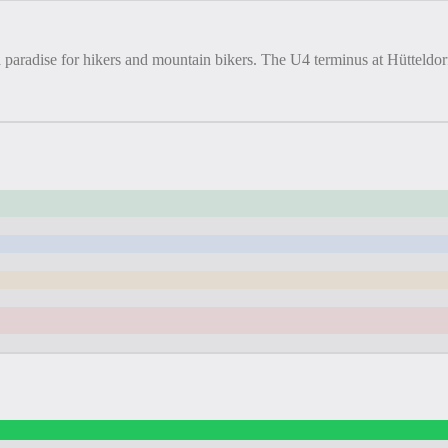
 paradise for hikers and mountain bikers. The U4 terminus at Hütteldor