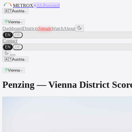
METROX
AI-Powered
🇦🇹
Austria
Vienna
Dashboard
Districts
Signals
Watch
About
EN
DE
Contact
EN
DE
🇦🇹
Austria
Vienna
Penzing — Vienna District Sc