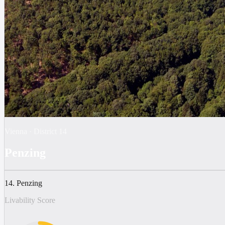
Vienna
·
District
14
Penzing
14. Penzing
Livability Score