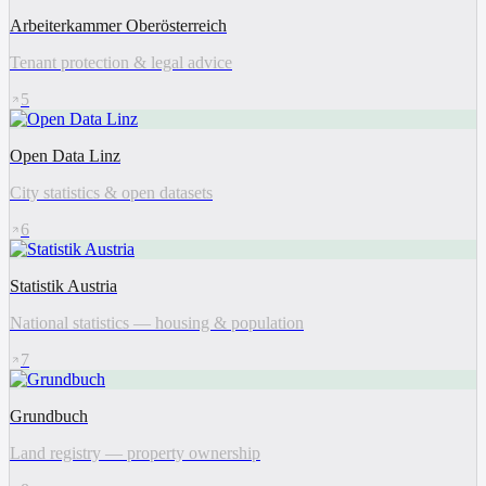
Arbeiterkammer Oberösterreich
Tenant protection & legal advice
5
Open Data Linz
City statistics & open datasets
6
Statistik Austria
National statistics — housing & population
7
Grundbuch
Land registry — property ownership