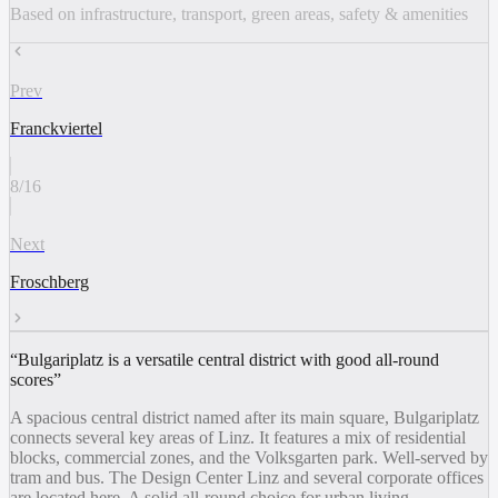
Based on infrastructure, transport, green areas, safety & amenities
Prev
Franckviertel
8
/
16
Next
Froschberg
“
Bulgariplatz is a versatile central district with good all-round
scores
”
A spacious central district named after its main square, Bulgariplatz
connects several key areas of Linz. It features a mix of residential
blocks, commercial zones, and the Volksgarten park. Well-served by
tram and bus. The Design Center Linz and several corporate offices
are located here. A solid all-round choice for urban living.