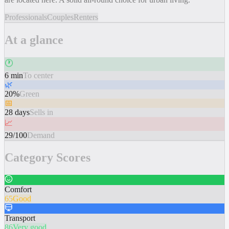
Professionals
Couples
Renters
At a glance
🕐
6 min
To center
🌿
20%
Green
📅
28 days
Sells in
📈
29/100
Demand
Category Scores
Comfort
65
Good
Transport
86
Very good