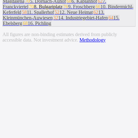
Magdalena
70
5
.
Dornach-Auhof
68
6
.
Kaplanhof
62
7
.
Franckviertel
70
8
.
Bulgariplatz
76
9
.
Froschberg
66
10
.
Bindermichl-
Keferfeld
58
11
.
Spallerhof
52
12
.
Neue Heimat
62
13
.
Kleinmünchen-Auwiesen
32
14
.
Industriegebiet-Hafen
64
15
.
Ebelsberg
68
16
.
Pichling
All figures are non-binding estimates derived from publicly
accessible data. Not investment advice.
Methodology