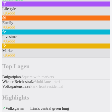
Lifestyle
72
Good
Family
70
Good
Investment
70
Good
Market
72
Good
Top Lagen
Bulgariplatz
Square with markets
Wiener Reichsstraße
Multi-lane arterial
Volksgartenstraße
Park-front residential
Highlights
✓
Volksgarten — Linz's central green lung