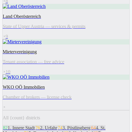
8
Land Oberösterreich
State of Upper Austria — services & permits
9
Mietervereinigung
Tenant association — free advice
10
WKO OÖ Immobilien
Chamber of brokers — license check
All {count} districts
82
1
.
Innere Stadt
76
2
.
Urfahr
74
3
.
Pöstlingberg
64
4
.
St.