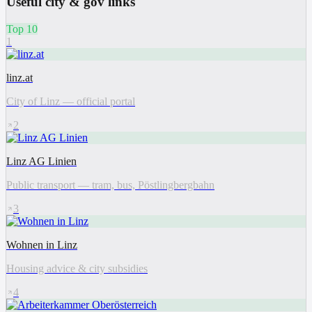
Useful city & gov links
Top 10
1
linz.at
City of Linz — official portal
2
Linz AG Linien
Public transport — tram, bus, Pöstlingbergbahn
3
Wohnen in Linz
Housing advice & city subsidies
4