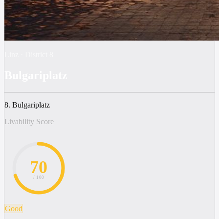
Linz
·
District
8
Bulgariplatz
8. Bulgariplatz
Livability Score
70
/ 100
Good