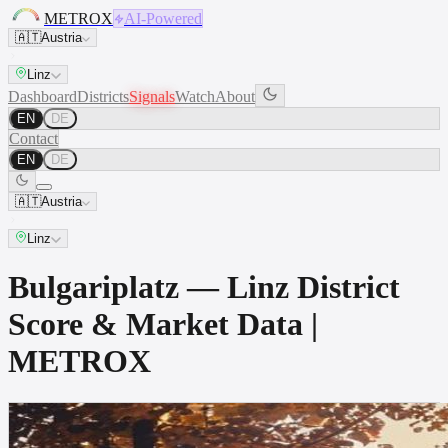
METROX
AI-Powered
🇦🇹
Austria
Linz
Dashboard
Districts
Signals
Watch
About
EN
DE
Contact
EN
DE
🇦🇹
Austria
Linz
Bulgariplatz — Linz District
Score & Market Data |
METROX