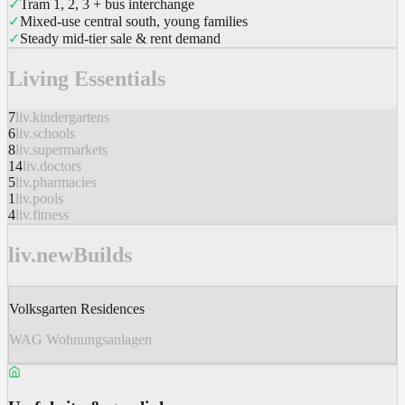
✓
Tram 1, 2, 3 + bus interchange
✓
Mixed-use central south, young families
✓
Steady mid-tier sale & rent demand
Living Essentials
7
liv.kindergartens
6
liv.schools
8
liv.supermarkets
14
liv.doctors
5
liv.pharmacies
1
liv.pools
4
liv.fitness
liv.newBuilds
Volksgarten Residences
WAG Wohnungsanlagen