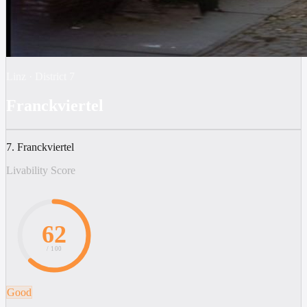
Linz
·
District
7
Franckviertel
7. Franckviertel
Livability Score
62
/ 100
Good