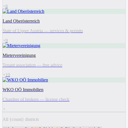
8
Land Oberösterreich
State of Upper Austria — services & permits
9
Mietervereinigung
Tenant association — free advice
10
WKO OÖ Immobilien
Chamber of brokers — license check
All {count} districts