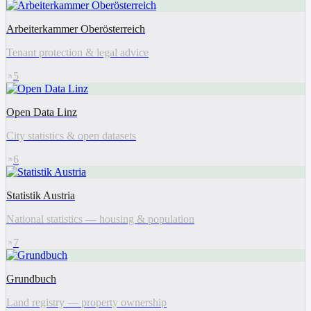
Arbeiterkammer Oberösterreich
Tenant protection & legal advice
5
Open Data Linz
City statistics & open datasets
6
Statistik Austria
National statistics — housing & population
7
Grundbuch
Land registry — property ownership