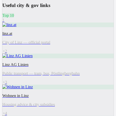
Useful city & gov links
Top 10
1
linz.at
City of Linz — official portal
2
Linz AG Linien
Public transport — tram, bus, Pöstlingbergbahn
3
Wohnen in Linz
Housing advice & city subsidies
4