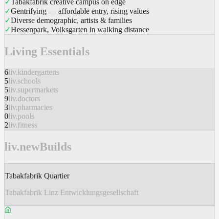
✓
Tabakfabrik creative campus on edge
✓
Gentrifying — affordable entry, rising values
✓
Diverse demographic, artists & families
✓
Hessenpark, Volksgarten in walking distance
Living Essentials
6
liv.kindergartens
5
liv.schools
5
liv.supermarkets
9
liv.doctors
3
liv.pharmacies
0
liv.pools
2
liv.fitness
liv.newBuilds
Tabakfabrik Quartier
Tabakfabrik Linz Entwicklungsgesellschaft