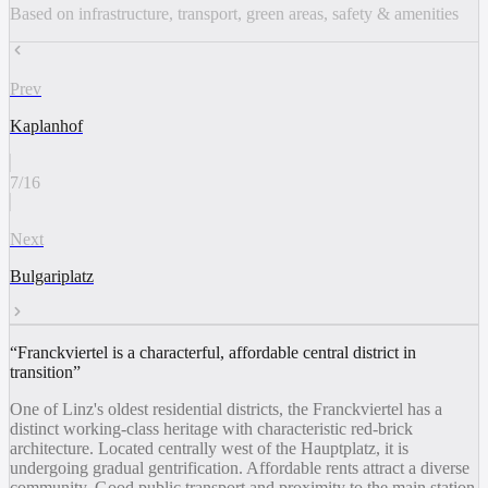
Based on infrastructure, transport, green areas, safety & amenities
Prev
Kaplanhof
7
/
16
Next
Bulgariplatz
“
Franckviertel is a characterful, affordable central district in
transition
”
One of Linz's oldest residential districts, the Franckviertel has a
distinct working-class heritage with characteristic red-brick
architecture. Located centrally west of the Hauptplatz, it is
undergoing gradual gentrification. Affordable rents attract a diverse
community. Good public transport and proximity to the main station