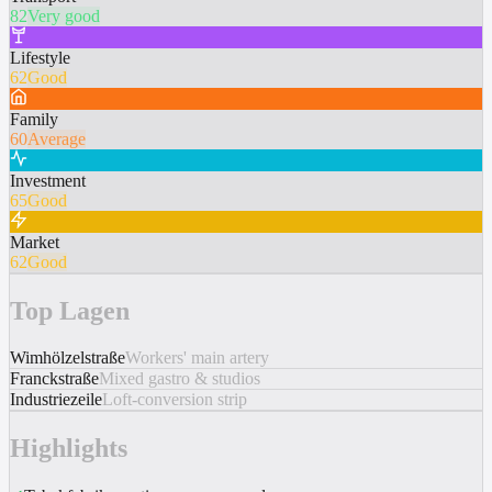
82
Very good
Lifestyle
62
Good
Family
60
Average
Investment
65
Good
Market
62
Good
Top Lagen
Wimhölzelstraße
Workers' main artery
Franckstraße
Mixed gastro & studios
Industriezeile
Loft-conversion strip
Highlights