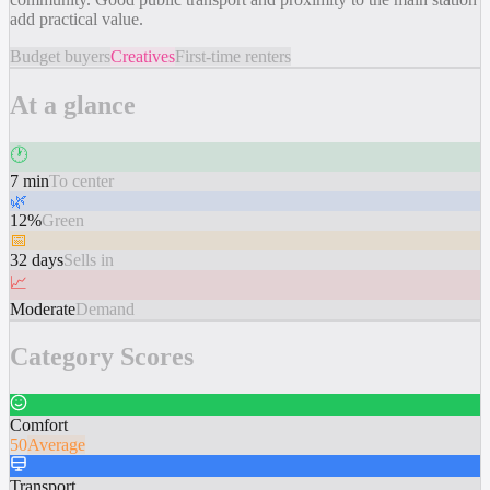
add practical value.
Budget buyers
Creatives
First-time renters
At a glance
🕐
7 min
To center
🌿
12%
Green
📅
32 days
Sells in
📈
Moderate
Demand
Category Scores
Comfort
50
Average
Transport