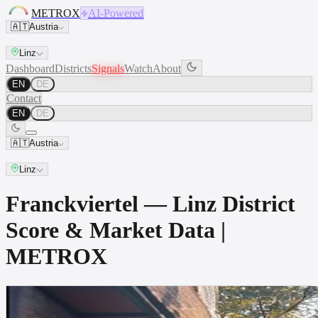
METROX
AI-Powered
🇦🇹
Austria
Linz
Dashboard
Districts
Signals
Watch
About
EN
DE
Contact
EN
DE
🇦🇹
Austria
Linz
Franckviertel — Linz District
Score & Market Data |
METROX