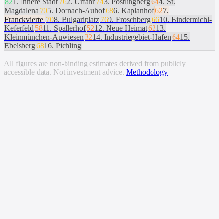
82
1
.
Innere Stadt
76
2
.
Urfahr
74
3
.
Pöstlingberg
64
4
.
St.
Magdalena
70
5
.
Dornach-Auhof
68
6
.
Kaplanhof
62
7
.
Franckviertel
70
8
.
Bulgariplatz
76
9
.
Froschberg
66
10
.
Bindermichl-
Keferfeld
58
11
.
Spallerhof
52
12
.
Neue Heimat
62
13
.
Kleinmünchen-Auwiesen
32
14
.
Industriegebiet-Hafen
64
15
.
Ebelsberg
68
16
.
Pichling
All figures are non-binding estimates derived from publicly
accessible data. Not investment advice.
Methodology