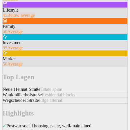
Lifestyle
45
Below average
Family
60
Average
Investment
55
Average
Market
50
Average
Top Lagen
Neue-Heimat-Straße
Estate spine
Wankmüllerhofstraße
Residential blocks
Wegscheider Straße
Edge arterial
Highlights
✓
Postwar social housing estate, well-maintained