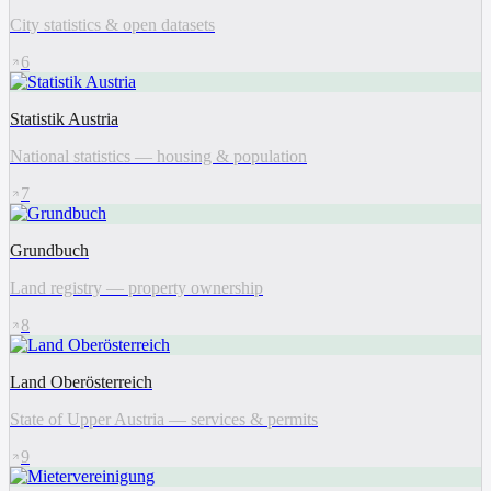
City statistics & open datasets
6
Statistik Austria
National statistics — housing & population
7
Grundbuch
Land registry — property ownership
8
Land Oberösterreich
State of Upper Austria — services & permits
9