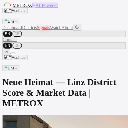
METROX
AI-Powered
🇦🇹
Austria
Linz
Dashboard
Districts
Signals
Watch
About
EN
DE
Contact
EN
DE
🇦🇹
Austria
Linz
Neue Heimat — Linz District
Score & Market Data |
METROX