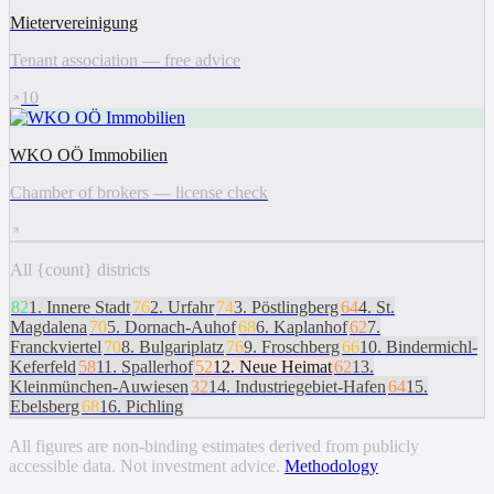
Mietervereinigung
Tenant association — free advice
10
WKO OÖ Immobilien
Chamber of brokers — license check
All {count} districts
82
1
.
Innere Stadt
76
2
.
Urfahr
74
3
.
Pöstlingberg
64
4
.
St.
Magdalena
70
5
.
Dornach-Auhof
68
6
.
Kaplanhof
62
7
.
Franckviertel
70
8
.
Bulgariplatz
76
9
.
Froschberg
66
10
.
Bindermichl-
Keferfeld
58
11
.
Spallerhof
52
12
.
Neue Heimat
62
13
.
Kleinmünchen-Auwiesen
32
14
.
Industriegebiet-Hafen
64
15
.
Ebelsberg
68
16
.
Pichling
All figures are non-binding estimates derived from publicly
accessible data. Not investment advice.
Methodology