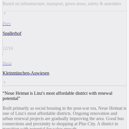
Based on infrastructure, transport, green areas, safety & amenities
Prev
Spallerhof
12
/
16
Next
Kleinmünchen-Auwiesen
“
Neue Heimat is Linz's most affordable district with renewal
potential
”
Built primarily as social housing in the post-war era, Neue Heimat is
one of Linz's most affordable districts. Ongoing renovation and
urban renewal projects are gradually improving the area. Good bus
connections and proximity to shopping at Plus City. A district in
transition with potential for value growth.