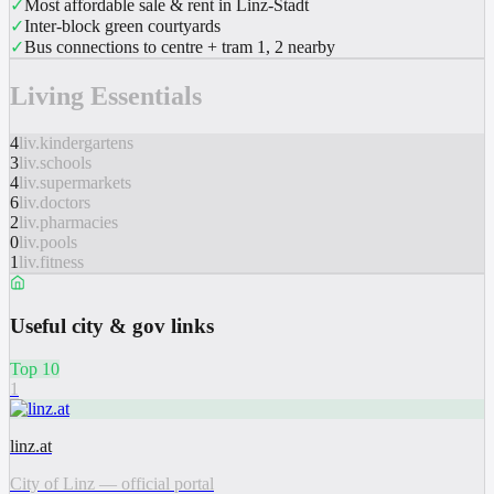
✓
Most affordable sale & rent in Linz-Stadt
✓
Inter-block green courtyards
✓
Bus connections to centre + tram 1, 2 nearby
Living Essentials
4
liv.kindergartens
3
liv.schools
4
liv.supermarkets
6
liv.doctors
2
liv.pharmacies
0
liv.pools
1
liv.fitness
Useful city & gov links
Top 10
1
linz.at
City of Linz — official portal