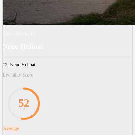
Linz
·
District
12
Neue Heimat
12. Neue Heimat
Livability Score
52
/ 100
Average