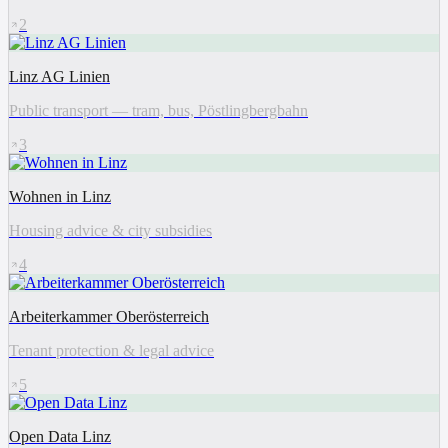
2
Linz AG Linien
Public transport — tram, bus, Pöstlingbergbahn
3
Wohnen in Linz
Housing advice & city subsidies
4
Arbeiterkammer Oberösterreich
Tenant protection & legal advice
5
Open Data Linz