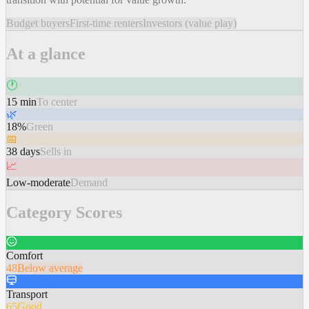
Budget buyers
First-time renters
Investors (value play)
At a glance
🕐
15 min
To center
🌿
18%
Green
📅
38 days
Sells in
📈
Low-moderate
Demand
Category Scores
Comfort
48
Below average
Transport
65
Good