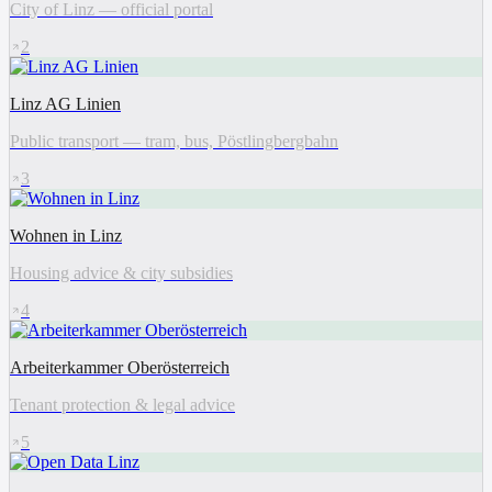
City of Linz — official portal
2
Linz AG Linien
Public transport — tram, bus, Pöstlingbergbahn
3
Wohnen in Linz
Housing advice & city subsidies
4
Arbeiterkammer Oberösterreich
Tenant protection & legal advice
5