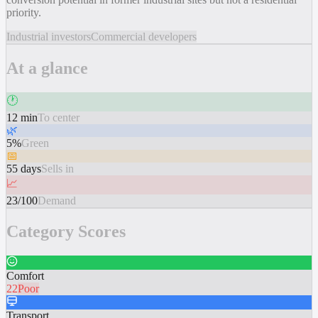
priority.
Industrial investors
Commercial developers
At a glance
🕐
12 min
To center
🌿
5%
Green
📅
55 days
Sells in
📈
23/100
Demand
Category Scores
Comfort
22
Poor
Transport