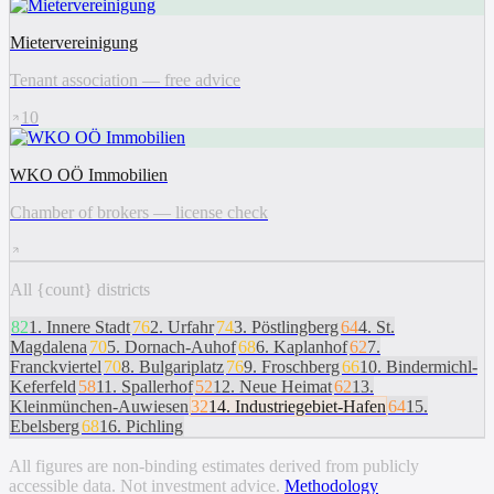
Mietervereinigung
Tenant association — free advice
10
WKO OÖ Immobilien
Chamber of brokers — license check
All {count} districts
82
1
.
Innere Stadt
76
2
.
Urfahr
74
3
.
Pöstlingberg
64
4
.
St.
Magdalena
70
5
.
Dornach-Auhof
68
6
.
Kaplanhof
62
7
.
Franckviertel
70
8
.
Bulgariplatz
76
9
.
Froschberg
66
10
.
Bindermichl-
Keferfeld
58
11
.
Spallerhof
52
12
.
Neue Heimat
62
13
.
Kleinmünchen-Auwiesen
32
14
.
Industriegebiet-Hafen
64
15
.
Ebelsberg
68
16
.
Pichling
All figures are non-binding estimates derived from publicly
accessible data. Not investment advice.
Methodology