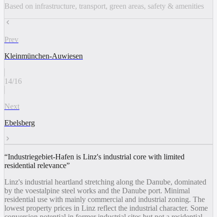
Based on infrastructure, transport, green areas, safety & amenities
Prev
Kleinmünchen-Auwiesen
14
/
16
Next
Ebelsberg
“
Industriegebiet-Hafen is Linz's industrial core with limited
residential relevance
”
Linz's industrial heartland stretching along the Danube, dominated
by the voestalpine steel works and the Danube port. Minimal
residential use with mainly commercial and industrial zoning. The
lowest property prices in Linz reflect the industrial character. Some
conversion potential in former industrial sites but not a residential