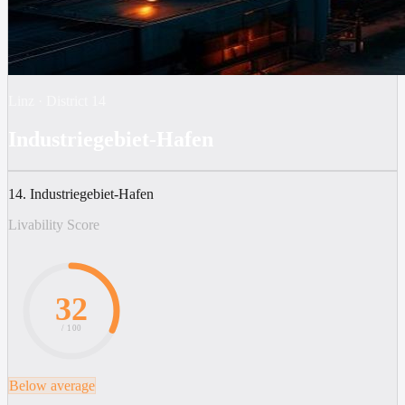
Linz
·
District
14
Industriegebiet-Hafen
14. Industriegebiet-Hafen
Livability Score
32
/ 100
Below average