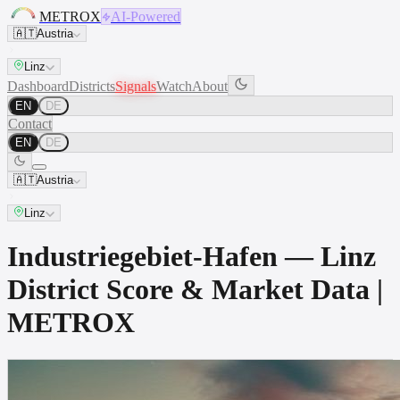
METROX
AI-Powered
🇦🇹
Austria
Linz
Dashboard
Districts
Signals
Watch
About
EN
DE
Contact
EN
DE
🇦🇹
Austria
Linz
Industriegebiet-Hafen — Linz
District Score & Market Data |
METROX