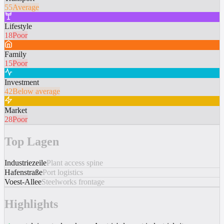
55
Average
Lifestyle
18
Poor
Family
15
Poor
Investment
42
Below average
Market
28
Poor
Top Lagen
Industriezeile
Plant access spine
Hafenstraße
Port logistics
Voest-Allee
Steelworks frontage
Highlights