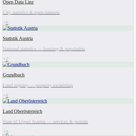
Open Data Linz
City statistics & open datasets
6
Statistik Austria
National statistics — housing & population
7
Grundbuch
Land registry — property ownership
8
Land Oberösterreich
State of Upper Austria — services & permits
9