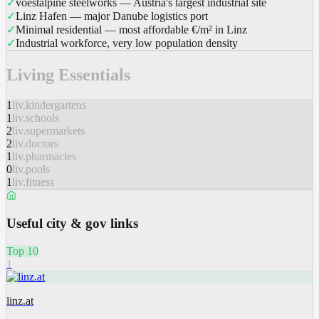
✓
voestalpine steelworks — Austria's largest industrial site
✓
Linz Hafen — major Danube logistics port
✓
Minimal residential — most affordable €/m² in Linz
✓
Industrial workforce, very low population density
Living Essentials
1
liv.kindergartens
1
liv.schools
2
liv.supermarkets
2
liv.doctors
1
liv.pharmacies
0
liv.pools
1
liv.fitness
Useful city & gov links
Top 10
1
linz.at