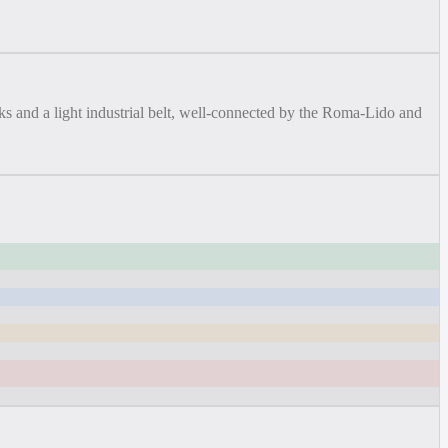
s and a light industrial belt, well-connected by the Roma-Lido and