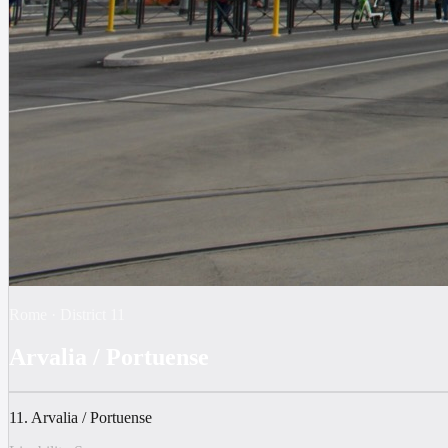
Rome
·
District
11
Arvalia / Portuense
11. Arvalia / Portuense