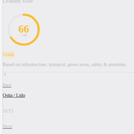
Livability Score
66
/ 100
Good
Based on infrastructure, transport, green areas, safety & amenities
Prev
Ostia / Lido
11
/
15
Next