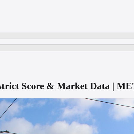
istrict Score & Market Data | 