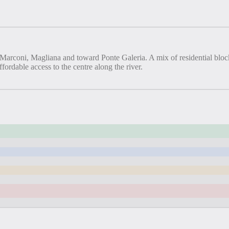
Marconi, Magliana and toward Ponte Galeria. A mix of residential block
fordable access to the centre along the river.