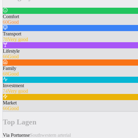
Comfort
60
Good
Transport
78
Very good
Lifestyle
66
Good
Family
68
Good
Investment
74
Very good
Market
66
Good
Top Lagen
Via Portuense
Southwestern arterial