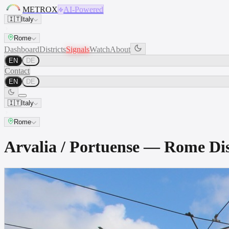
METROX
AI-Powered
🇮🇹
Italy
Rome
Dashboard
Districts
Signals
Watch
About
EN
DE
Contact
EN
DE
🇮🇹
Italy
Rome
Arvalia / Portuense — Rome D