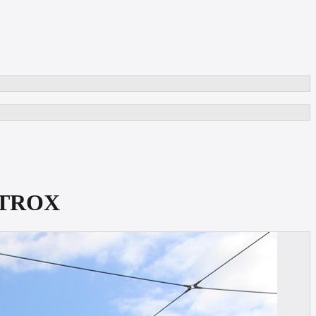
METROX