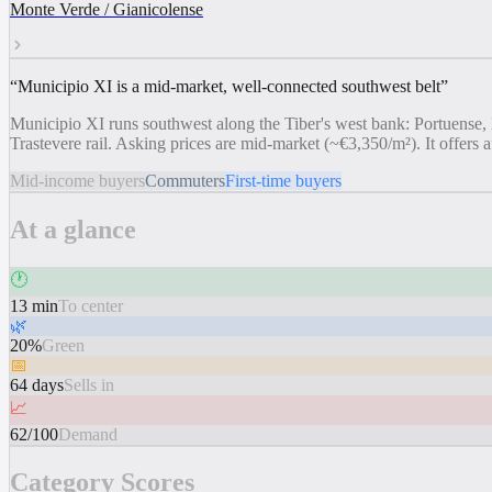
Monte Verde / Gianicolense
“
Municipio XI is a mid-market, well-connected southwest belt
”
Municipio XI runs southwest along the Tiber's west bank: Portuense, 
Trastevere rail. Asking prices are mid-market (~€3,350/m²). It offers af
Mid-income buyers
Commuters
First-time buyers
At a glance
🕐
13 min
To center
🌿
20%
Green
📅
64 days
Sells in
📈
62/100
Demand
Category Scores