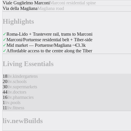
Viale Guglielmo Marconi
Marconi residential spine
Via della Magliana
Magliana road
Highlights
✓
Roma-Lido + Trastevere rail, trams to Marconi
✓
Marconi/Portuense residential belt + Tiber-side
✓
Mid market — Portuense/Magliana ~€3.3k
✓
Affordable access to the centre along the Tiber
Living Essentials
18
liv.kindergartens
20
liv.schools
30
liv.supermarkets
44
liv.doctors
16
liv.pharmacies
1
liv.pools
11
liv.fitness
liv.newBuilds