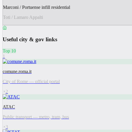
Marconi / Portuense infill residential
Toti / Lamaro Appalti
Useful city & gov links
Top 10
1
comune.roma.it
City of Rome — official portal
2
ATAC
Public transport — metro, tram, bus
3