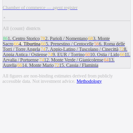
Chamber of commerce — agent register
All {count} districts
86
1
.
Centro Storico
78
2
.
Parioli / Nomentano
68
3
.
Monte
Sacro
66
4
.
Tiburtina
66
5
.
Prenestino / Centocelle
56
6
.
Roma delle
Torri / Torre Angela
74
7
.
Appio-Latino / Tuscolano / Cinecittà
72
8
.
Appia Antica / Ostiense
74
9
.
EUR / Torrino
60
10
.
Ostia / Lido
66
11
.
Arvalia / Portuense
74
12
.
Monte Verde / Gianicolense
64
13
.
Aurelia
66
14
.
Monte Mario
72
15
.
Cassia / Flaminia
All figures are non-binding estimates derived from publicly
accessible data. Not investment advice.
Methodology