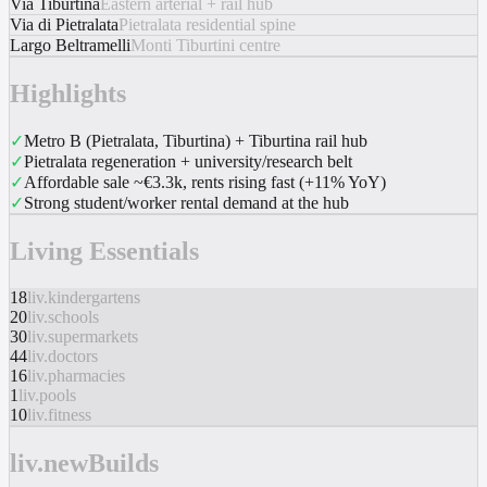
Via Tiburtina
Eastern arterial + rail hub
Via di Pietralata
Pietralata residential spine
Largo Beltramelli
Monti Tiburtini centre
Highlights
✓
Metro B (Pietralata, Tiburtina) + Tiburtina rail hub
✓
Pietralata regeneration + university/research belt
✓
Affordable sale ~€3.3k, rents rising fast (+11% YoY)
✓
Strong student/worker rental demand at the hub
Living Essentials
18
liv.kindergartens
20
liv.schools
30
liv.supermarkets
44
liv.doctors
16
liv.pharmacies
1
liv.pools
10
liv.fitness
liv.newBuilds