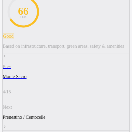
66
/ 100
Good
Based on infrastructure, transport, green areas, safety & amenities
Prev
Monte Sacro
4
/
15
Next
Prenestino / Centocelle