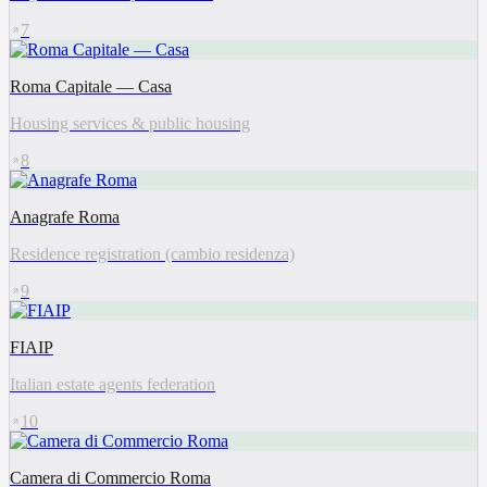
7
Roma Capitale — Casa
Housing services & public housing
8
Anagrafe Roma
Residence registration (cambio residenza)
9
FIAIP
Italian estate agents federation
10
Camera di Commercio Roma