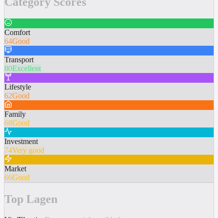
Category Scores
Comfort
64
Good
Transport
80
Excellent
Lifestyle
62
Good
Family
68
Good
Investment
74
Very good
Market
66
Good
Top Lagen