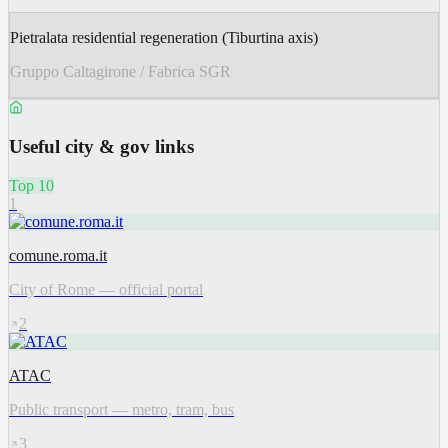
Pietralata residential regeneration (Tiburtina axis)
Gruppo Caltagirone / Fabrica SGR
Useful city & gov links
Top 10
1
comune.roma.it
City of Rome — official portal
2
ATAC
Public transport — metro, tram, bus
3