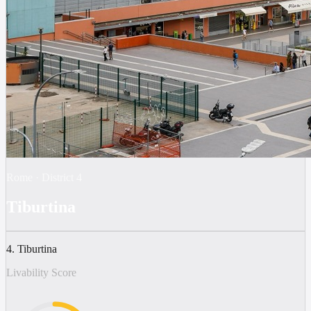
Rome
·
District
4
Tiburtina
4. Tiburtina
Livability Score