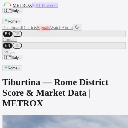
METROX
AI-Powered
🇮🇹
Italy
Rome
Dashboard
Districts
Signals
Watch
About
EN
DE
Contact
EN
DE
🇮🇹
Italy
Rome
Tiburtina — Rome District
Score & Market Data |
METROX