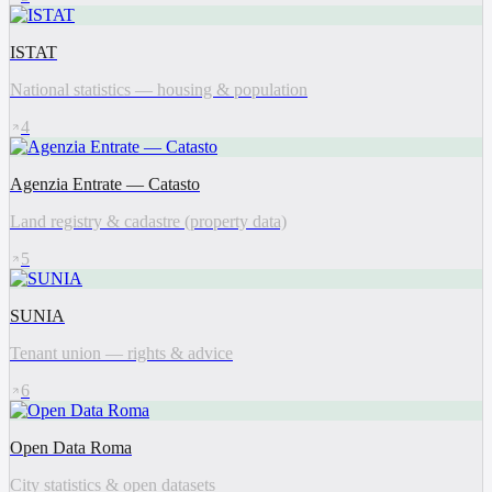
ISTAT
National statistics — housing & population
4
Agenzia Entrate — Catasto
Land registry & cadastre (property data)
5
SUNIA
Tenant union — rights & advice
6
Open Data Roma
City statistics & open datasets