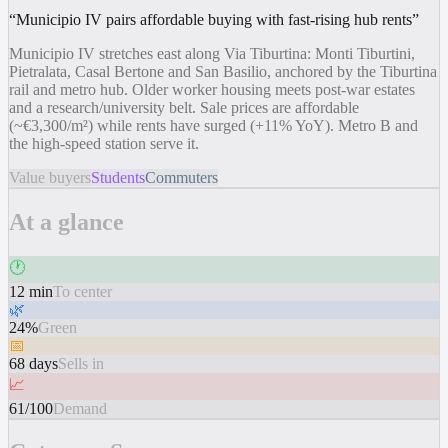
“
Municipio IV pairs affordable buying with fast-rising hub rents
”
Municipio IV stretches east along Via Tiburtina: Monti Tiburtini,
Pietralata, Casal Bertone and San Basilio, anchored by the Tiburtina
rail and metro hub. Older worker housing meets post-war estates
and a research/university belt. Sale prices are affordable
(~€3,300/m²) while rents have surged (+11% YoY). Metro B and
the high-speed station serve it.
Value buyers
Students
Commuters
At a glance
🕐
12 min
To center
🌿
24%
Green
📅
68 days
Sells in
📈
61/100
Demand