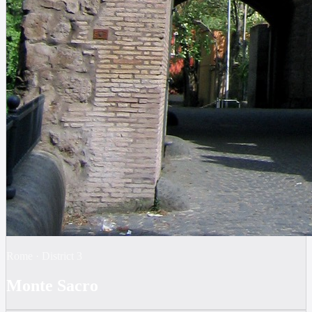
Rome
·
District
3
Monte Sacro