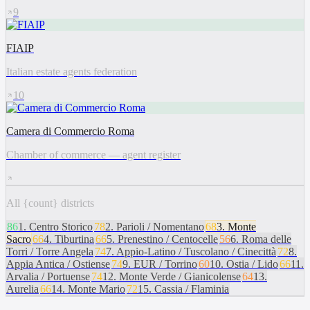
9
FIAIP
Italian estate agents federation
10
Camera di Commercio Roma
Chamber of commerce — agent register
All {count} districts
86
1
.
Centro Storico
78
2
.
Parioli / Nomentano
68
3
.
Monte
Sacro
66
4
.
Tiburtina
66
5
.
Prenestino / Centocelle
56
6
.
Roma delle
Torri / Torre Angela
74
7
.
Appio-Latino / Tuscolano / Cinecittà
72
8
.
Appia Antica / Ostiense
74
9
.
EUR / Torrino
60
10
.
Ostia / Lido
66
11
.
Arvalia / Portuense
74
12
.
Monte Verde / Gianicolense
64
13
.
Aurelia
66
14
.
Monte Mario
72
15
.
Cassia / Flaminia