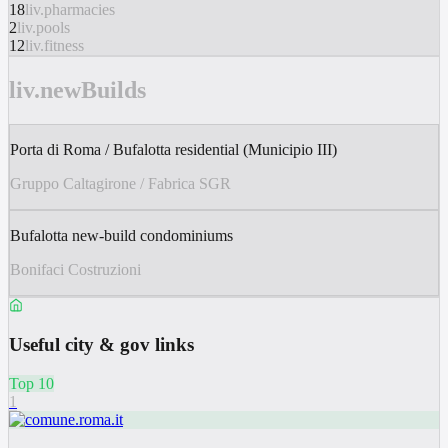
18
liv.pharmacies
2
liv.pools
12
liv.fitness
liv.newBuilds
Porta di Roma / Bufalotta residential (Municipio III)
Gruppo Caltagirone / Fabrica SGR
Bufalotta new-build condominiums
Bonifaci Costruzioni
Useful city & gov links
Top 10
1