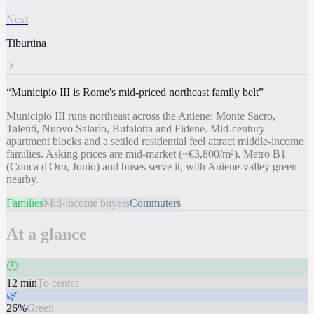
Next
Tiburtina
“
Municipio III is Rome's mid-priced northeast family belt
”
Municipio III runs northeast across the Aniene: Monte Sacro,
Talenti, Nuovo Salario, Bufalotta and Fidene. Mid-century
apartment blocks and a settled residential feel attract middle-income
families. Asking prices are mid-market (~€3,800/m²). Metro B1
(Conca d'Oro, Jonio) and buses serve it, with Aniene-valley green
nearby.
Families
Mid-income buyers
Commuters
At a glance
🕐
12 min
To center
🌿
26%
Green