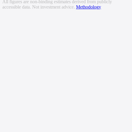
All figures are non-binding estimates derived from publicly
accessible data. Not investment advice.
Methodology