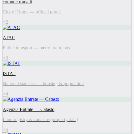
comune.roma.it
City of Rome — official portal
2
ATAC
Public transport — metro, tram, bus
3
ISTAT
National statistics — housing & population
4
Agenzia Entrate — Catasto
Land registry & cadastre (property data)
5