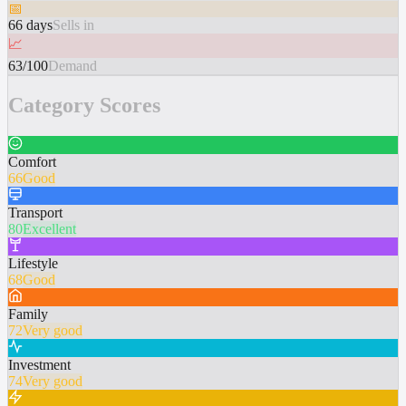
📅
66 days
Sells in
📈
63/100
Demand
Category Scores
Comfort
66
Good
Transport
80
Excellent
Lifestyle
68
Good
Family
72
Very good
Investment
74
Very good