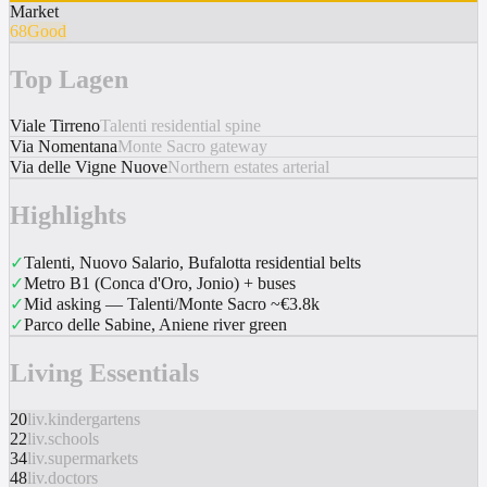
Market
68
Good
Top Lagen
Viale Tirreno
Talenti residential spine
Via Nomentana
Monte Sacro gateway
Via delle Vigne Nuove
Northern estates arterial
Highlights
✓
Talenti, Nuovo Salario, Bufalotta residential belts
✓
Metro B1 (Conca d'Oro, Jonio) + buses
✓
Mid asking — Talenti/Monte Sacro ~€3.8k
✓
Parco delle Sabine, Aniene river green
Living Essentials
20
liv.kindergartens
22
liv.schools
34
liv.supermarkets
48
liv.doctors