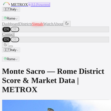
METROX
AI-Powered
🇮🇹
Italy
Rome
Dashboard
Districts
Signals
Watch
About
EN
DE
Contact
EN
DE
🇮🇹
Italy
Rome
Monte Sacro — Rome District
Score & Market Data |
METROX