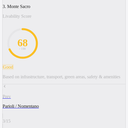
3. Monte Sacro
Livability Score
68
/ 100
Good
Based on infrastructure, transport, green areas, safety & amenities
Prev
Parioli / Nomentano
3
/
15