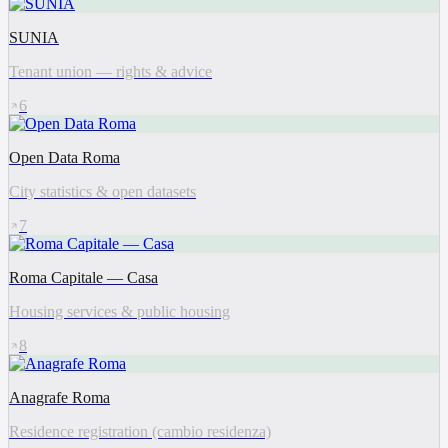
SUNIA
Tenant union — rights & advice
6
Open Data Roma
City statistics & open datasets
7
Roma Capitale — Casa
Housing services & public housing
8
Anagrafe Roma
Residence registration (cambio residenza)