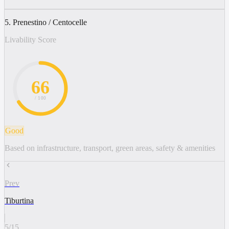
5. Prenestino / Centocelle
Livability Score
66
/ 100
Good
Based on infrastructure, transport, green areas, safety & amenities
Prev
Tiburtina
5
/
15