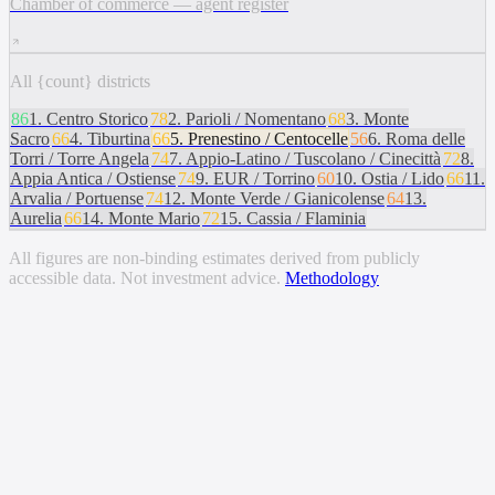
Chamber of commerce — agent register
All {count} districts
86
1
.
Centro Storico
78
2
.
Parioli / Nomentano
68
3
.
Monte
Sacro
66
4
.
Tiburtina
66
5
.
Prenestino / Centocelle
56
6
.
Roma delle
Torri / Torre Angela
74
7
.
Appio-Latino / Tuscolano / Cinecittà
72
8
.
Appia Antica / Ostiense
74
9
.
EUR / Torrino
60
10
.
Ostia / Lido
66
11
.
Arvalia / Portuense
74
12
.
Monte Verde / Gianicolense
64
13
.
Aurelia
66
14
.
Monte Mario
72
15
.
Cassia / Flaminia
All figures are non-binding estimates derived from publicly
accessible data. Not investment advice.
Methodology