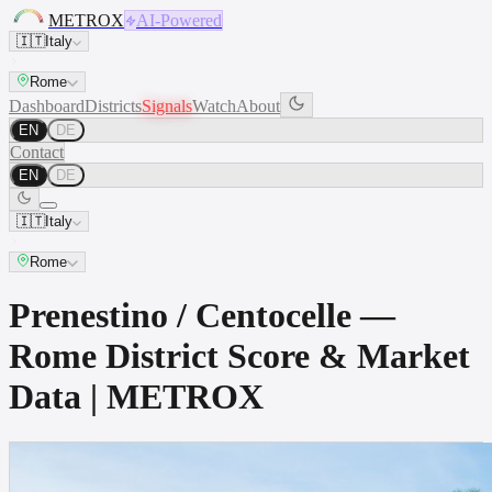
METROX
AI-Powered
🇮🇹
Italy
Rome
Dashboard
Districts
Signals
Watch
About
EN
DE
Contact
EN
DE
🇮🇹
Italy
Rome
Prenestino / Centocelle —
Rome District Score & Market
Data | METROX