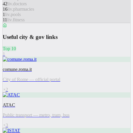
42
liv.doctors
16
liv.pharmacies
1
liv.pools
11
liv.fitness
Useful city & gov links
Top 10
1
comune.roma.it
City of Rome — official portal
2
ATAC
Public transport — metro, tram, bus
3