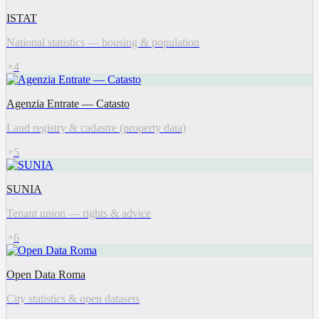
ISTAT
National statistics — housing & population
4
Agenzia Entrate — Catasto
Land registry & cadastre (property data)
5
SUNIA
Tenant union — rights & advice
6
Open Data Roma
City statistics & open datasets