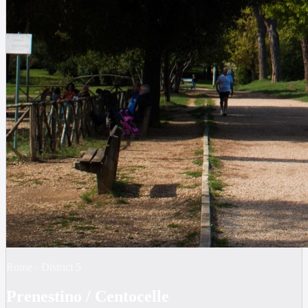
Rome
·
District
5
Prenestino / Centocelle