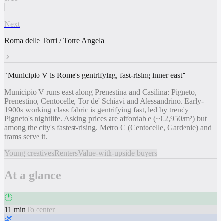
Next
Roma delle Torri / Torre Angela
“
Municipio V is Rome's gentrifying, fast-rising inner east
”
Municipio V runs east along Prenestina and Casilina: Pigneto,
Prenestino, Centocelle, Tor de' Schiavi and Alessandrino. Early-
1900s working-class fabric is gentrifying fast, led by trendy
Pigneto's nightlife. Asking prices are affordable (~€2,950/m²) but
among the city's fastest-rising. Metro C (Centocelle, Gardenie) and
trams serve it.
Young creatives
Renters
Value-with-upside buyers
At a glance
🕐
11 min
To center
🌿