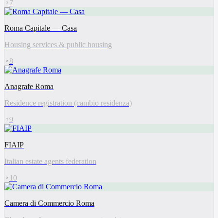
7
Roma Capitale — Casa
Housing services & public housing
8
Anagrafe Roma
Residence registration (cambio residenza)
9
FIAIP
Italian estate agents federation
10
Camera di Commercio Roma