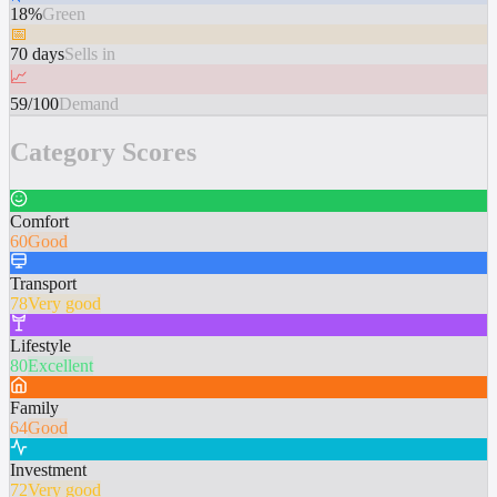
18%
Green
📅
70 days
Sells in
📈
59/100
Demand
Category Scores
Comfort
60
Good
Transport
78
Very good
Lifestyle
80
Excellent
Family
64
Good
Investment
72
Very good