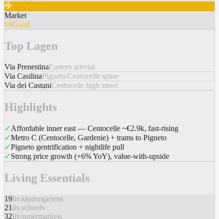
Market
68
Good
Top Lagen
Via Prenestina
Eastern arterial
Via Casilina
Pigneto/Centocelle spine
Via dei Castani
Centocelle high street
Highlights
✓
Affordable inner east — Centocelle ~€2.9k, fast-rising
✓
Metro C (Centocelle, Gardenie) + trams to Pigneto
✓
Pigneto gentrification + nightlife pull
✓
Strong price growth (+6% YoY), value-with-upside
Living Essentials
19
liv.kindergartens
21
liv.schools
32
liv.supermarkets