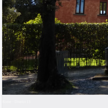
Rome
·
District
13