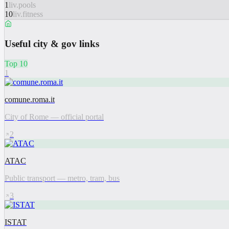
1
liv.pools
10
liv.fitness
Useful city & gov links
Top 10
1
comune.roma.it
City of Rome — official portal
2
ATAC
Public transport — metro, tram, bus
3
ISTAT