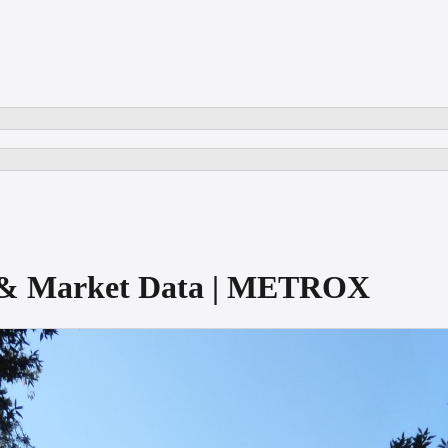
e & Market Data | METROX