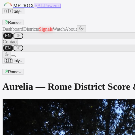
METROX
AI-Powered
🇮🇹
Italy
Rome
Dashboard
Districts
Signals
Watch
About
EN
DE
Contact
EN
DE
🇮🇹
Italy
Rome
Aurelia — Rome District Scor