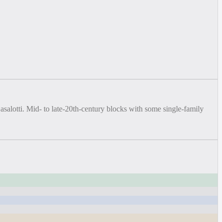
salotti. Mid- to late-20th-century blocks with some single-family