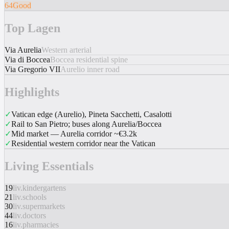
64
Good
Top Lagen
Via Aurelia
Western arterial
Via di Boccea
Boccea residential spine
Via Gregorio VII
Aurelio inner road
Highlights
✓
Vatican edge (Aurelio), Pineta Sacchetti, Casalotti
✓
Rail to San Pietro; buses along Aurelia/Boccea
✓
Mid market — Aurelia corridor ~€3.2k
✓
Residential western corridor near the Vatican
Living Essentials
19
liv.kindergartens
21
liv.schools
30
liv.supermarkets
44
liv.doctors
16
liv.pharmacies