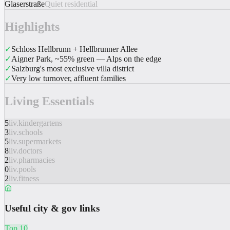
Glaserstraße
Quiet residential
Highlights
✓
Schloss Hellbrunn + Hellbrunner Allee
✓
Aigner Park, ~55% green — Alps on the edge
✓
Salzburg's most exclusive villa district
✓
Very low turnover, affluent families
Living Essentials
5
liv.kindergartens
3
liv.schools
5
liv.supermarkets
8
liv.doctors
2
liv.pharmacies
0
liv.pools
2
liv.fitness
Useful city & gov links
Top 10