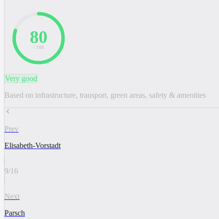
80
/ 100
Very good
Based on infrastructure, transport, green areas, safety & amenities
Prev
Elisabeth-Vorstadt
9
/
16
Next
Parsch