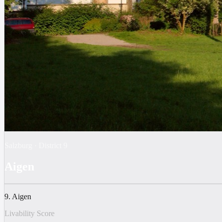
Salzburg
·
District
9
Aigen
9. Aigen
Livability Score