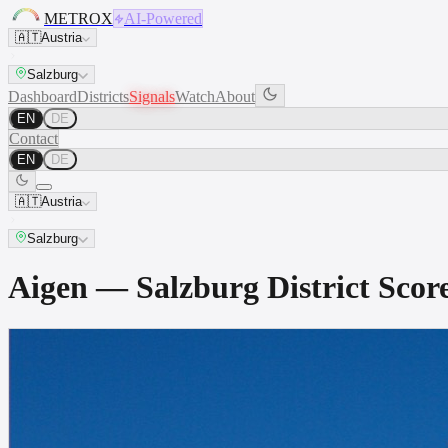
METROX
AI-Powered
🇦🇹
Austria
Salzburg
Dashboard
Districts
Signals
Watch
About
EN
DE
Contact
EN
DE
🇦🇹
Austria
Salzburg
Aigen — Salzburg District Sc