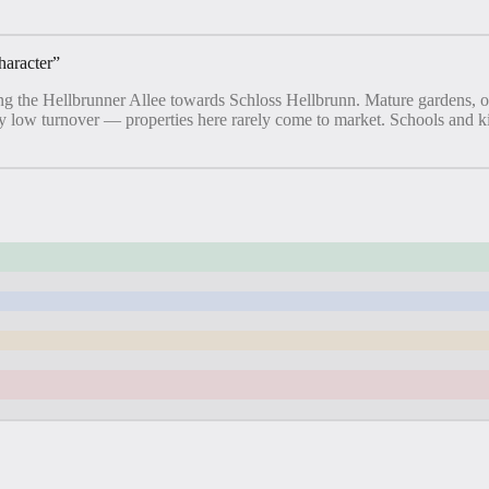
haracter
”
 along the Hellbrunner Allee towards Schloss Hellbrunn. Mature gardens, 
ery low turnover — properties here rarely come to market. Schools and k