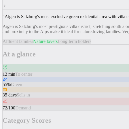
“
Aigen is Salzburg's most exclusive green residential area with villa c
Aigen is Salzburg's most prestigious villa district, stretching south
and proximity to the Alps make it ideal for nature-loving families. V
Affluent families
Nature lovers
Long-term holders
At a glance
🕐
12 min
To center
🌿
55%
Green
📅
35 days
Sells in
📈
72/100
Demand
Category Scores