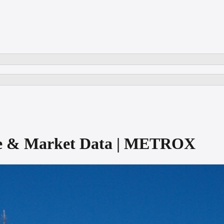
ore & Market Data | METROX