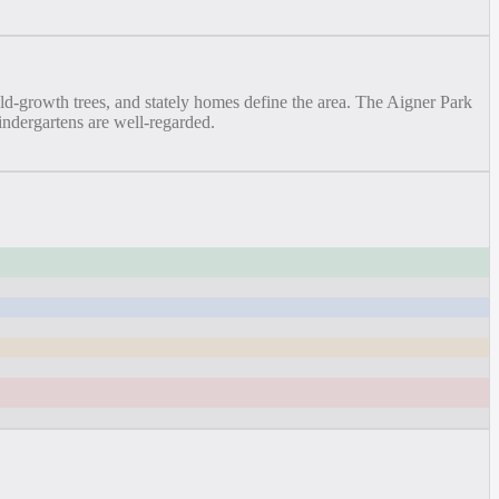
old-growth trees, and stately homes define the area. The Aigner Park
indergartens are well-regarded.