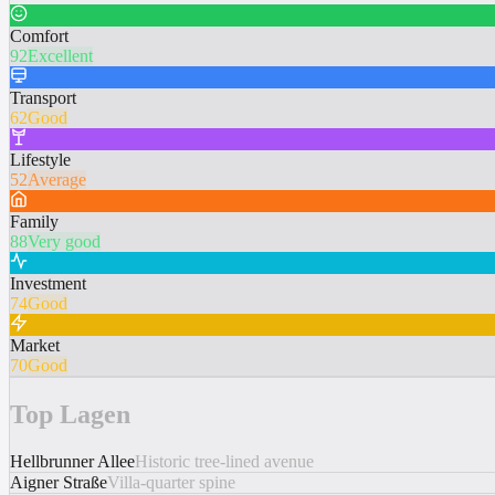
Comfort
92
Excellent
Transport
62
Good
Lifestyle
52
Average
Family
88
Very good
Investment
74
Good
Market
70
Good
Top Lagen
Hellbrunner Allee
Historic tree-lined avenue
Aigner Straße
Villa-quarter spine