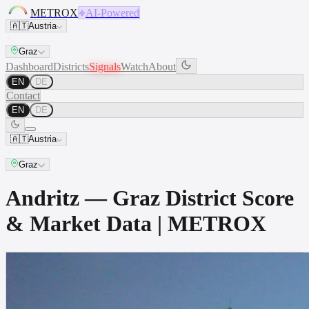
METROX
AI-Powered
🇦🇹
Austria
Graz
Dashboard
Districts
Signals
Watch
About
EN
DE
Contact
EN
DE
🇦🇹
Austria
Graz
Andritz — Graz District Score
& Market Data | METROX