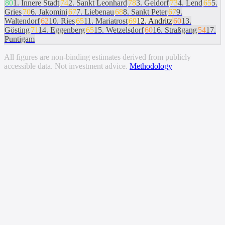
80
1
.
Innere Stadt
74
2
.
Sankt Leonhard
78
3
.
Geidorf
73
4
.
Lend
65
5
.
Gries
70
6
.
Jakomini
67
7
.
Liebenau
68
8
.
Sankt Peter
67
9
.
Waltendorf
62
10
.
Ries
65
11
.
Mariatrost
69
12
.
Andritz
60
13
.
Gösting
71
14
.
Eggenberg
65
15
.
Wetzelsdorf
60
16
.
Straßgang
54
17
.
Puntigam
All figures are non-binding estimates derived from publicly
accessible data. Not investment advice.
Methodology