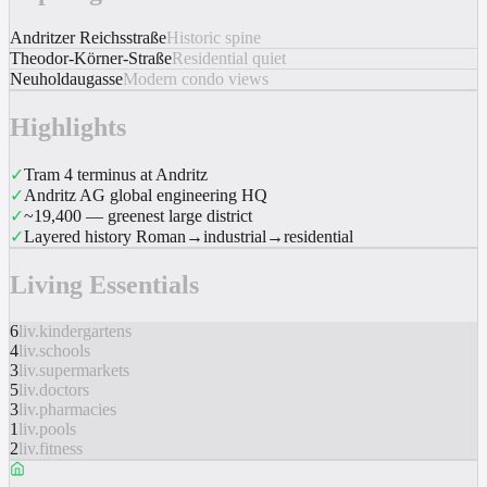
Andritzer Reichsstraße
Historic spine
Theodor-Körner-Straße
Residential quiet
Neuholdaugasse
Modern condo views
Highlights
✓
Tram 4 terminus at Andritz
✓
Andritz AG global engineering HQ
✓
~19,400 — greenest large district
✓
Layered history Roman→industrial→residential
Living Essentials
6
liv.kindergartens
4
liv.schools
3
liv.supermarkets
5
liv.doctors
3
liv.pharmacies
1
liv.pools
2
liv.fitness