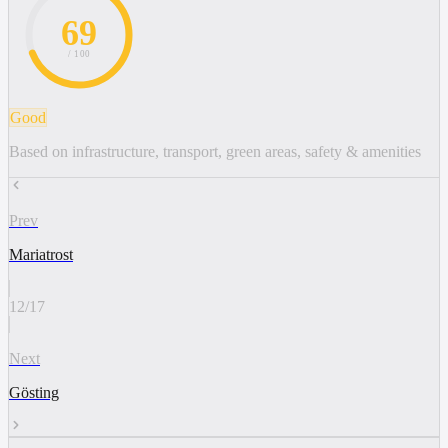
69
/ 100
Good
Based on infrastructure, transport, green areas, safety & amenities
Prev
Mariatrost
12
/
17
Next
Gösting