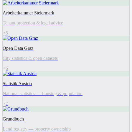
Arbeiterkammer Steiermark
Tenant protection & legal advice
5
Open Data Graz
City statistics & open datasets
6
Statistik Austria
National statistics — housing & population
7
Grundbuch
Land registry — property ownership