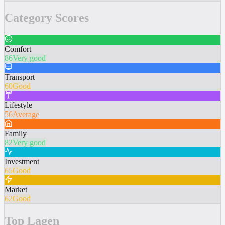
Category Scores
Comfort
86
Very good
Transport
60
Good
Lifestyle
56
Average
Family
82
Very good
Investment
65
Good
Market
62
Good
Top Lagen