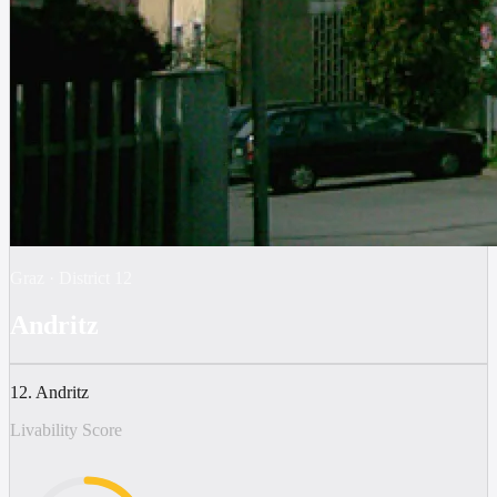
Graz
·
District
12
Andritz
12. Andritz
Livability Score