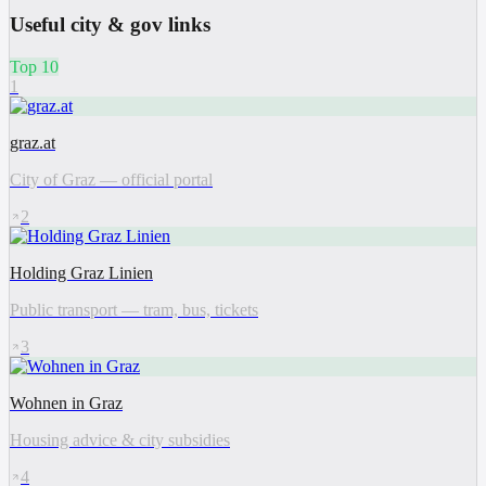
Useful city & gov links
Top 10
1
graz.at
City of Graz — official portal
2
Holding Graz Linien
Public transport — tram, bus, tickets
3
Wohnen in Graz
Housing advice & city subsidies
4