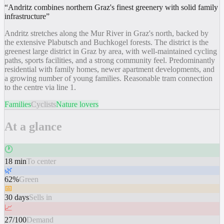
“
Andritz combines northern Graz's finest greenery with solid family
infrastructure
”
Andritz stretches along the Mur River in Graz's north, backed by
the extensive Plabutsch and Buchkogel forests. The district is the
greenest large district in Graz by area, with well-maintained cycling
paths, sports facilities, and a strong community feel. Predominantly
residential with family homes, newer apartment developments, and
a growing number of young families. Reasonable tram connection
to the centre via line 1.
Families
Cyclists
Nature lovers
At a glance
🕐
18 min
To center
🌿
62%
Green
📅
30 days
Sells in
📈
27/100
Demand