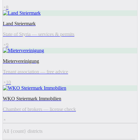
8
Land Steiermark
State of Styria — services & permits
9
Mietervereinigung
Tenant association — free advice
10
WKO Steiermark Immobilien
Chamber of brokers — license check
All {count} districts