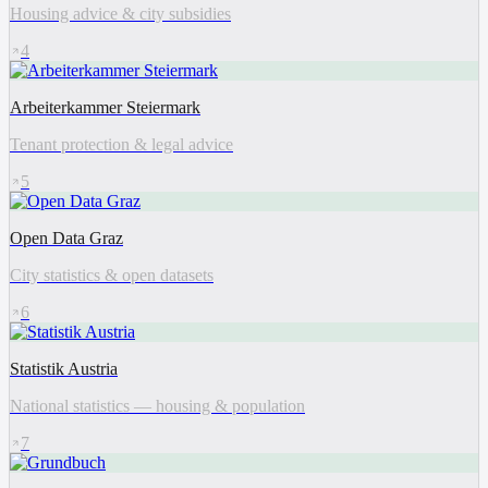
Housing advice & city subsidies
4
Arbeiterkammer Steiermark
Tenant protection & legal advice
5
Open Data Graz
City statistics & open datasets
6
Statistik Austria
National statistics — housing & population
7