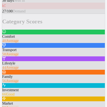
38 days
Sells in
📈
27/100
Demand
Category Scores
Comfort
48
Average
Transport
58
Average
Lifestyle
44
Average
Family
56
Average
Investment
66
Good
Market