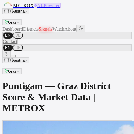
METROX
AI-Powered
🇦🇹
Austria
Graz
Dashboard
Districts
Signals
Watch
About
EN
DE
Contact
EN
DE
🇦🇹
Austria
Graz
Puntigam — Graz District
Score & Market Data |
METROX