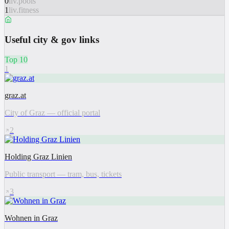
0
liv.pools
1
liv.fitness
Useful city & gov links
Top 10
1
graz.at
City of Graz — official portal
2
Holding Graz Linien
Public transport — tram, bus, tickets
3
Wohnen in Graz