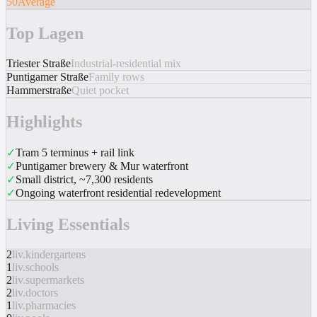
50
Average
Top Lagen
Triester Straße
Industrial-residential mix
Puntigamer Straße
Family rows
Hammerstraße
Quiet pocket
Highlights
✓
Tram 5 terminus + rail link
✓
Puntigamer brewery & Mur waterfront
✓
Small district, ~7,300 residents
✓
Ongoing waterfront residential redevelopment
Living Essentials
2
liv.kindergartens
1
liv.schools
2
liv.supermarkets
2
liv.doctors
1
liv.pharmacies