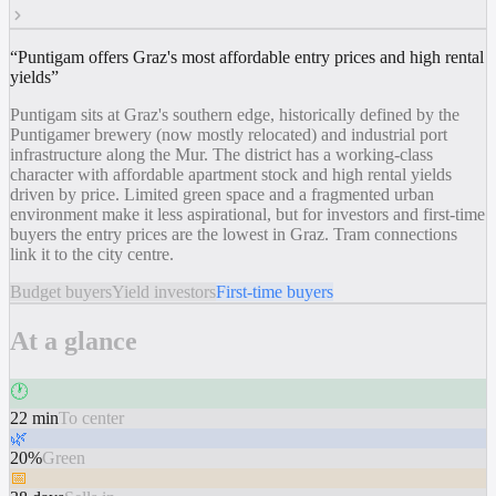
“
Puntigam offers Graz's most affordable entry prices and high rental
yields
”
Puntigam sits at Graz's southern edge, historically defined by the
Puntigamer brewery (now mostly relocated) and industrial port
infrastructure along the Mur. The district has a working-class
character with affordable apartment stock and high rental yields
driven by price. Limited green space and a fragmented urban
environment make it less aspirational, but for investors and first-time
buyers the entry prices are the lowest in Graz. Tram connections
link it to the city centre.
Budget buyers
Yield investors
First-time buyers
At a glance
🕐
22 min
To center
🌿
20%
Green
📅