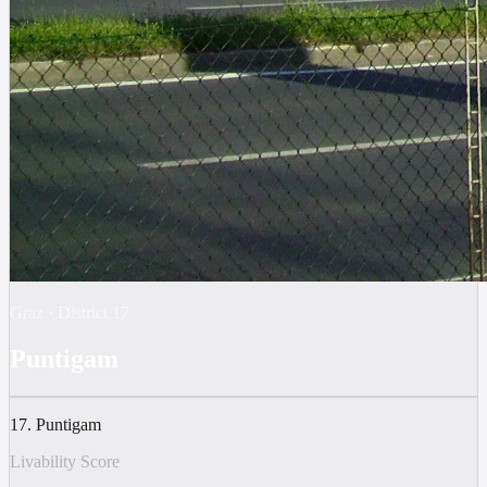
Graz
·
District
17
Puntigam
17. Puntigam
Livability Score