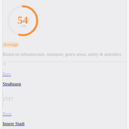
54
/ 100
Average
Based on infrastructure, transport, green areas, safety & amenities
Prev
Straßgang
17
/
17
Next
Innere Stadt