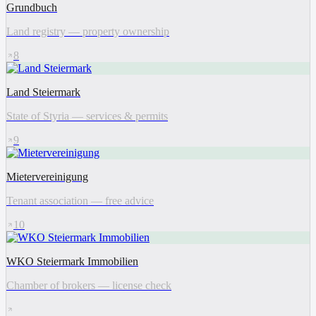
Grundbuch
Land registry — property ownership
8
Land Steiermark
State of Styria — services & permits
9
Mietervereinigung
Tenant association — free advice
10
WKO Steiermark Immobilien
Chamber of brokers — license check