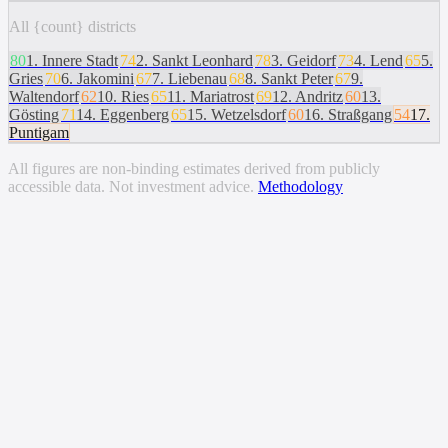
All {count} districts
80
1
.
Innere Stadt
74
2
.
Sankt Leonhard
78
3
.
Geidorf
73
4
.
Lend
65
5
.
Gries
70
6
.
Jakomini
67
7
.
Liebenau
68
8
.
Sankt Peter
67
9
.
Waltendorf
62
10
.
Ries
65
11
.
Mariatrost
69
12
.
Andritz
60
13
.
Gösting
71
14
.
Eggenberg
65
15
.
Wetzelsdorf
60
16
.
Straßgang
54
17
.
Puntigam
All figures are non-binding estimates derived from publicly
accessible data. Not investment advice.
Methodology