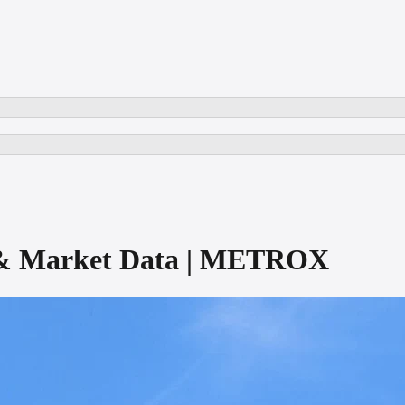
e & Market Data | METROX