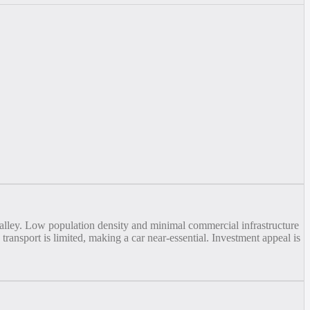
 valley. Low population density and minimal commercial infrastructure
 transport is limited, making a car near-essential. Investment appeal is