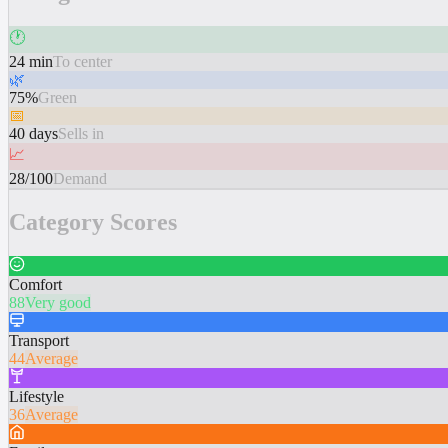
🕐
24 min
To center
🌿
75%
Green
📅
40 days
Sells in
📈
28/100
Demand
Category Scores
Comfort
88
Very good
Transport
44
Average
Lifestyle
36
Average