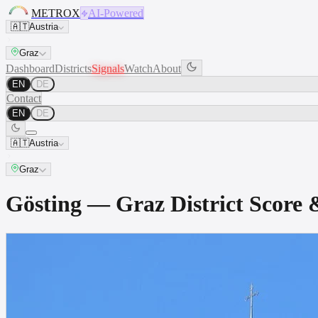
METROX
AI-Powered
🇦🇹
Austria
Graz
Dashboard
Districts
Signals
Watch
About
EN
DE
Contact
EN
DE
🇦🇹
Austria
Graz
Gösting — Graz District Scor