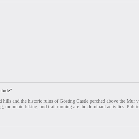
litude
”
d hills and the historic ruins of Gösting Castle perched above the Mur
g, mountain biking, and trail running are the dominant activities. Public