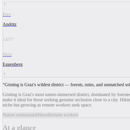
Prev
Andritz
13
/
17
Next
Eggenberg
“
Gösting is Graz's wildest district — forests, ruins, and unmatched so
Gösting is Graz's most nature-immersed district, dominated by foreste
make it ideal for those seeking genuine seclusion close to a city. Hikin
niche but growing as remote workers seek space.
Nature enthusiasts
Hikers
Remote workers
At a glance