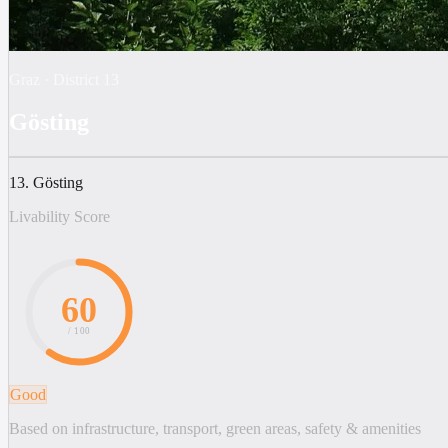
Graz
·
District
13
Gösting
13. Gösting
Livability Score
60
/ 100
Good
Based on infrastructure, transport, green areas, safety & amenities