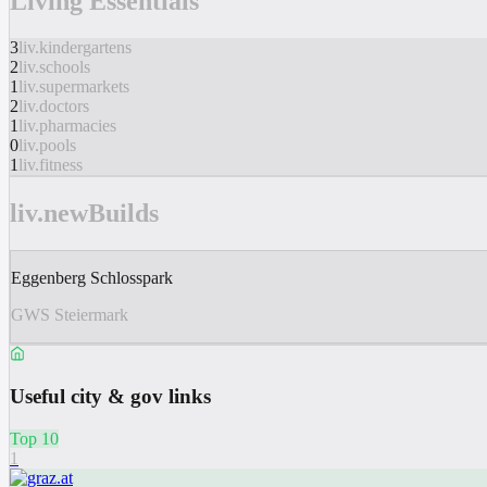
Living Essentials
3
liv.kindergartens
2
liv.schools
1
liv.supermarkets
2
liv.doctors
1
liv.pharmacies
0
liv.pools
1
liv.fitness
liv.newBuilds
Eggenberg Schlosspark
GWS Steiermark
Useful city & gov links
Top 10
1