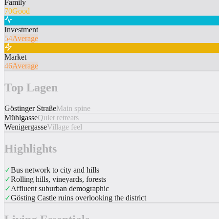
Family
70
Good
Investment
54
Average
Market
46
Average
Top Lagen
Göstinger Straße
Main spine
Mühlgasse
Quiet retreats
Wenigergasse
Village feel
Highlights
✓
Bus network to city and hills
✓
Rolling hills, vineyards, forests
✓
Affluent suburban demographic
✓
Gösting Castle ruins overlooking the district