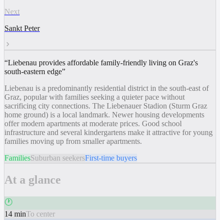
Next
Sankt Peter
“
Liebenau provides affordable family-friendly living on Graz's
south-eastern edge
”
Liebenau is a predominantly residential district in the south-east of
Graz, popular with families seeking a quieter pace without
sacrificing city connections. The Liebenauer Stadion (Sturm Graz
home ground) is a local landmark. Newer housing developments
offer modern apartments at moderate prices. Good school
infrastructure and several kindergartens make it attractive for young
families moving up from smaller apartments.
Families
Suburban seekers
First-time buyers
At a glance
🕐
14 min
To center