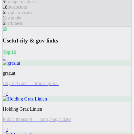
5
liv.supermarkets
18
liv.doctors
6
liv.pharmacies
1
liv.pools
6
liv.fitness
Useful city & gov links
Top 10
1
graz.at
City of Graz — official portal
2
Holding Graz Linien
Public transport — tram, bus, tickets
3