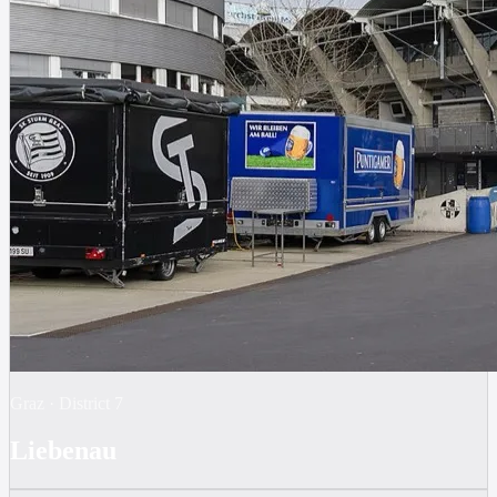
Graz
·
District
7
Liebenau