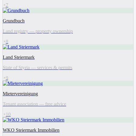
7
Grundbuch
Land registry — property ownership
8
Land Steiermark
State of Styria — services & permits
9
Mietervereinigung
Tenant association — free advice
10
WKO Steiermark Immobilien