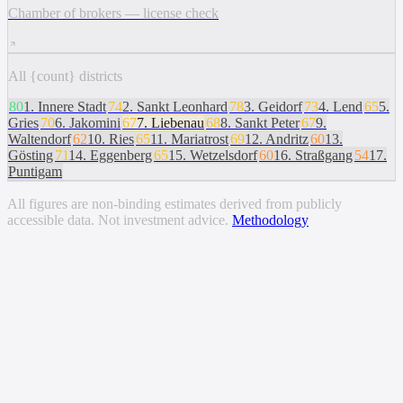
Chamber of brokers — license check
All {count} districts
80
1
.
Innere Stadt
74
2
.
Sankt Leonhard
78
3
.
Geidorf
73
4
.
Lend
65
5
.
Gries
70
6
.
Jakomini
67
7
.
Liebenau
68
8
.
Sankt Peter
67
9
.
Waltendorf
62
10
.
Ries
65
11
.
Mariatrost
69
12
.
Andritz
60
13
.
Gösting
71
14
.
Eggenberg
65
15
.
Wetzelsdorf
60
16
.
Straßgang
54
17
.
Puntigam
All figures are non-binding estimates derived from publicly
accessible data. Not investment advice.
Methodology