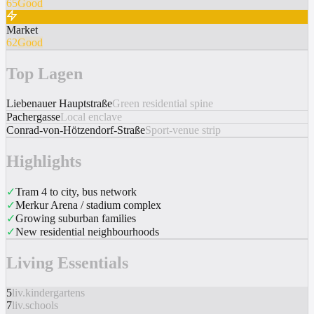
65
Good
Market
62
Good
Top Lagen
Liebenauer Hauptstraße
Green residential spine
Pachergasse
Local enclave
Conrad-von-Hötzendorf-Straße
Sport-venue strip
Highlights
✓
Tram 4 to city, bus network
✓
Merkur Arena / stadium complex
✓
Growing suburban families
✓
New residential neighbourhoods
Living Essentials
5
liv.kindergartens
7
liv.schools