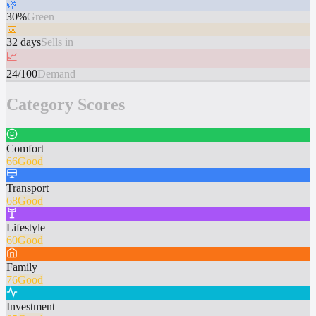
🌿
30%
Green
📅
32 days
Sells in
📈
24/100
Demand
Category Scores
Comfort
66
Good
Transport
68
Good
Lifestyle
60
Good
Family
76
Good
Investment