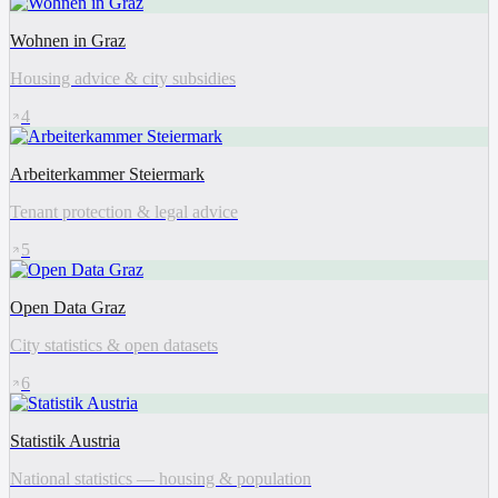
Wohnen in Graz
Housing advice & city subsidies
4
Arbeiterkammer Steiermark
Tenant protection & legal advice
5
Open Data Graz
City statistics & open datasets
6
Statistik Austria
National statistics — housing & population