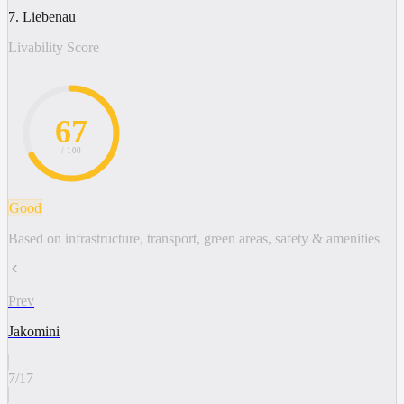
7. Liebenau
Livability Score
67
/ 100
Good
Based on infrastructure, transport, green areas, safety & amenities
Prev
Jakomini
7
/
17