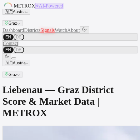
METROX
AI-Powered
🇦🇹
Austria
Graz
Dashboard
Districts
Signals
Watch
About
EN
DE
Contact
EN
DE
🇦🇹
Austria
Graz
Liebenau — Graz District
Score & Market Data |
METROX