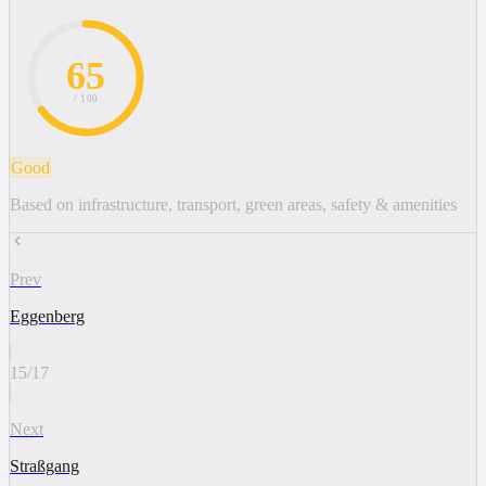
65
/ 100
Good
Based on infrastructure, transport, green areas, safety & amenities
Prev
Eggenberg
15
/
17
Next
Straßgang