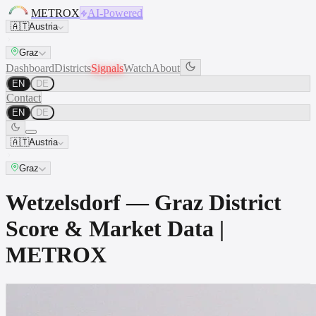
METROX
AI-Powered
🇦🇹
Austria
Graz
Dashboard
Districts
Signals
Watch
About
EN
DE
Contact
EN
DE
🇦🇹
Austria
Graz
Wetzelsdorf — Graz District
Score & Market Data |
METROX