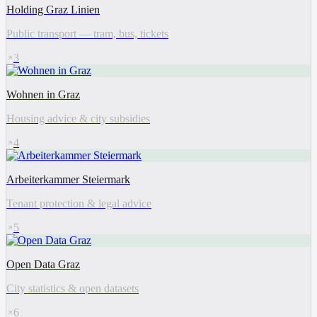
Holding Graz Linien
Public transport — tram, bus, tickets
3
Wohnen in Graz
Housing advice & city subsidies
4
Arbeiterkammer Steiermark
Tenant protection & legal advice
5
Open Data Graz
City statistics & open datasets
6