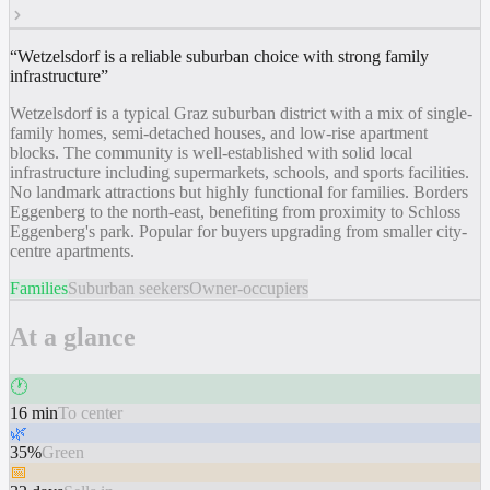
“
Wetzelsdorf is a reliable suburban choice with strong family
infrastructure
”
Wetzelsdorf is a typical Graz suburban district with a mix of single-
family homes, semi-detached houses, and low-rise apartment
blocks. The community is well-established with solid local
infrastructure including supermarkets, schools, and sports facilities.
No landmark attractions but highly functional for families. Borders
Eggenberg to the north-east, benefiting from proximity to Schloss
Eggenberg's park. Popular for buyers upgrading from smaller city-
centre apartments.
Families
Suburban seekers
Owner-occupiers
At a glance
🕐
16 min
To center
🌿
35%
Green
📅