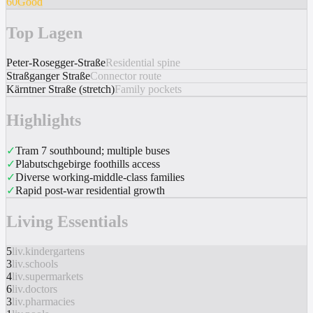
60
Good
Top Lagen
Peter-Rosegger-Straße
Residential spine
Straßganger Straße
Connector route
Kärntner Straße (stretch)
Family pockets
Highlights
✓
Tram 7 southbound; multiple buses
✓
Plabutschgebirge foothills access
✓
Diverse working-middle-class families
✓
Rapid post-war residential growth
Living Essentials
5
liv.kindergartens
3
liv.schools
4
liv.supermarkets
6
liv.doctors
3
liv.pharmacies