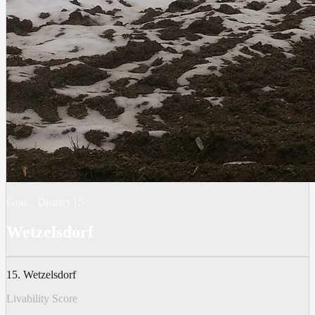
Graz
·
District
15
Wetzelsdorf
15. Wetzelsdorf
Livability Score