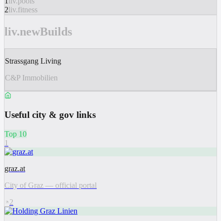
1
liv.pools
2
liv.fitness
liv.newBuilds
Strassgang Living
C&P Immobilien
Useful city & gov links
Top 10
1
graz.at
City of Graz — official portal
2