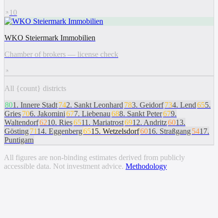
10
WKO Steiermark Immobilien
Chamber of brokers — license check
All {count} districts
80
1
.
Innere Stadt
74
2
.
Sankt Leonhard
78
3
.
Geidorf
73
4
.
Lend
65
5
.
Gries
70
6
.
Jakomini
67
7
.
Liebenau
68
8
.
Sankt Peter
67
9
.
Waltendorf
62
10
.
Ries
65
11
.
Mariatrost
69
12
.
Andritz
60
13
.
Gösting
71
14
.
Eggenberg
65
15
.
Wetzelsdorf
60
16
.
Straßgang
54
17
.
Puntigam
All figures are non-binding estimates derived from publicly
accessible data. Not investment advice.
Methodology