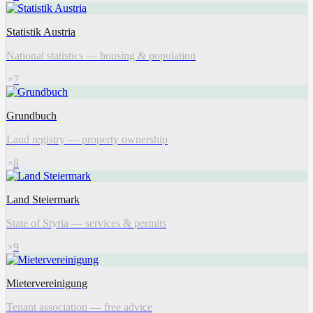
Statistik Austria
National statistics — housing & population
7
Grundbuch
Land registry — property ownership
8
Land Steiermark
State of Styria — services & permits
9
Mietervereinigung
Tenant association — free advice