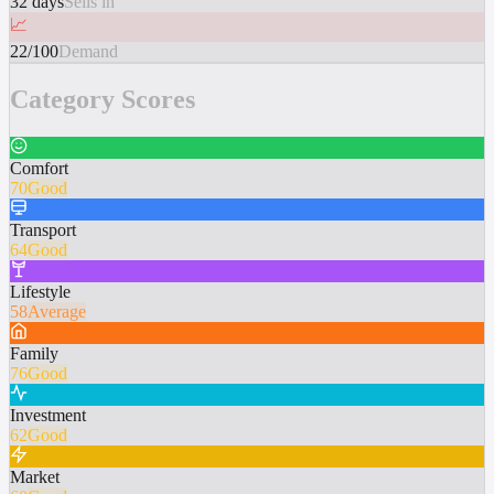
32 days
Sells in
📈
22/100
Demand
Category Scores
Comfort
70
Good
Transport
64
Good
Lifestyle
58
Average
Family
76
Good
Investment
62
Good
Market