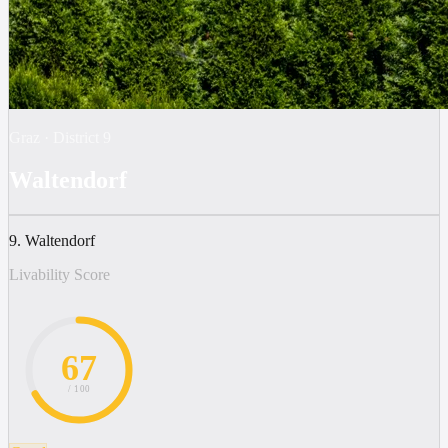
Graz
·
District
9
Waltendorf
9. Waltendorf
Livability Score
67
/ 100