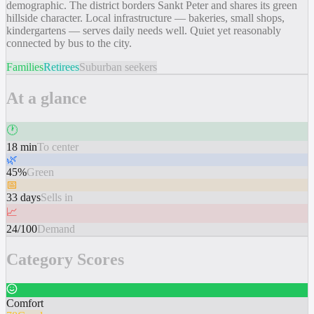
demographic. The district borders Sankt Peter and shares its green
hillside character. Local infrastructure — bakeries, small shops,
kindergartens — serves daily needs well. Quiet yet reasonably
connected by bus to the city.
Families
Retirees
Suburban seekers
At a glance
🕐
18 min
To center
🌿
45%
Green
📅
33 days
Sells in
📈
24/100
Demand
Category Scores
Comfort