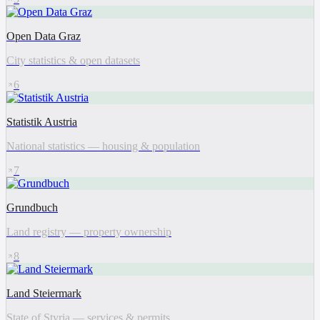
Open Data Graz
City statistics & open datasets
6
Statistik Austria
National statistics — housing & population
7
Grundbuch
Land registry — property ownership
8
Land Steiermark
State of Styria — services & permits