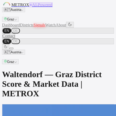
METROX
AI-Powered
🇦🇹
Austria
Graz
Dashboard
Districts
Signals
Watch
About
EN
DE
Contact
EN
DE
🇦🇹
Austria
Graz
Waltendorf — Graz District
Score & Market Data |
METROX