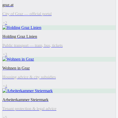
graz.at
City of Graz — official portal
2
Holding Graz Linien
Public transport — tram, bus, tickets
3
Wohnen in Graz
Housing advice & city subsidies
4
Arbeiterkammer Steiermark
Tenant protection & legal advice
5