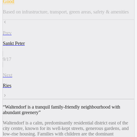
Good
Based on infrastructure, transport, green areas, safety & amenities
Prev
Sankt Peter
9
/
17
Next
Ries
“
Waltendorf is a tranquil family-friendly neighbourhood with
abundant greenery
”
Waltendorf is a calm, predominantly residential district east of the
city centre, known for its well-kept streets, generous gardens, and
low-rise housing. Families with children are the dominant