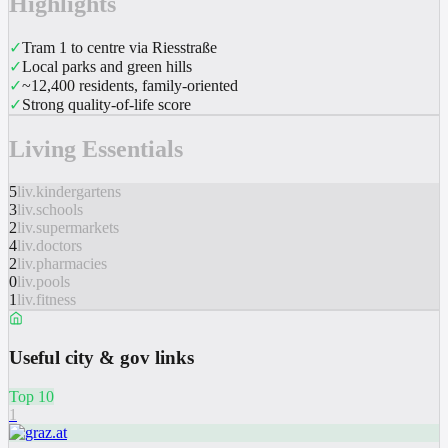
Highlights
✓
Tram 1 to centre via Riesstraße
✓
Local parks and green hills
✓
~12,400 residents, family-oriented
✓
Strong quality-of-life score
Living Essentials
5
liv.kindergartens
3
liv.schools
2
liv.supermarkets
4
liv.doctors
2
liv.pharmacies
0
liv.pools
1
liv.fitness
Useful city & gov links
Top 10
1