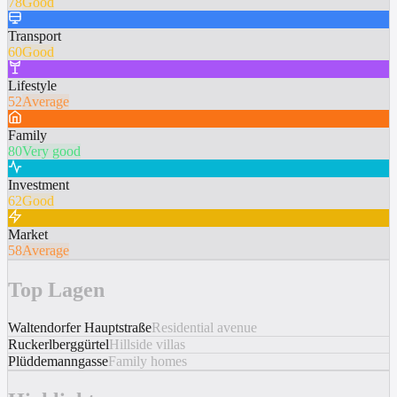
78
Good
Transport
60
Good
Lifestyle
52
Average
Family
80
Very good
Investment
62
Good
Market
58
Average
Top Lagen
Waltendorfer Hauptstraße
Residential avenue
Ruckerlberggürtel
Hillside villas
Plüddemanngasse
Family homes