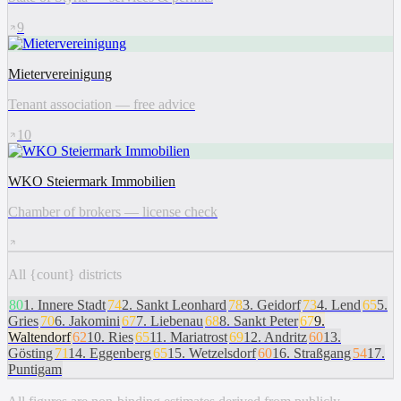
9
Mietervereinigung
Tenant association — free advice
10
WKO Steiermark Immobilien
Chamber of brokers — license check
All {count} districts
80
1
.
Innere Stadt
74
2
.
Sankt Leonhard
78
3
.
Geidorf
73
4
.
Lend
65
5
.
Gries
70
6
.
Jakomini
67
7
.
Liebenau
68
8
.
Sankt Peter
67
9
.
Waltendorf
62
10
.
Ries
65
11
.
Mariatrost
69
12
.
Andritz
60
13
.
Gösting
71
14
.
Eggenberg
65
15
.
Wetzelsdorf
60
16
.
Straßgang
54
17
.
Puntigam