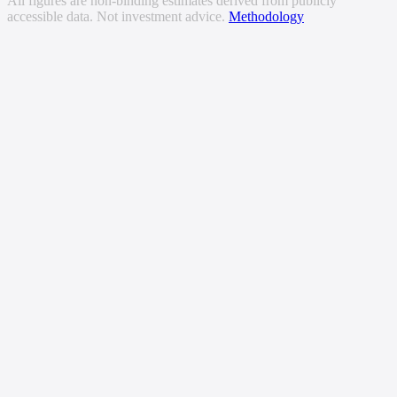
All figures are non-binding estimates derived from publicly
accessible data. Not investment advice.
Methodology