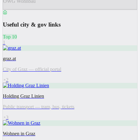
ÖWG Wohnbau
Useful city & gov links
Top 10
1
graz.at
City of Graz — official portal
2
Holding Graz Linien
Public transport — tram, bus, tickets
3
Wohnen in Graz