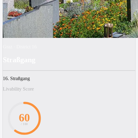
Graz
·
District
16
Straßgang
16. Straßgang
Livability Score
60
/ 100