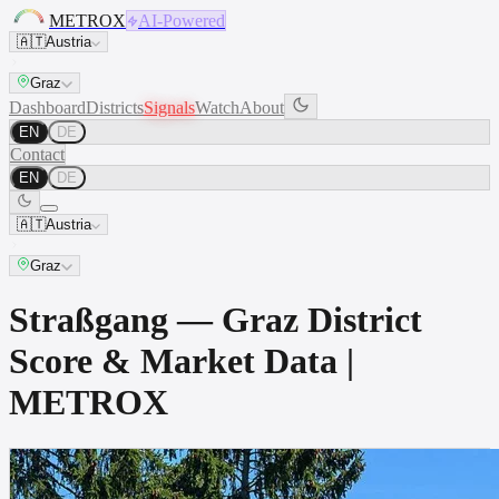
METROX
AI-Powered
🇦🇹
Austria
Graz
Dashboard
Districts
Signals
Watch
About
EN
DE
Contact
EN
DE
🇦🇹
Austria
Graz
Straßgang — Graz District
Score & Market Data |
METROX