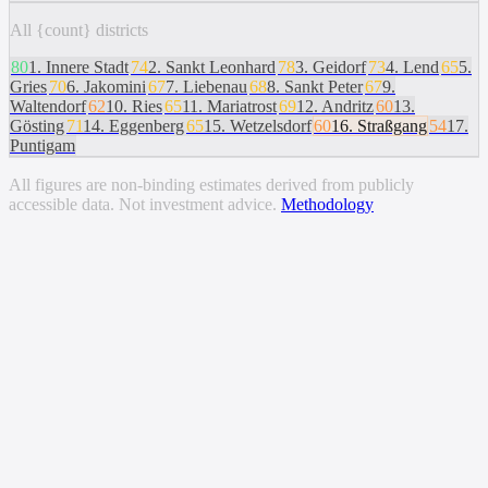
All {count} districts
80
1
.
Innere Stadt
74
2
.
Sankt Leonhard
78
3
.
Geidorf
73
4
.
Lend
65
5
.
Gries
70
6
.
Jakomini
67
7
.
Liebenau
68
8
.
Sankt Peter
67
9
.
Waltendorf
62
10
.
Ries
65
11
.
Mariatrost
69
12
.
Andritz
60
13
.
Gösting
71
14
.
Eggenberg
65
15
.
Wetzelsdorf
60
16
.
Straßgang
54
17
.
Puntigam
All figures are non-binding estimates derived from publicly
accessible data. Not investment advice.
Methodology