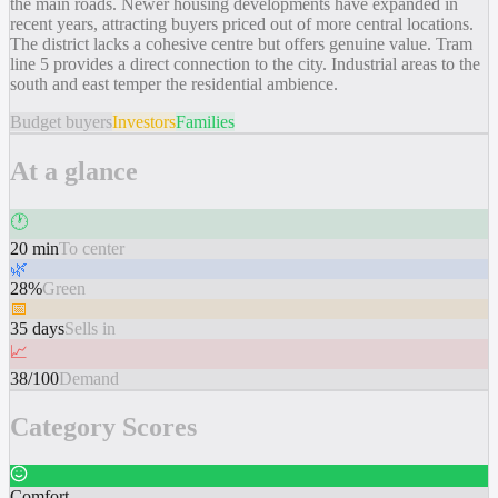
the main roads. Newer housing developments have expanded in
recent years, attracting buyers priced out of more central locations.
The district lacks a cohesive centre but offers genuine value. Tram
line 5 provides a direct connection to the city. Industrial areas to the
south and east temper the residential ambience.
Budget buyers
Investors
Families
At a glance
🕐
20 min
To center
🌿
28%
Green
📅
35 days
Sells in
📈
38/100
Demand
Category Scores
Comfort