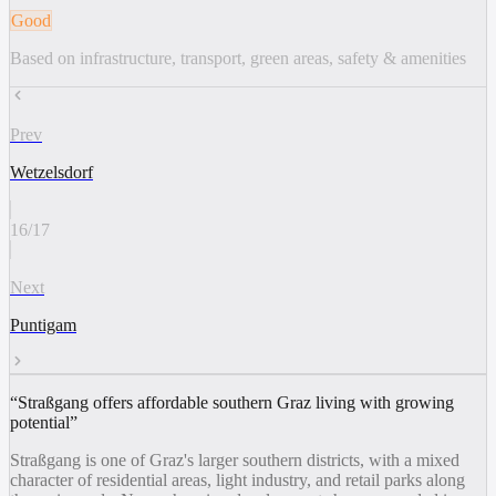
Good
Based on infrastructure, transport, green areas, safety & amenities
Prev
Wetzelsdorf
16
/
17
Next
Puntigam
“
Straßgang offers affordable southern Graz living with growing
potential
”
Straßgang is one of Graz's larger southern districts, with a mixed
character of residential areas, light industry, and retail parks along