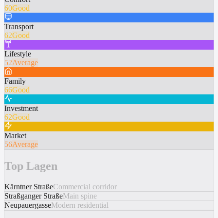
60
Good
Transport
62
Good
Lifestyle
52
Average
Family
66
Good
Investment
62
Good
Market
56
Average
Top Lagen
Kärntner Straße
Commercial corridor
Straßganger Straße
Main spine
Neupauergasse
Modern residential