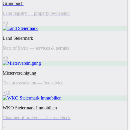
Grundbuch
Land registry — property ownership
8
Land Steiermark
State of Styria — services & permits
9
Mietervereinigung
Tenant association — free advice
10
WKO Steiermark Immobilien
Chamber of brokers — license check