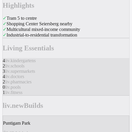
Highlights
✓
Tram 5 to centre
✓
Shopping Center Seiersberg nearby
✓
Multicultural mixed-income community
✓
Industrial-to-residential transformation
Living Essentials
4
liv.kindergartens
2
liv.schools
3
liv.supermarkets
4
liv.doctors
2
liv.pharmacies
0
liv.pools
1
liv.fitness
liv.newBuilds
Puntigam Park