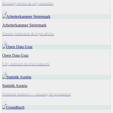
Housing advice & city subsidies
4
Arbeiterkammer Steiermark
Tenant protection & legal advice
5
Open Data Graz
City statistics & open datasets
6
Statistik Austria
National statistics — housing & population
7